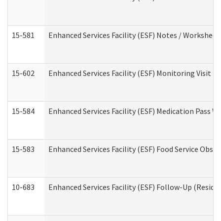
15-581
Enhanced Services Facility (ESF) Notes / Worksheet
15-602
Enhanced Services Facility (ESF) Monitoring Visit (R
15-584
Enhanced Services Facility (ESF) Medication Pass 
15-583
Enhanced Services Facility (ESF) Food Service Obse
10-683
Enhanced Services Facility (ESF) Follow-Up (Residen