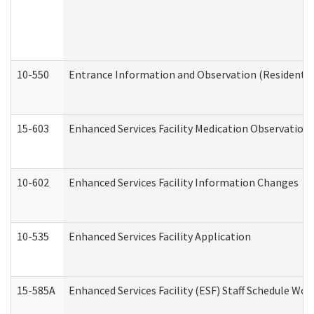
10-550
Entrance Information and Observation (Residential
15-603
Enhanced Services Facility Medication Observation 
10-602
Enhanced Services Facility Information Changes
10-535
Enhanced Services Facility Application
15-585A
Enhanced Services Facility (ESF) Staff Schedule Work