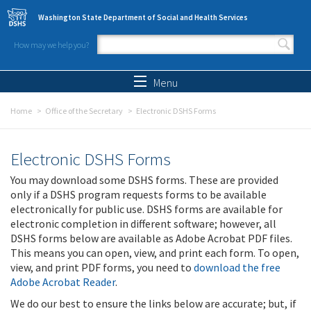
Skip to main content
Washington State Department of Social and Health Services
How may we help you?
Search form
Search
Menu
Home
Office of the Secretary
Electronic DSHS Forms
Electronic DSHS Forms
You may download some DSHS forms. These are provided
only if a DSHS program requests forms to be available
electronically for public use. DSHS forms are available for
electronic completion in different software; however, all
DSHS forms below are available as Adobe Acrobat PDF files.
This means you can open, view, and print each form. To open,
view, and print PDF forms, you need to
download the free
Adobe Acrobat Reader
.
We do our best to ensure the links below are accurate; but, if