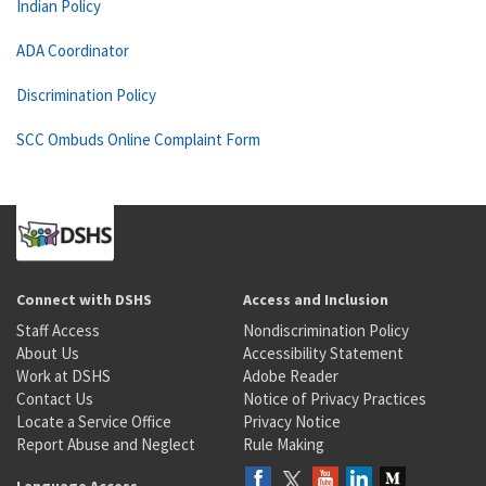
Indian Policy
ADA Coordinator
Discrimination Policy
SCC Ombuds Online Complaint Form
Connect with DSHS
Access and Inclusion
Staff Access
Nondiscrimination Policy
About Us
Accessibility Statement
Work at DSHS
Adobe Reader
Contact Us
Notice of Privacy Practices
Locate a Service Office
Privacy Notice
Report Abuse and Neglect
Rule Making