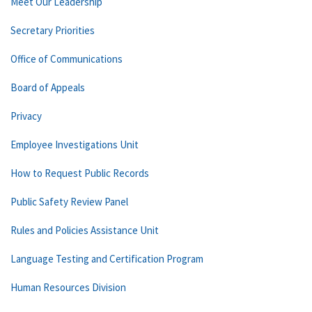
Meet Our Leadership
Secretary Priorities
Office of Communications
Board of Appeals
Privacy
Employee Investigations Unit
How to Request Public Records
Public Safety Review Panel
Rules and Policies Assistance Unit
Language Testing and Certification Program
Human Resources Division