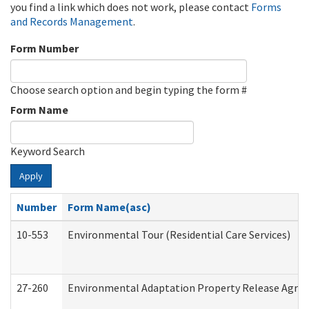
you find a link which does not work, please contact
Forms
and Records Management
.
Form Number
Choose search option and begin typing the form #
Form Name
Keyword Search
Apply
Number
Form Name(asc)
10-553
Environmental Tour (Residential Care Services)
27-260
Environmental Adaptation Property Release Agre