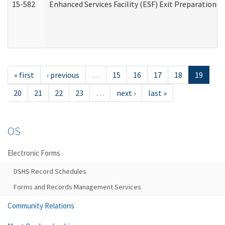
15-582
Enhanced Services Facility (ESF) Exit Preparation 
« first
‹ previous
…
15
16
17
18
19
20
21
22
23
…
next ›
last »
OS
Electronic Forms
DSHS Record Schedules
Forms and Records Management Services
Community Relations