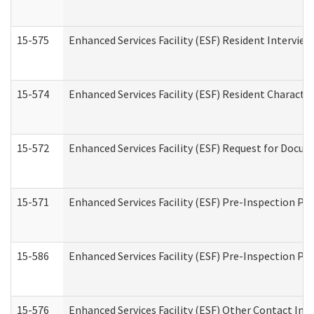
15-575
Enhanced Services Facility (ESF) Resident Interview
15-574
Enhanced Services Facility (ESF) Resident Characte
15-572
Enhanced Services Facility (ESF) Request for Docu
15-571
Enhanced Services Facility (ESF) Pre-Inspection Pr
15-586
Enhanced Services Facility (ESF) Pre-Inspection Pa
15-576
Enhanced Services Facility (ESF) Other Contact Int