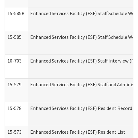
15-585B
Enhanced Services Facility (ESF) Staff Schedule Work
15-585
Enhanced Services Facility (ESF) Staff Schedule Wor
10-703
Enhanced Services Facility (ESF) Staff Interview (Re
15-579
Enhanced Services Facility (ESF) Staff and Administ
15-578
Enhanced Services Facility (ESF) Resident Record R
15-573
Enhanced Services Facility (ESF) Resident List