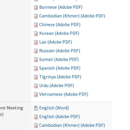
Burmese (Adobe PDF)
Cambodian (Khmer) (Adobe PDF)
Chinese (Adobe PDF)
Korean (Adobe PDF)
Lao (Adobe PDF)
Russian (Adobe PDF)
Somali (Adobe PDF)
Spanish (Adobe PDF)
Tigrinya (Adobe PDF)
Urdu (Adobe PDF)
Vietnamese (Adobe PDF)
ent Meeting
English (Word)
s)
English (Adobe PDF)
Cambodian (Khmer) (Adobe PDF)