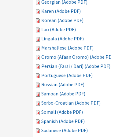
Georgian (Adobe PDF)
Karen (Adobe PDF)
Korean (Adobe PDF)
Lao (Adobe PDF)
Lingala (Adobe PDF)
Marshallese (Adobe PDF)
Oromo (Afaan Oromo) (Adobe PDF)
Persian (Farsi / Dari) (Adobe PDF)
Portuguese (Adobe PDF)
Russian (Adobe PDF)
Samoan (Adobe PDF)
Serbo-Croatian (Adobe PDF)
Somali (Adobe PDF)
Spanish (Adobe PDF)
Sudanese (Adobe PDF)