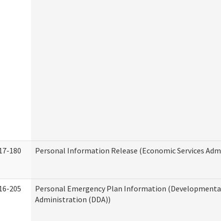
17-180
Personal Information Release (Economic Services Admi
16-205
Personal Emergency Plan Information (Developmental 
Administration (DDA))