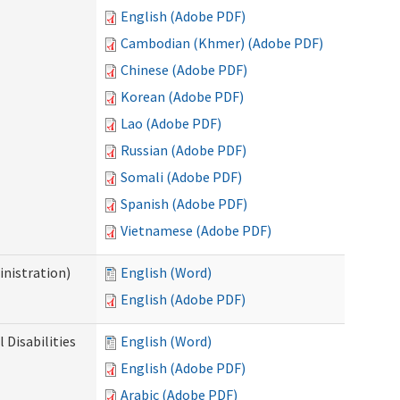
English (Adobe PDF)
Cambodian (Khmer) (Adobe PDF)
Chinese (Adobe PDF)
Korean (Adobe PDF)
Lao (Adobe PDF)
Russian (Adobe PDF)
Somali (Adobe PDF)
Spanish (Adobe PDF)
Vietnamese (Adobe PDF)
nistration)
English (Word)
English (Adobe PDF)
Disabilities
English (Word)
English (Adobe PDF)
Arabic (Adobe PDF)