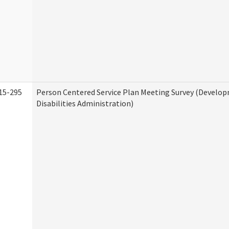
15-295
Person Centered Service Plan Meeting Survey (Develo
Disabilities Administration)