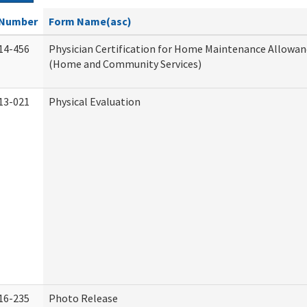
Number
Form Name(asc)
14-456
Physician Certification for Home Maintenance Allowa
(Home and Community Services)
13-021
Physical Evaluation
16-235
Photo Release