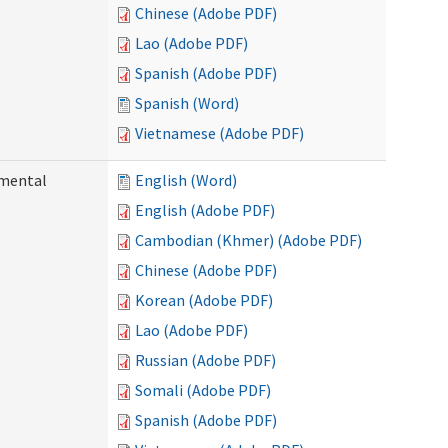
Chinese (Adobe PDF)
Lao (Adobe PDF)
Spanish (Adobe PDF)
Spanish (Word)
Vietnamese (Adobe PDF)
pmental
English (Word)
English (Adobe PDF)
Cambodian (Khmer) (Adobe PDF)
Chinese (Adobe PDF)
Korean (Adobe PDF)
Lao (Adobe PDF)
Russian (Adobe PDF)
Somali (Adobe PDF)
Spanish (Adobe PDF)