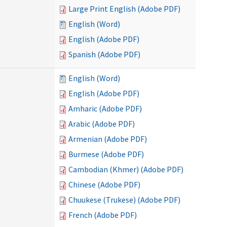
Large Print English (Adobe PDF)
English (Word)
English (Adobe PDF)
Spanish (Adobe PDF)
English (Word)
English (Adobe PDF)
Amharic (Adobe PDF)
Arabic (Adobe PDF)
Armenian (Adobe PDF)
Burmese (Adobe PDF)
Cambodian (Khmer) (Adobe PDF)
Chinese (Adobe PDF)
Chuukese (Trukese) (Adobe PDF)
French (Adobe PDF)