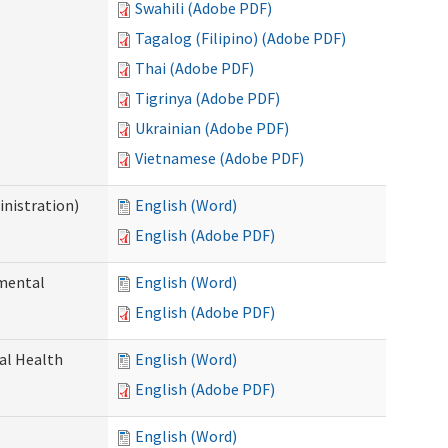
Swahili (Adobe PDF)
Tagalog (Filipino) (Adobe PDF)
Thai (Adobe PDF)
Tigrinya (Adobe PDF)
Ukrainian (Adobe PDF)
Vietnamese (Adobe PDF)
nistration)
English (Word)
English (Adobe PDF)
pmental
English (Word)
English (Adobe PDF)
ral Health
English (Word)
English (Adobe PDF)
English (Word)