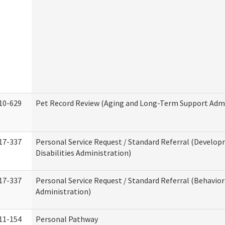
10-629
Pet Record Review (Aging and Long-Term Support Admi
17-337
Personal Service Request / Standard Referral (Develo
Disabilities Administration)
17-337
Personal Service Request / Standard Referral (Behavio
Administration)
11-154
Personal Pathway