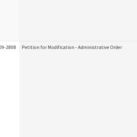
09-280B
Petition for Modification - Administrative Order