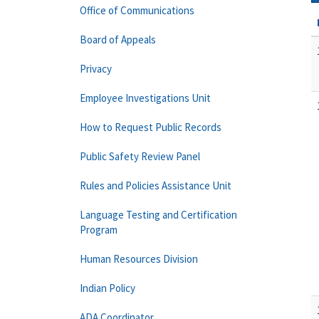
Office of Communications
Board of Appeals
Privacy
Employee Investigations Unit
How to Request Public Records
Public Safety Review Panel
Rules and Policies Assistance Unit
Language Testing and Certification
Program
Human Resources Division
Indian Policy
ADA Coordinator