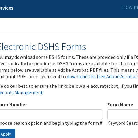
How ma
rvices
Electronic DSHS Forms
ou may download some DSHS forms. These are provided only if a D
lectronically for public use. DSHS forms are available for electron
orms below are available as Adobe Acrobat PDF files. This means yo
nd print PDF forms, you need to
download the free Adobe Acrobat
e do our best to ensure the links below are accurate; but, if you f
ecords Management
.
orm Number
Form Name
hoose search option and begin typing the form #
Keyword Sear
Apply