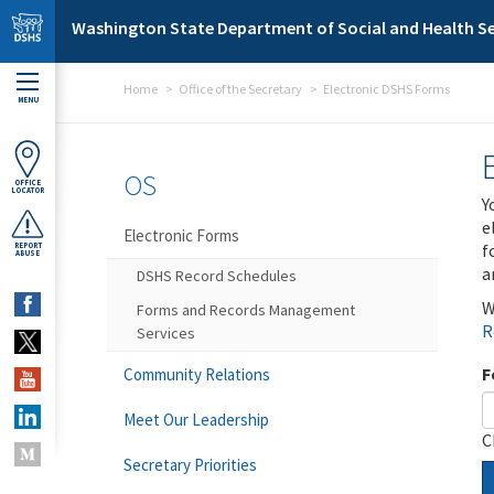
Skip to main content
Washington State Department of Social and Health Se
Home
Office of the Secretary
Electronic DSHS Forms
MENU
OS
OFFICE
LOCATOR
Y
e
Electronic Forms
f
REPORT
ABUSE
a
DSHS Record Schedules
W
Forms and Records Management
R
Services
F
Community Relations
Meet Our Leadership
C
Secretary Priorities