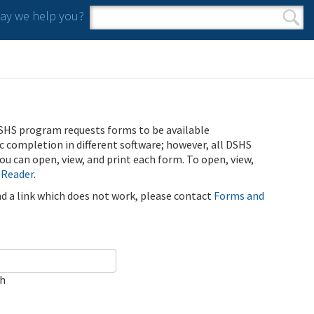
y we help you?
Search form
Search
SHS program requests forms to be available
ic completion in different software; however, all DSHS
u can open, view, and print each form. To open, view,
 Reader
.
ind a link which does not work, please contact
Forms and
ch