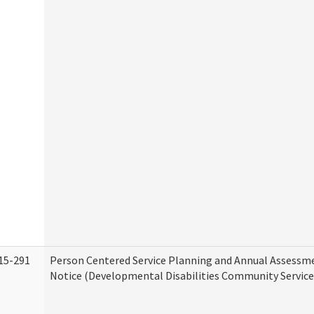
15-291
Person Centered Service Planning and Annual Assessm
Notice (Developmental Disabilities Community Service