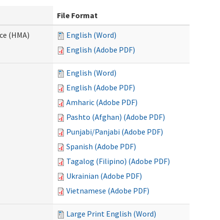
File Format
nce (HMA)
English (Word)
English (Adobe PDF)
English (Word)
English (Adobe PDF)
Amharic (Adobe PDF)
Pashto (Afghan) (Adobe PDF)
Punjabi/Panjabi (Adobe PDF)
Spanish (Adobe PDF)
Tagalog (Filipino) (Adobe PDF)
Ukrainian (Adobe PDF)
Vietnamese (Adobe PDF)
Large Print English (Word)