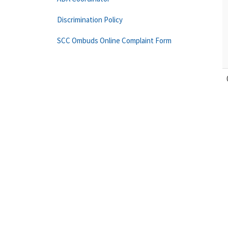
Discrimination Policy
SCC Ombuds Online Complaint Form