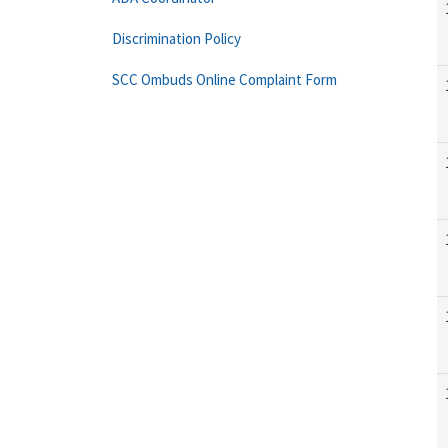
Discrimination Policy
SCC Ombuds Online Complaint Form