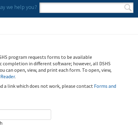
y we help you?
Search form
Search
SHS program requests forms to be available
ic completion in different software; however, all DSHS
u can open, view, and print each form. To open, view,
 Reader
.
ind a link which does not work, please contact
Forms and
ch