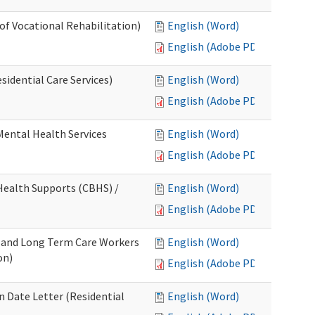
 of Vocational Rehabilitation)
English (Word)
English (Adobe PDF)
idential Care Services)
English (Word)
English (Adobe PDF)
 Mental Health Services
English (Word)
English (Adobe PDF)
ealth Supports (CBHS) /
English (Word)
English (Adobe PDF)
e and Long Term Care Workers
English (Word)
on)
English (Adobe PDF)
 Date Letter (Residential
English (Word)