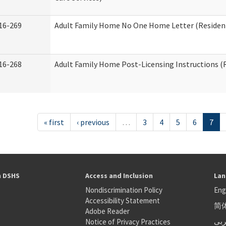
16-269
Adult Family Home No One Home Letter (Residenti
16-268
Adult Family Home Post-Licensing Instructions (R
« first
‹ previous
…
3
4
5
6
7
h DSHS
Access and Inclusion
Lan
Nondiscrimination Policy
Eng
Accessibility Statement
简
S
Adobe Reader
عر
Notice of Privacy Practices