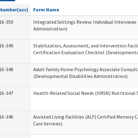
Number(asc)
Form Name
16-350
Integrated Settings Review: Individual Interviews
Administration)
16-349
Stabilization, Assessment, and Intervention Facili
Certification Evaluation Checklist (Developmental
16-348
Adult Family Home Psychology Associate Consult
(Developmental Disabilities Administration)
16-347
Health-Related Social Needs (HRSN) Nutritional
16-346
Assisted Living Facilities (ALF) Certified Memory 
Care Services)