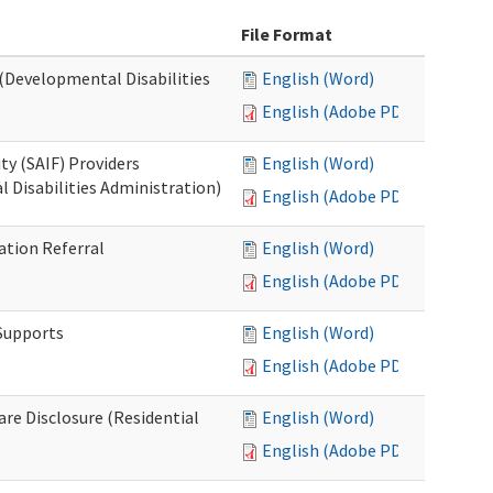
File Format
 (Developmental Disabilities
English (Word)
English (Adobe PDF)
ty (SAIF) Providers
English (Word)
 Disabilities Administration)
English (Adobe PDF)
ation Referral
English (Word)
English (Adobe PDF)
 Supports
English (Word)
English (Adobe PDF)
Care Disclosure (Residential
English (Word)
English (Adobe PDF)