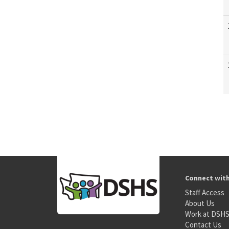
Connect wit
Staff Access
About Us
Work at DSH
Contact Us