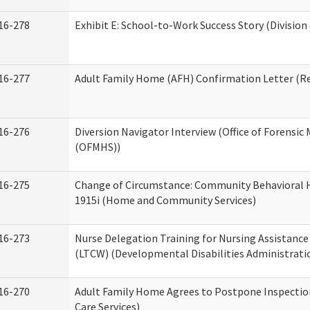
16-278
Exhibit E: School-to-Work Success Story (Division
16-277
Adult Family Home (AFH) Confirmation Letter (Res
16-276
Diversion Navigator Interview (Office of Forensic
(OFMHS))
16-275
Change of Circumstance: Community Behavioral H
1915i (Home and Community Services)
16-273
Nurse Delegation Training for Nursing Assistanc
(LTCW) (Developmental Disabilities Administrati
16-270
Adult Family Home Agrees to Postpone Inspection
Care Services)