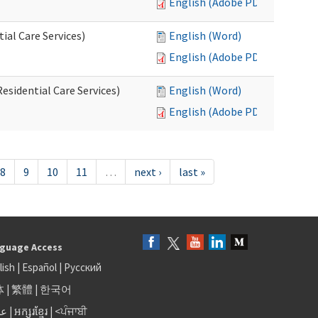
English (Adobe PDF)
al Care Services)
English (Word)
English (Adobe PDF)
esidential Care Services)
English (Word)
English (Adobe PDF)
8
9
10
11
…
next ›
last »
guage Access
lish
|
Español
|
Русский
体
|
繁體
|
한국어
بى
|
អក្សរខ្មែរ
|
<ਪੰਜਾਬੀ