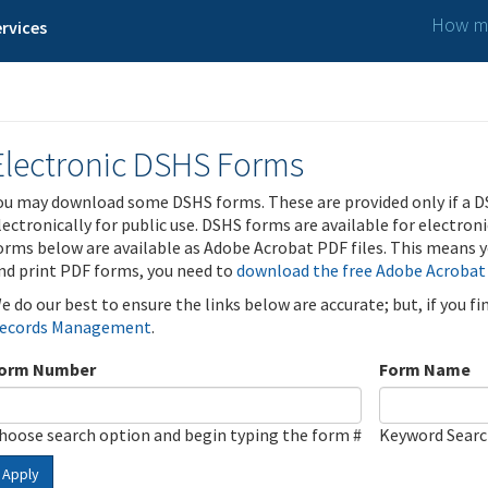
How ma
rvices
Electronic DSHS Forms
ou may download some DSHS forms. These are provided only if a D
lectronically for public use. DSHS forms are available for electron
orms below are available as Adobe Acrobat PDF files. This means yo
nd print PDF forms, you need to
download the free Adobe Acrobat
e do our best to ensure the links below are accurate; but, if you f
ecords Management
.
orm Number
Form Name
hoose search option and begin typing the form #
Keyword Sear
Apply