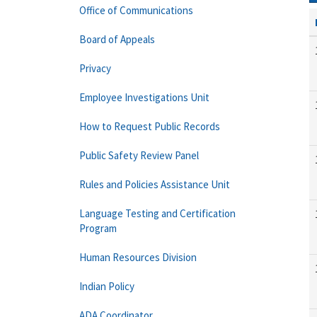
Office of Communications
Board of Appeals
Privacy
Employee Investigations Unit
How to Request Public Records
Public Safety Review Panel
Rules and Policies Assistance Unit
Language Testing and Certification
Program
Human Resources Division
Indian Policy
ADA Coordinator