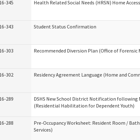
16-345
Health Related Social Needs (HRSN) Home Accessi
16-343
Student Status Confirmation
16-303
Recommended Diversion Plan (Office of Forensic 
16-302
Residency Agreement Language (Home and Commu
16-289
DSHS New School District Notification following
(Residential Habilitation for Dependent Youth)
16-288
Pre-Occupancy Worksheet: Resident Room / Bath
Services)