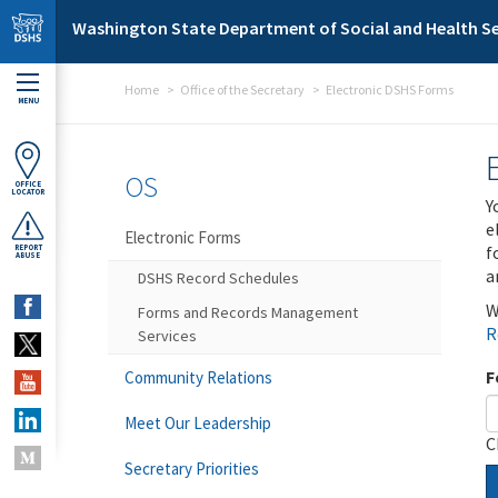
Skip to main content
Washington State Department of Social and Health Se
Home
Office of the Secretary
Electronic DSHS Forms
MENU
OS
OFFICE
LOCATOR
Y
e
Electronic Forms
f
REPORT
ABUSE
a
DSHS Record Schedules
W
Forms and Records Management
R
Services
F
Community Relations
Meet Our Leadership
C
Secretary Priorities