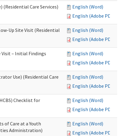
 (Residential Care Services)
English (Word)
English (Adobe PDF)
w-Up Site Visit (Residential
English (Word)
English (Adobe PDF)
sit – Initial Findings
English (Word)
English (Adobe PDF)
rator Use) (Residential Care
English (Word)
English (Adobe PDF)
HCBS) Checklist for
English (Word)
English (Adobe PDF)
s of Care at a Youth
English (Word)
ities Administration)
English (Adobe PDF)