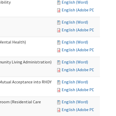
bility
English (Word)
English (Adobe PDF)
English (Word)
English (Adobe PDF)
Mental Health)
English (Word)
English (Adobe PDF)
nity Living Administration)
English (Word)
English (Adobe PDF)
 Mutual Acceptance into RHDY
English (Word)
English (Adobe PDF)
room (Residential Care
English (Word)
English (Adobe PDF)