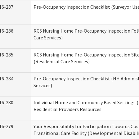
16-287
Pre-Occupancy Inspection Checklist (Surveyor Use)
16-286
RCS Nursing Home Pre-Occupancy Inspection Follo
Care Services)
16-285
RCS Nursing Home Pre-Occupancy Inspection Site Vi
(Residential Care Services)
16-284
Pre-Occupancy Inspection Checklist (NH Administ
Services)
16-280
Individual Home and Community Based Settings (
Residential Providers Resources
16-279
Your Responsibility for Participation Towards Cost
Transitional Care Facility (Developmental Disabil