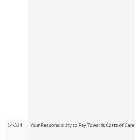
14-514
Your Responsibility to Pay Towards Costs of Care at