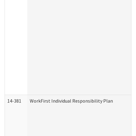
14-381
WorkFirst Individual Responsibility Plan