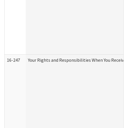
16-247
Your Rights and Responsibilities When You Receive 