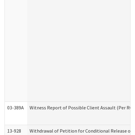
03-389A
Witness Report of Possible Client Assault (Per RCW
13-928
Withdrawal of Petition for Conditional Release or