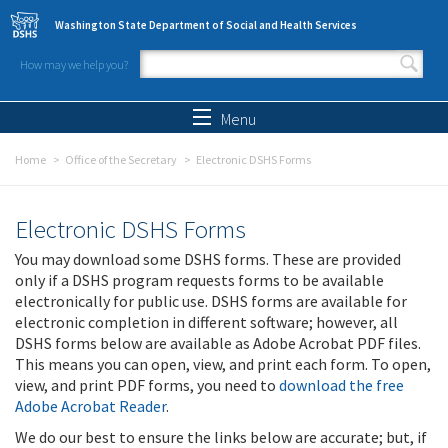
Skip to main content
Washington State Department of Social and Health Services
How may we help you?
Search form
Search
Menu
Home
Office of the Secretary
Electronic DSHS Forms
Electronic DSHS Forms
You may download some DSHS forms. These are provided
only if a DSHS program requests forms to be available
electronically for public use. DSHS forms are available for
electronic completion in different software; however, all
DSHS forms below are available as Adobe Acrobat PDF files.
This means you can open, view, and print each form. To open,
view, and print PDF forms, you need to
download the free
Adobe Acrobat Reader
.
We do our best to ensure the links below are accurate; but, if