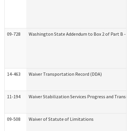
09-728
Washington State Addendum to Box 2 of Part B - P
14-463
Waiver Transportation Record (DDA)
11-194
Waiver Stabilization Services Progress and Transit
09-508
Waiver of Statute of Limitations