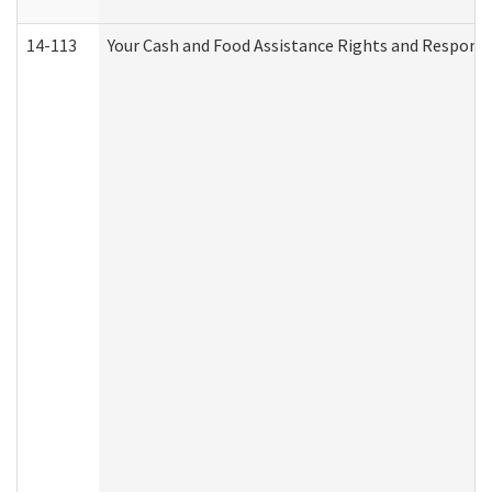
14-113
Your Cash and Food Assistance Rights and Responsib