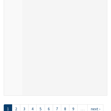
1
2
3
4
5
6
7
8
9
…
next ›