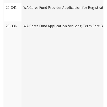
20-341
WA Cares Fund Provider Application for Registrati
20-336
WA Cares Fund Application for Long-Term Care Ben