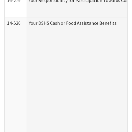
16-279
Your Responsibility for Participation Towards Costs
14-520
Your DSHS Cash or Food Assistance Benefits