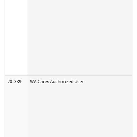
20-339
WA Cares Authorized User