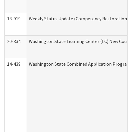
13-919
Weekly Status Update (Competency Restoration Pr
20-334
Washington State Learning Center (LC) New Course 
14-439
Washington State Combined Application Program