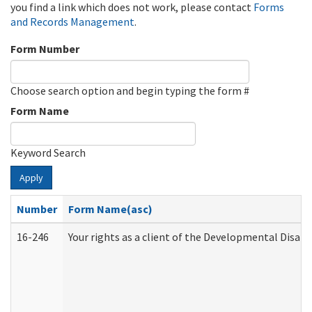
you find a link which does not work, please contact
Forms
and Records Management
.
Form Number
Choose search option and begin typing the form #
Form Name
Keyword Search
Apply
Number
Form Name(asc)
16-246
Your rights as a client of the Developmental Disabi