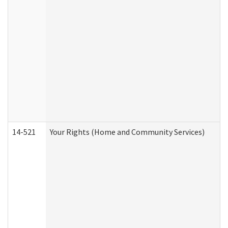
14-521
Your Rights (Home and Community Services)