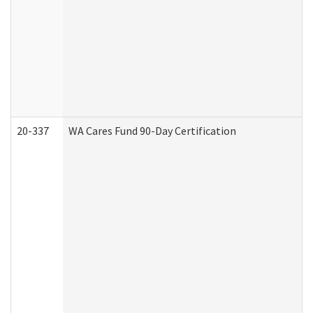
20-337
WA Cares Fund 90-Day Certification