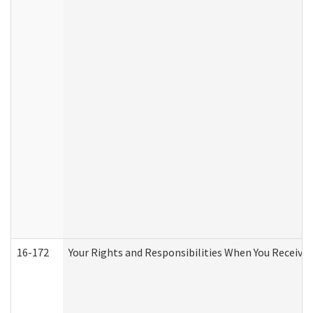
16-172
Your Rights and Responsibilities When You Receive 