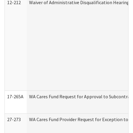
12-212
Waiver of Administrative Disqualification Hearing 
17-265A
WA Cares Fund Request for Approval to Subcontract
27-273
WA Cares Fund Provider Request for Exception to R