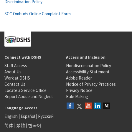
Discrimination Policy
SCC Ombuds Online Complaint Form
Connect with DSHS
Access and Inclusion
Staff Access
Nondiscrimination Policy
About Us
Accessibility Statement
Work at DSHS
Adobe Reader
Contact Us
Notice of Privacy Practices
Locate a Service Office
Privacy Notice
Report Abuse and Neglect
Rule Making
Language Access
English
|
Español
|
Русский
简体
|
繁體
|
한국어