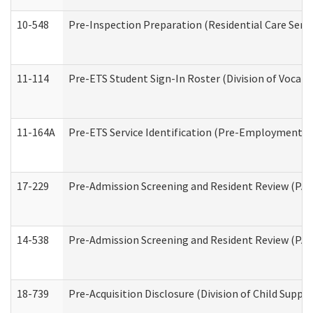
10-548
Pre-Inspection Preparation (Residential Care Servi
11-114
Pre-ETS Student Sign-In Roster (Division of Vocati
11-164A
Pre-ETS Service Identification (Pre-Employment Tra
17-229
Pre-Admission Screening and Resident Review (PA
14-538
Pre-Admission Screening and Resident Review (P
18-739
Pre-Acquisition Disclosure (Division of Child Suppor