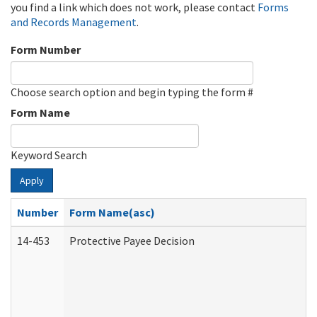
you find a link which does not work, please contact
Forms
and Records Management
.
Form Number
Choose search option and begin typing the form #
Form Name
Keyword Search
Apply
Number
Form Name(asc)
14-453
Protective Payee Decision