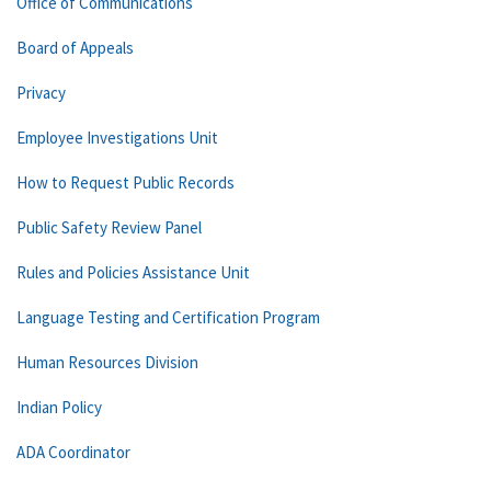
Office of Communications
Board of Appeals
Privacy
Employee Investigations Unit
How to Request Public Records
Public Safety Review Panel
Rules and Policies Assistance Unit
Language Testing and Certification Program
Human Resources Division
Indian Policy
ADA Coordinator