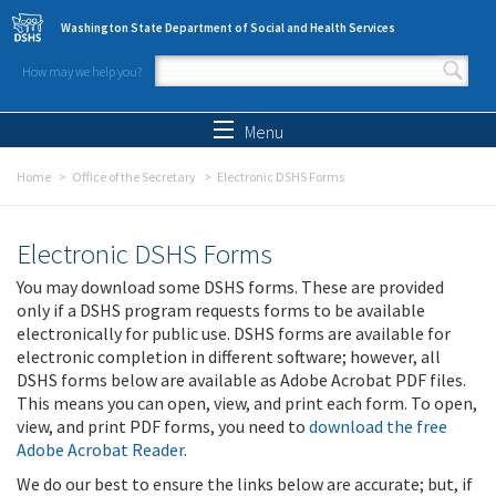
Skip to main content
Washington State Department of Social and Health Services
How may we help you?
Search form
Search
Menu
Home
Office of the Secretary
Electronic DSHS Forms
Electronic DSHS Forms
You may download some DSHS forms. These are provided
only if a DSHS program requests forms to be available
electronically for public use. DSHS forms are available for
electronic completion in different software; however, all
DSHS forms below are available as Adobe Acrobat PDF files.
This means you can open, view, and print each form. To open,
view, and print PDF forms, you need to
download the free
Adobe Acrobat Reader
.
We do our best to ensure the links below are accurate; but, if