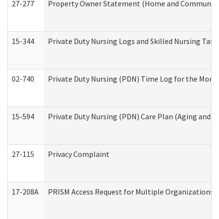
27-277
Property Owner Statement (Home and Community L
15-344
Private Duty Nursing Logs and Skilled Nursing Task
02-740
Private Duty Nursing (PDN) Time Log for the Mon
15-594
Private Duty Nursing (PDN) Care Plan (Aging and L
27-115
Privacy Complaint
17-208A
PRISM Access Request for Multiple Organizations