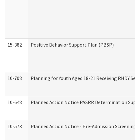
15-382
Positive Behavior Support Plan (PBSP)
10-708
Planning for Youth Aged 18-21 Receiving RHDY Serv
10-648
Planned Action Notice PASRR Determination Suppor
10-573
Planned Action Notice - Pre-Admission Screening 