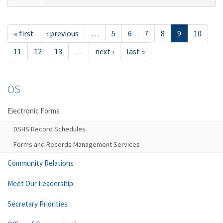
« first
‹ previous
…
5
6
7
8
9
10
11
12
13
…
next ›
last »
OS
Electronic Forms
DSHS Record Schedules
Forms and Records Management Services
Community Relations
Meet Our Leadership
Secretary Priorities