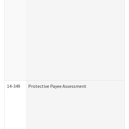
14-349
Protective Payee Assessment