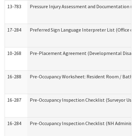
13-783
Pressure Injury Assessment and Documentation (
17-284
Preferred Sign Language Interpreter List (Office of
10-268
Pre-Placement Agreement (Developmental Disabili
16-288
Pre-Occupancy Worksheet: Resident Room / Bathroo
16-287
Pre-Occupancy Inspection Checklist (Surveyor Use) 
16-284
Pre-Occupancy Inspection Checklist (NH Administra