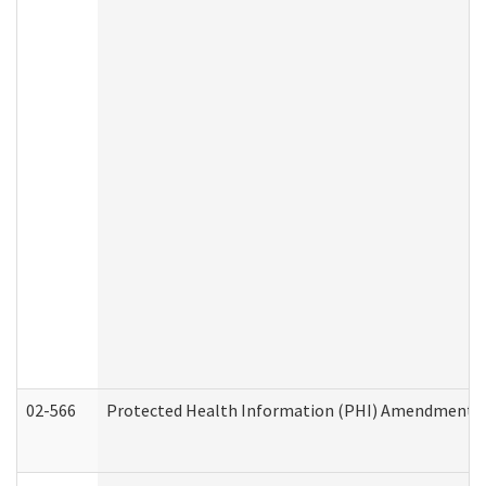
02-566
Protected Health Information (PHI) Amendment