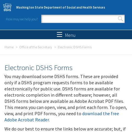
Skip to main content
Washington State Department of Social and Health Services
How may we help you?
Search form
Search
Menu
Home
Office of the Secretary
Electronic DSHS Forms
Electronic DSHS Forms
You may download some DSHS forms. These are provided
only if a DSHS program requests forms to be available
electronically for public use. DSHS forms are available for
electronic completion in different software; however, all
DSHS forms below are available as Adobe Acrobat PDF files.
This means you can open, view, and print each form. To open,
view, and print PDF forms, you need to
download the free
Adobe Acrobat Reader
.
We do our best to ensure the links below are accurate; but, if