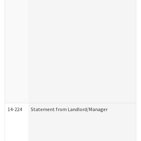
14-224
Statement from Landlord/Manager