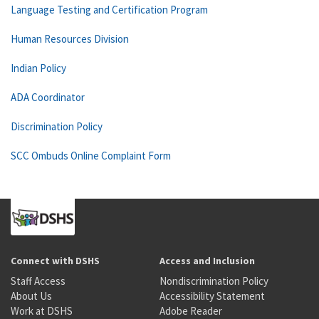
Language Testing and Certification Program
Human Resources Division
Indian Policy
ADA Coordinator
Discrimination Policy
SCC Ombuds Online Complaint Form
Connect with DSHS
Access and Inclusion
Staff Access
Nondiscrimination Policy
About Us
Accessibility Statement
Work at DSHS
Adobe Reader