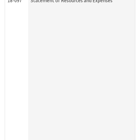
18-097
Statement of Resources and Expenses