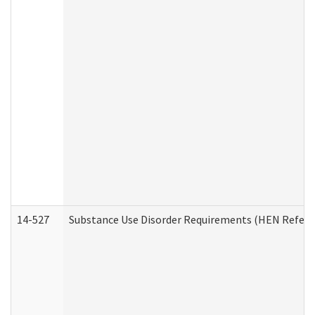
14-527
Substance Use Disorder Requirements (HEN Referr