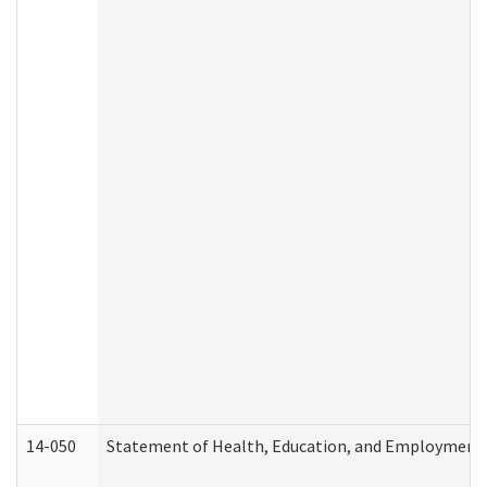
14-050
Statement of Health, Education, and Employment