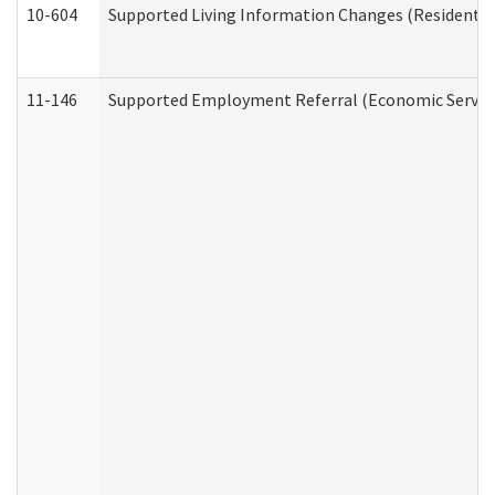
10-604
Supported Living Information Changes (Residential
11-146
Supported Employment Referral (Economic Service