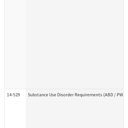
14-529
Substance Use Disorder Requirements (ABD / PWA)