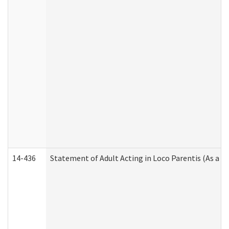
14-436
Statement of Adult Acting in Loco Parentis (As a P