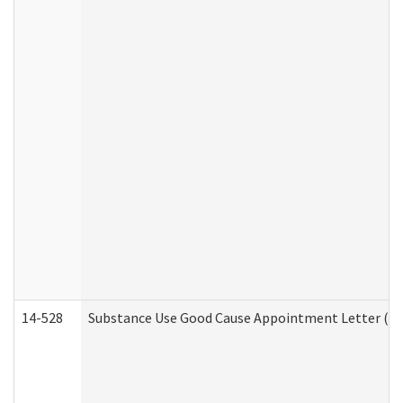
14-528
Substance Use Good Cause Appointment Letter (HE