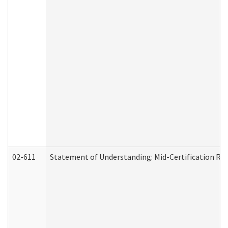
02-611
Statement of Understanding: Mid-Certification Re