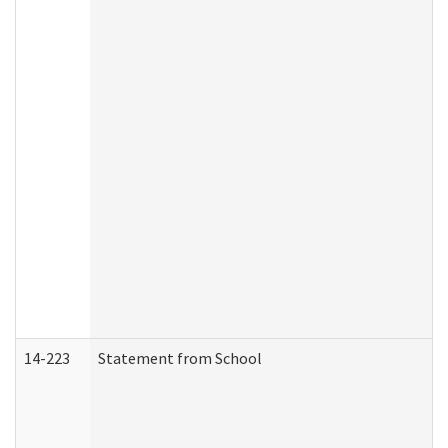
14-223
Statement from School