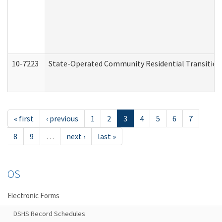
10-7223
State-Operated Community Residential Transition
« first
‹ previous
1
2
3
4
5
6
7
8
9
…
next ›
last »
OS
Electronic Forms
DSHS Record Schedules