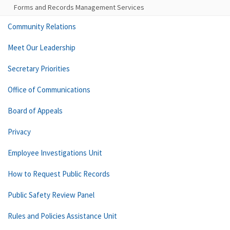
Forms and Records Management Services
Community Relations
Meet Our Leadership
Secretary Priorities
Office of Communications
Board of Appeals
Privacy
Employee Investigations Unit
How to Request Public Records
Public Safety Review Panel
Rules and Policies Assistance Unit