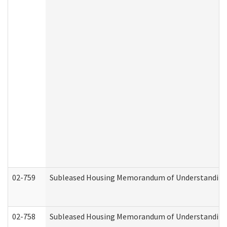
02-759
Subleased Housing Memorandum of Understanding Re
02-758
Subleased Housing Memorandum of Understanding R