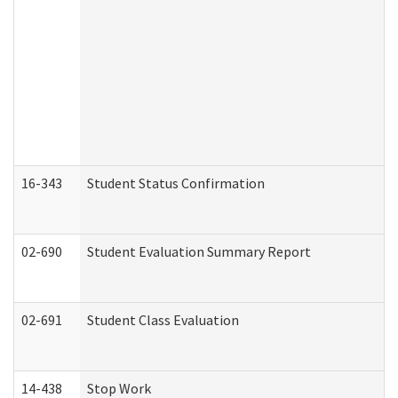
16-343
Student Status Confirmation
02-690
Student Evaluation Summary Report
02-691
Student Class Evaluation
14-438
Stop Work