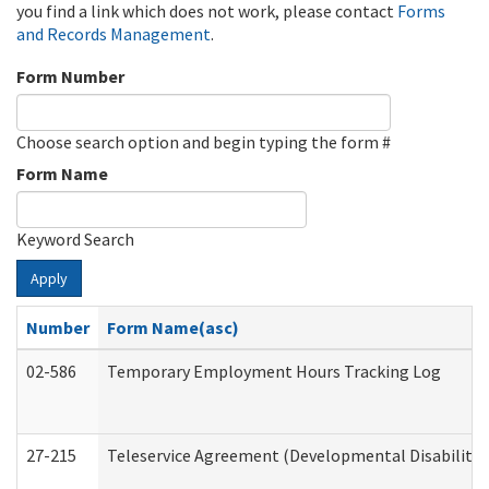
you find a link which does not work, please contact
Forms
and Records Management
.
Form Number
Choose search option and begin typing the form #
Form Name
Keyword Search
Apply
Number
Form Name(asc)
02-586
Temporary Employment Hours Tracking Log
27-215
Teleservice Agreement (Developmental Disabilitie