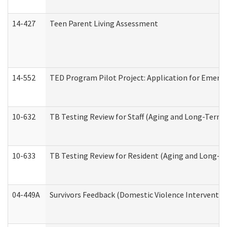
14-427
Teen Parent Living Assessment
14-552
TED Program Pilot Project: Application for Emergen
10-632
TB Testing Review for Staff (Aging and Long-Term
10-633
TB Testing Review for Resident (Aging and Long-T
04-449A
Survivors Feedback (Domestic Violence Interventi