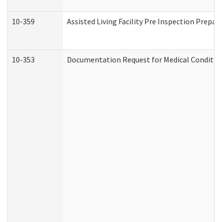
10-359
Assisted Living Facility Pre Inspection Prepa
10-353
Documentation Request for Medical Condition