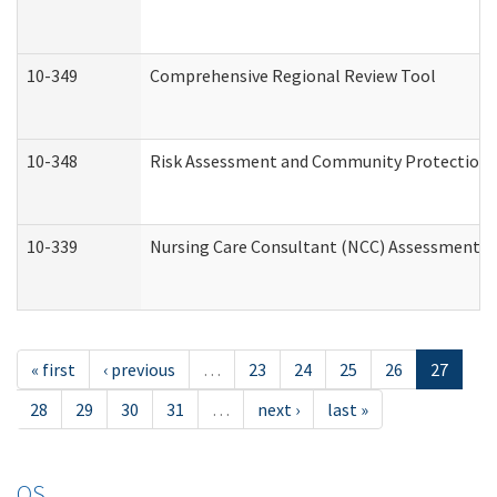
10-349
Comprehensive Regional Review Tool
10-348
Risk Assessment and Community Protection 
10-339
Nursing Care Consultant (NCC) Assessment (
« first
‹ previous
…
23
24
25
26
27
28
29
30
31
…
next ›
last »
OS