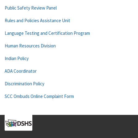
Public Safety Review Panel
Rules and Policies Assistance Unit
Language Testing and Certification Program
Human Resources Division
Indian Policy
ADA Coordinator
Discrimination Policy
SCC Ombuds Online Complaint Form