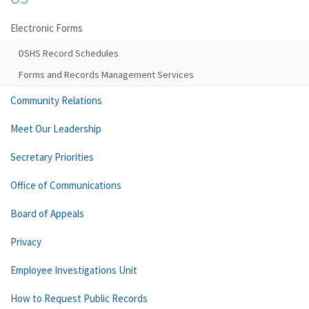
Electronic Forms
DSHS Record Schedules
Forms and Records Management Services
Community Relations
Meet Our Leadership
Secretary Priorities
Office of Communications
Board of Appeals
Privacy
Employee Investigations Unit
How to Request Public Records