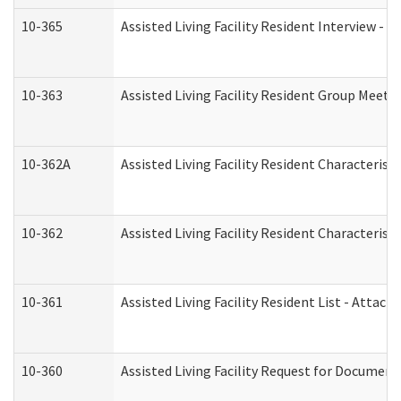
10-365
Assisted Living Facility Resident Interview -
10-363
Assisted Living Facility Resident Group Meeti
10-362A
Assisted Living Facility Resident Characteri
10-362
Assisted Living Facility Resident Characteris
10-361
Assisted Living Facility Resident List - Attac
10-360
Assisted Living Facility Request for Documen