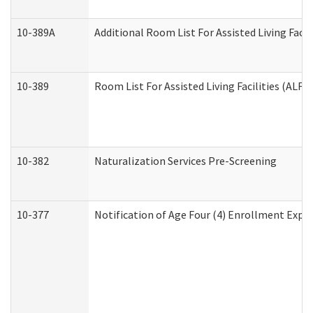
10-389A
Additional Room List For Assisted Living Facili
10-389
Room List For Assisted Living Facilities (ALF)
10-382
Naturalization Services Pre-Screening
10-377
Notification of Age Four (4) Enrollment Expir