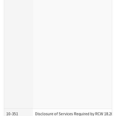
10-351
Disclosure of Services Required by RCW 18.20.30