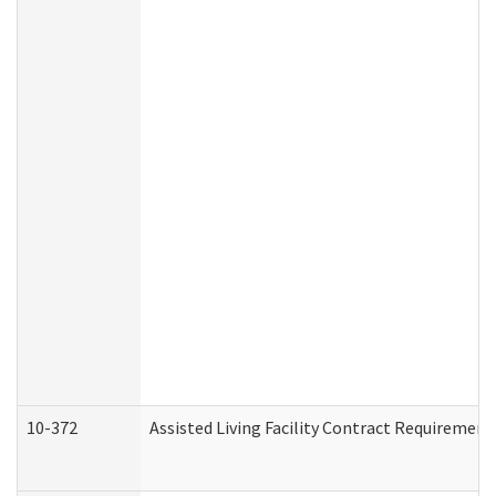
10-372
Assisted Living Facility Contract Requiremen