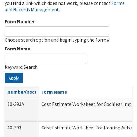
you find a link which does not work, please contact
Forms
and Records Management
.
Form Number
Choose search option and begin typing the form #
Form Name
Keyword Search
Apply
Number(asc)
Form Name
10-393A
Cost Estimate Worksheet for Cochlear Implant
10-393
Cost Estimate Worksheet for Hearing Aids and