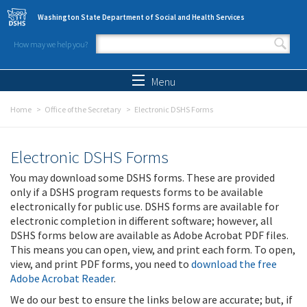
Skip to main content
Washington State Department of Social and Health Services
How may we help you?
Search form
Search
Menu
Home
Office of the Secretary
Electronic DSHS Forms
Electronic DSHS Forms
You may download some DSHS forms. These are provided
only if a DSHS program requests forms to be available
electronically for public use. DSHS forms are available for
electronic completion in different software; however, all
DSHS forms below are available as Adobe Acrobat PDF files.
This means you can open, view, and print each form. To open,
view, and print PDF forms, you need to
download the free
Adobe Acrobat Reader
.
We do our best to ensure the links below are accurate; but, if