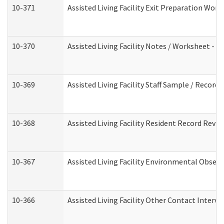
10-371
Assisted Living Facility Exit Preparation Wo
10-370
Assisted Living Facility Notes / Worksheet - 
10-369
Assisted Living Facility Staff Sample / Recor
10-368
Assisted Living Facility Resident Record Revi
10-367
Assisted Living Facility Environmental Obser
10-366
Assisted Living Facility Other Contact Interv