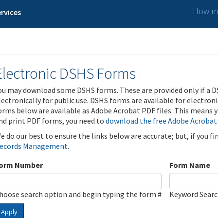
How ma
rvices
Electronic DSHS Forms
ou may download some DSHS forms. These are provided only if a D
lectronically for public use. DSHS forms are available for electron
orms below are available as Adobe Acrobat PDF files. This means yo
nd print PDF forms, you need to
download the free Adobe Acrobat
e do our best to ensure the links below are accurate; but, if you f
ecords Management
.
orm Number
Form Name
hoose search option and begin typing the form #
Keyword Sear
Apply