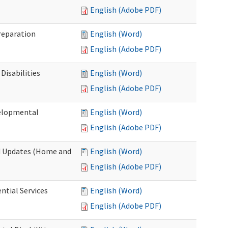
English (Adobe PDF)
Preparation
English (Word)
English (Adobe PDF)
Disabilities
English (Word)
English (Adobe PDF)
velopmental
English (Word)
English (Adobe PDF)
nd Updates (Home and
English (Word)
English (Adobe PDF)
ntial Services
English (Word)
English (Adobe PDF)