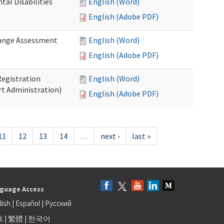
al Disabilities
English (Word)
English (Adobe PDF)
hange Assessment
English (Word)
English (Adobe PDF)
egistration
English (Word)
t Administration)
English (Adobe PDF)
11
12
13
14
…
next ›
last »
guage Access
lish
|
Español
|
Русский
体
|
繁體
|
한국어