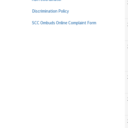
Discrimination Policy
SCC Ombuds Online Complaint Form