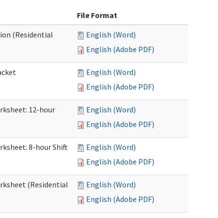
File Format
ion (Residential
English (Word)
English (Adobe PDF)
acket
English (Word)
English (Adobe PDF)
orksheet: 12-hour
English (Word)
English (Adobe PDF)
rksheet: 8-hour Shift
English (Word)
English (Adobe PDF)
orksheet (Residential
English (Word)
English (Adobe PDF)