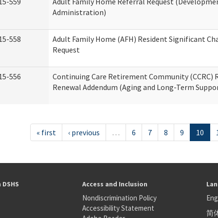
15-559
Adult Family Home Referral Request (Development
Administration)
15-558
Adult Family Home (AFH) Resident Significant C
Request
15-556
Continuing Care Retirement Community (CCRC) R
Renewal Addendum (Aging and Long-Term Suppor
« first
‹ previous
…
6
7
8
9
10
h DSHS
Access and Inclusion
Lan
Nondiscrimination Policy
Eng
Accessibility Statement
简