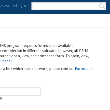
y we help you?
Search form
Search
SHS program requests forms to be available
ic completion in different software; however, all DSHS
u can open, view, and print each form. To open, view,
 Reader
.
ind a link which does not work, please contact
Forms and
ch