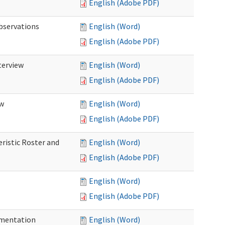
English (Adobe PDF)
Observations
English (Word)
English (Adobe PDF)
terview
English (Word)
English (Adobe PDF)
ew
English (Word)
English (Adobe PDF)
eristic Roster and
English (Word)
English (Adobe PDF)
English (Word)
English (Adobe PDF)
cumentation
English (Word)