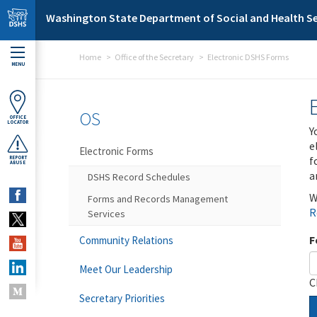
Skip to main content
Washington State Department of Social and Health Se
Home
Office of the Secretary
Electronic DSHS Forms
MENU
OS
OFFICE
LOCATOR
Y
e
Electronic Forms
f
REPORT
ABUSE
a
DSHS Record Schedules
W
Forms and Records Management
R
Services
F
Community Relations
Meet Our Leadership
C
Secretary Priorities