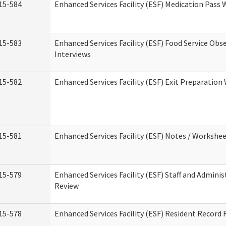
15-584
Enhanced Services Facility (ESF) Medication Pass
15-583
Enhanced Services Facility (ESF) Food Service Obs
Interviews
15-582
Enhanced Services Facility (ESF) Exit Preparatio
15-581
Enhanced Services Facility (ESF) Notes / Workshe
15-579
Enhanced Services Facility (ESF) Staff and Adminis
Review
15-578
Enhanced Services Facility (ESF) Resident Record