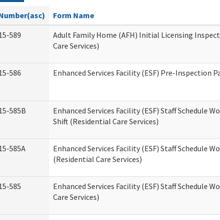
Number(asc)
Form Name
15-589
Adult Family Home (AFH) Initial Licensing Inspect
Care Services)
15-586
Enhanced Services Facility (ESF) Pre-Inspection P
15-585B
Enhanced Services Facility (ESF) Staff Schedule W
Shift (Residential Care Services)
15-585A
Enhanced Services Facility (ESF) Staff Schedule Wo
(Residential Care Services)
15-585
Enhanced Services Facility (ESF) Staff Schedule W
Care Services)