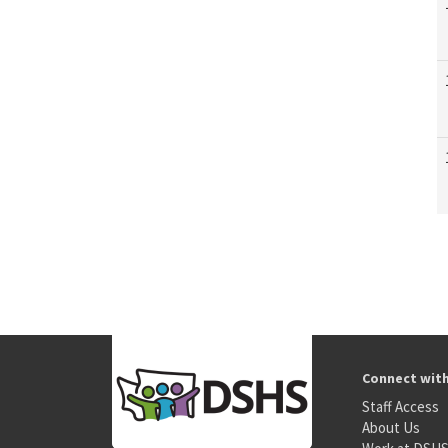
Connect wit
Staff Access
About Us