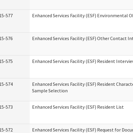
15-577
Enhanced Services Facility (ESF) Environmental 
15-576
Enhanced Services Facility (ESF) Other Contact In
15-575
Enhanced Services Facility (ESF) Resident Intervi
15-574
Enhanced Services Facility (ESF) Resident Charact
Sample Selection
15-573
Enhanced Services Facility (ESF) Resident List
15-572
Enhanced Services Facility (ESF) Request for Do