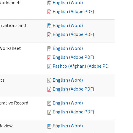
 Worksheet
English (Word)
English (Adobe PDF)
ervations and
English (Word)
English (Adobe PDF)
n Worksheet
English (Word)
English (Adobe PDF)
Pashto (Afghan) (Adobe PDF)
ets
English (Word)
English (Adobe PDF)
trative Record
English (Word)
English (Adobe PDF)
 Review
English (Word)