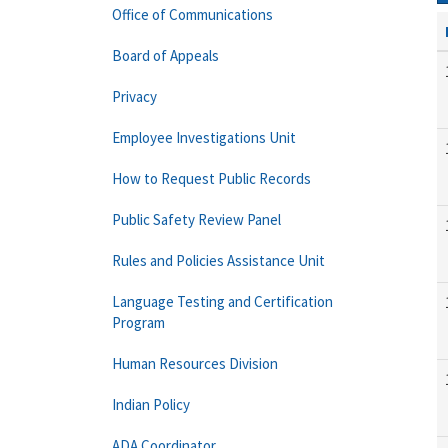
Office of Communications
Board of Appeals
Privacy
Employee Investigations Unit
How to Request Public Records
Public Safety Review Panel
Rules and Policies Assistance Unit
Language Testing and Certification
Program
Human Resources Division
Indian Policy
ADA Coordinator