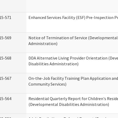
15-571
Enhanced Services Facility (ESF) Pre-Inspection 
15-569
Notice of Termination of Service (Developmental 
Administration)
15-568
DDA Alternative Living Provider Orientation (De
Disabilities Administration)
15-567
On-the-Job Facility Training Plan Application a
Community Services)
15-564
Residential Quarterly Report for Children's Reside
(Developmental Disabilities Administration)