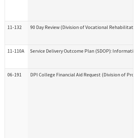
11-132
90 Day Review (Division of Vocational Rehabilitatio
11-110A
Service Delivery Outcome Plan (SDOP): Informationa
06-191
DPI College Financial Aid Request (Division of Prog