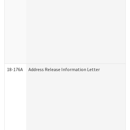
18-176A
Address Release Information Letter