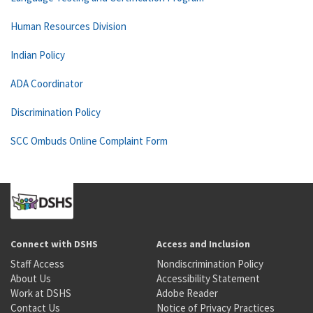
Human Resources Division
Indian Policy
ADA Coordinator
Discrimination Policy
SCC Ombuds Online Complaint Form
Connect with DSHS
Access and Inclusion
Staff Access
Nondiscrimination Policy
About Us
Accessibility Statement
Work at DSHS
Adobe Reader
Contact Us
Notice of Privacy Practices