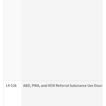
14-526
ABD, PWA, and HEN Referral Substance Use Disorde