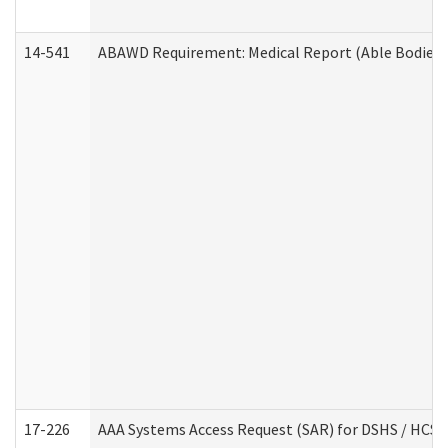
14-541
ABAWD Requirement: Medical Report (Able Bodied 
17-226
AAA Systems Access Request (SAR) for DSHS / HCS 