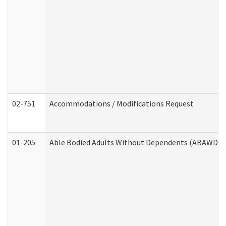
02-751
Accommodations / Modifications Request
01-205
Able Bodied Adults Without Dependents (ABAWD) A