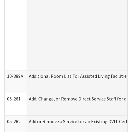
10-389A
Additional Room List For Assisted Living Facilities 
05-261
Add, Change, or Remove Direct Service Staff for a
05-262
Add or Remove a Service for an Existing DVIT Certi