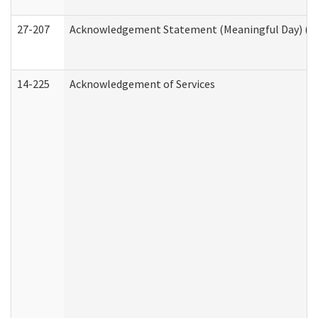
27-207
Acknowledgement Statement (Meaningful Day) (H
14-225
Acknowledgement of Services