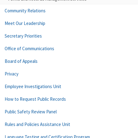
Community Relations
Meet Our Leadership
Secretary Priorities
Office of Communications
Board of Appeals
Privacy
Employee Investigations Unit
How to Request Public Records
Public Safety Review Panel
Rules and Policies Assistance Unit
Language Testing and Certification Program