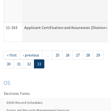
11-163
Applicant Certification and Assurances (Division of
« first
‹ previous
…
25
26
27
28
29
30
31
32
33
OS
Electronic Forms
DSHS Record Schedules
Forms and Records Management Services