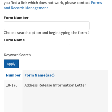
you find a link which does not work, please contact
Forms
and Records Management
.
Form Number
Choose search option and begin typing the form #
Form Name
Keyword Search
Apply
Number
Form Name(asc)
18-176
Address Release Information Letter