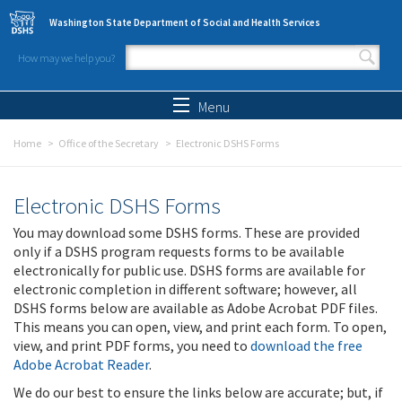
Skip to main content
Washington State Department of Social and Health Services
How may we help you?
Search form
Search
Menu
Home
Office of the Secretary
Electronic DSHS Forms
Electronic DSHS Forms
You may download some DSHS forms. These are provided
only if a DSHS program requests forms to be available
electronically for public use. DSHS forms are available for
electronic completion in different software; however, all
DSHS forms below are available as Adobe Acrobat PDF files.
This means you can open, view, and print each form. To open,
view, and print PDF forms, you need to
download the free
Adobe Acrobat Reader
.
We do our best to ensure the links below are accurate; but, if