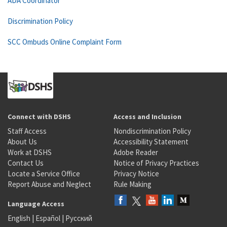
ADA Coordinator
Discrimination Policy
SCC Ombuds Online Complaint Form
Connect with DSHS
Access and Inclusion
Staff Access
Nondiscrimination Policy
About Us
Accessibility Statement
Work at DSHS
Adobe Reader
Contact Us
Notice of Privacy Practices
Locate a Service Office
Privacy Notice
Report Abuse and Neglect
Rule Making
Language Access
English
|
Español
|
Русский