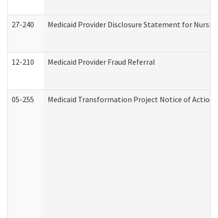
27-240
Medicaid Provider Disclosure Statement for Nursing
12-210
Medicaid Provider Fraud Referral
05-255
Medicaid Transformation Project Notice of Action 