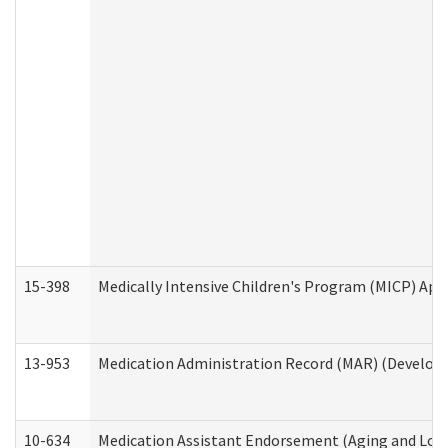
15-398
Medically Intensive Children's Program (MICP) App
13-953
Medication Administration Record (MAR) (Developm
10-634
Medication Assistant Endorsement (Aging and Lon