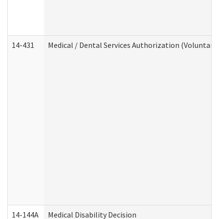
14-431
Medical / Dental Services Authorization (Voluntary
14-144A
Medical Disability Decision