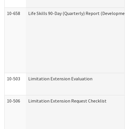
10-658
Life Skills 90-Day (Quarterly) Report (Development
10-503
Limitation Extension Evaluation
10-506
Limitation Extension Request Checklist