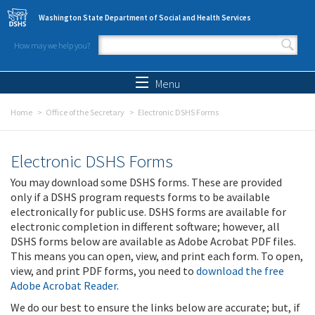
Skip to main content
Washington State Department of Social and Health Services
How may we help you?
Search form
Search
Menu
Home
Office of the Secretary
Electronic DSHS Forms
Electronic DSHS Forms
You may download some DSHS forms. These are provided
only if a DSHS program requests forms to be available
electronically for public use. DSHS forms are available for
electronic completion in different software; however, all
DSHS forms below are available as Adobe Acrobat PDF files.
This means you can open, view, and print each form. To open,
view, and print PDF forms, you need to
download the free
Adobe Acrobat Reader
.
We do our best to ensure the links below are accurate; but, if