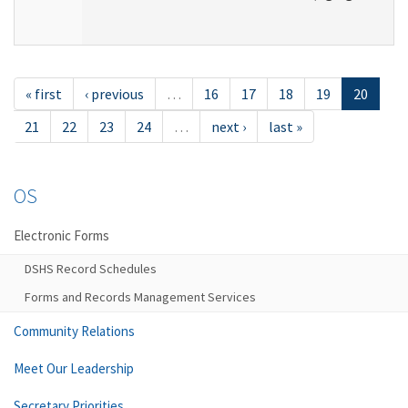
« first
‹ previous
…
16
17
18
19
20
21
22
23
24
…
next ›
last »
OS
Electronic Forms
DSHS Record Schedules
Forms and Records Management Services
Community Relations
Meet Our Leadership
Secretary Priorities