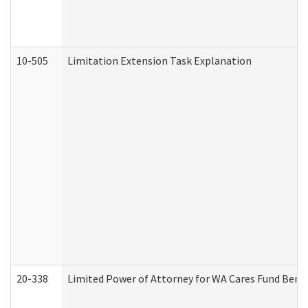
10-505
Limitation Extension Task Explanation
20-338
Limited Power of Attorney for WA Cares Fund Benef