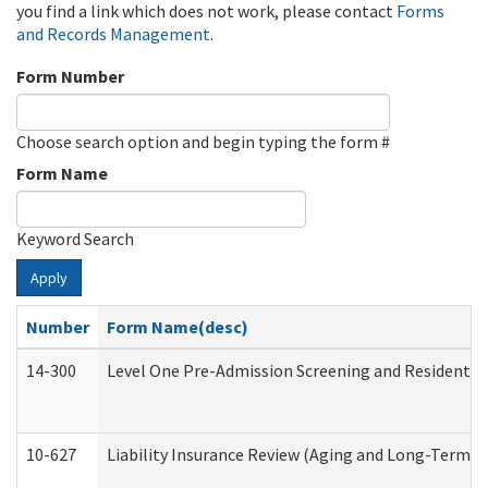
you find a link which does not work, please contact
Forms
and Records Management
.
Form Number
Choose search option and begin typing the form #
Form Name
Keyword Search
Apply
Number
Form Name(desc)
14-300
Level One Pre-Admission Screening and Resident 
10-627
Liability Insurance Review (Aging and Long-Term S