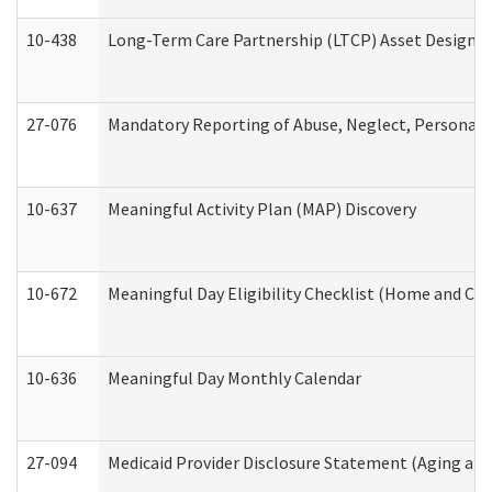
10-438
Long-Term Care Partnership (LTCP) Asset Designa
27-076
Mandatory Reporting of Abuse, Neglect, Personal a
10-637
Meaningful Activity Plan (MAP) Discovery
10-672
Meaningful Day Eligibility Checklist (Home and Co
10-636
Meaningful Day Monthly Calendar
27-094
Medicaid Provider Disclosure Statement (Aging an