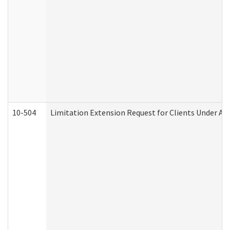
10-504
Limitation Extension Request for Clients Under Ag