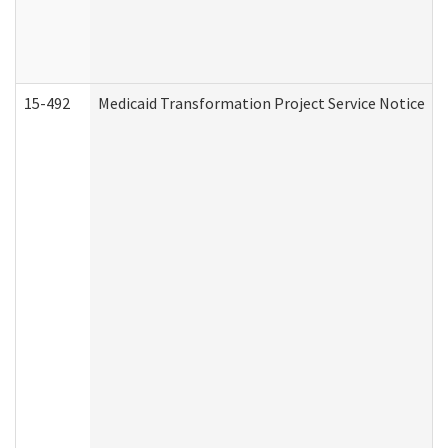
15-492
Medicaid Transformation Project Service Notice