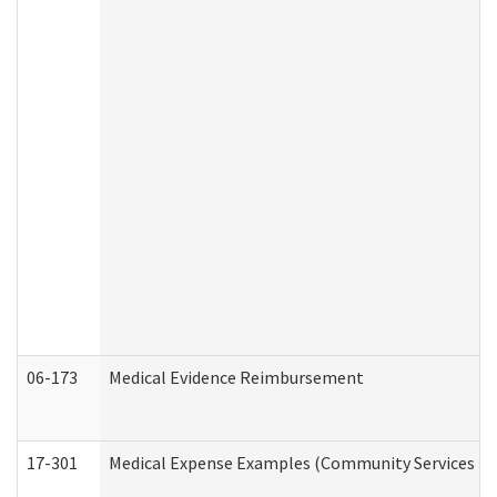
06-173
Medical Evidence Reimbursement
17-301
Medical Expense Examples (Community Services Div