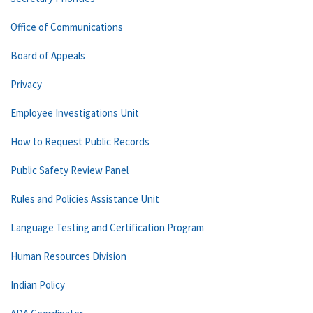
Office of Communications
Board of Appeals
Privacy
Employee Investigations Unit
How to Request Public Records
Public Safety Review Panel
Rules and Policies Assistance Unit
Language Testing and Certification Program
Human Resources Division
Indian Policy