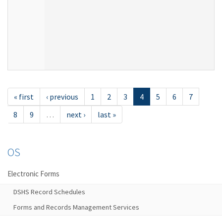
« first
‹ previous
1
2
3
4
5
6
7
8
9
…
next ›
last »
OS
Electronic Forms
DSHS Record Schedules
Forms and Records Management Services