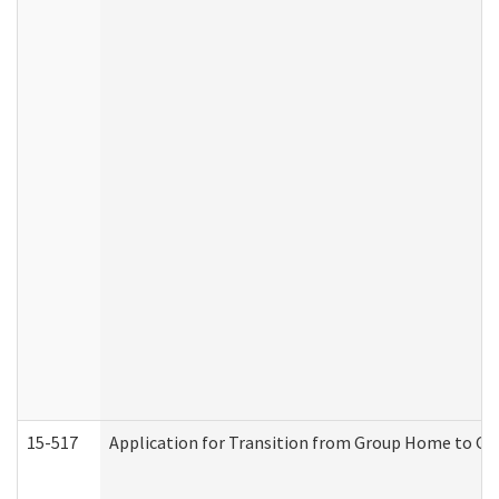
15-517
Application for Transition from Group Home to G