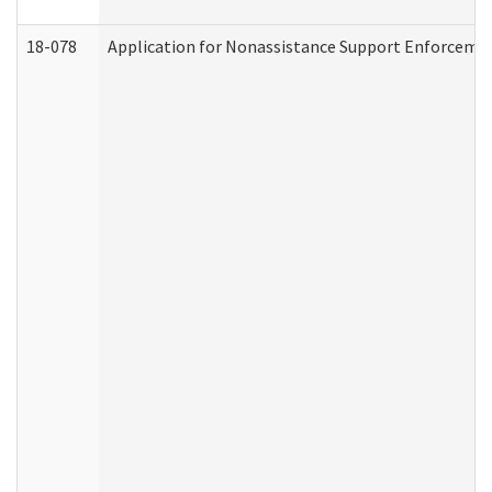
18-078
Application for Nonassistance Support Enforcemen