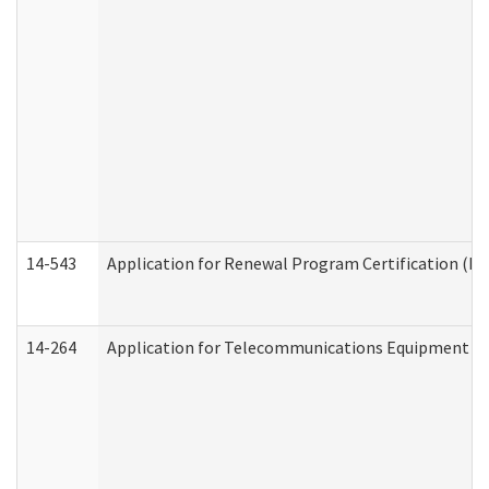
14-543
Application for Renewal Program Certification (D
14-264
Application for Telecommunications Equipment