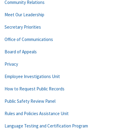
Community Relations
Meet Our Leadership
Secretary Priorities
Office of Communications
Board of Appeals
Privacy
Employee Investigations Unit
How to Request Public Records
Public Safety Review Panel
Rules and Policies Assistance Unit
Language Testing and Certification Program