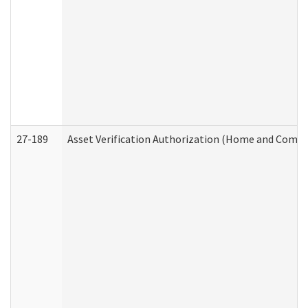
27-189
Asset Verification Authorization (Home and Commu