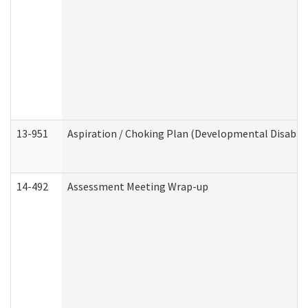
13-951
Aspiration / Choking Plan (Developmental Disabili
14-492
Assessment Meeting Wrap-up