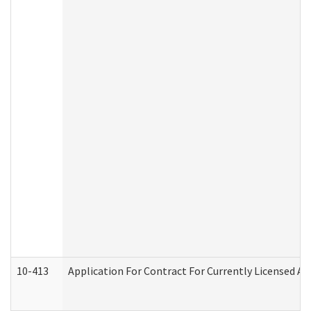
10-413
Application For Contract For Currently Licensed Assi