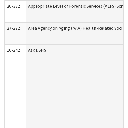
20-332
Appropriate Level of Forensic Services (ALFS) Scre
27-272
Area Agency on Aging (AAA) Health-Related Social 
16-242
Ask DSHS