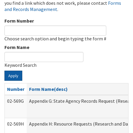
you find a link which does not work, please contact
Forms
and Records Management
.
Form Number
Choose search option and begin typing the form #
Form Name
Keyword Search
Apply
Number
Form Name(desc)
02-569G
Appendix G: State Agency Records Request (Researc
02-569H
Appendix H: Resource Requests (Research and Data 