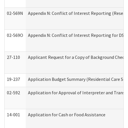
02-569N
Appendix N: Conflict of Interest Reporting (Resear
02-569O
Appendix N: Conflict of Interest Reporting for DS
27-110
Applicant Request for a Copy of Background Check
19-237
Application Budget Summary (Residential Care Serv
02-592
Application for Approval of Interpreter and Transl
14-001
Application for Cash or Food Assistance