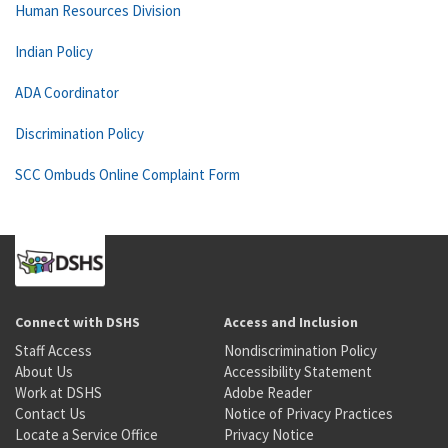
Human Resources Division
Indian Policy
ADA Coordinator
Discrimination Policy
SCC Ombuds Online Complaint Form
Connect with DSHS
Access and Inclusion
Staff Access
Nondiscrimination Policy
About Us
Accessibility Statement
Work at DSHS
Adobe Reader
Contact Us
Notice of Privacy Practices
Locate a Service Office
Privacy Notice