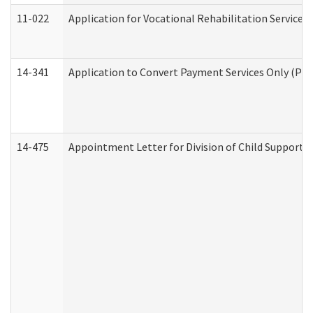
11-022
Application for Vocational Rehabilitation Services
14-341
Application to Convert Payment Services Only (PSO)
14-475
Appointment Letter for Division of Child Support