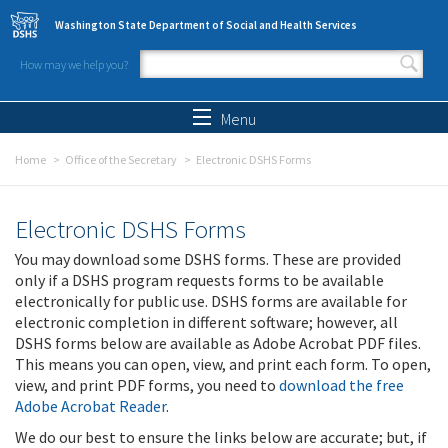
Skip to main content
Washington State Department of Social and Health Services
How may we help you?
Search form
Search
Menu
Home
Office of the Secretary
Electronic DSHS Forms
Electronic DSHS Forms
You may download some DSHS forms. These are provided
only if a DSHS program requests forms to be available
electronically for public use. DSHS forms are available for
electronic completion in different software; however, all
DSHS forms below are available as Adobe Acrobat PDF files.
This means you can open, view, and print each form. To open,
view, and print PDF forms, you need to
download the free
Adobe Acrobat Reader
.
We do our best to ensure the links below are accurate; but, if