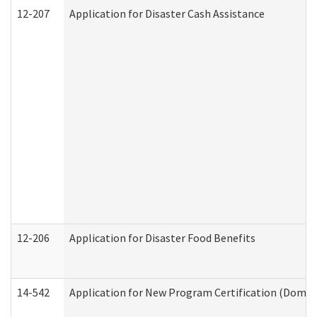
12-207
Application for Disaster Cash Assistance
12-206
Application for Disaster Food Benefits
14-542
Application for New Program Certification (Domes