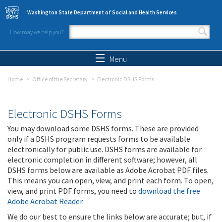
Skip to main content
Washington State Department of Social and Health Services
How may we help you?
Search form
Search
Menu
Home
Office of the Secretary
Electronic DSHS Forms
Electronic DSHS Forms
You may download some DSHS forms. These are provided
only if a DSHS program requests forms to be available
electronically for public use. DSHS forms are available for
electronic completion in different software; however, all
DSHS forms below are available as Adobe Acrobat PDF files.
This means you can open, view, and print each form. To open,
view, and print PDF forms, you need to
download the free
Adobe Acrobat Reader
.
We do our best to ensure the links below are accurate; but, if