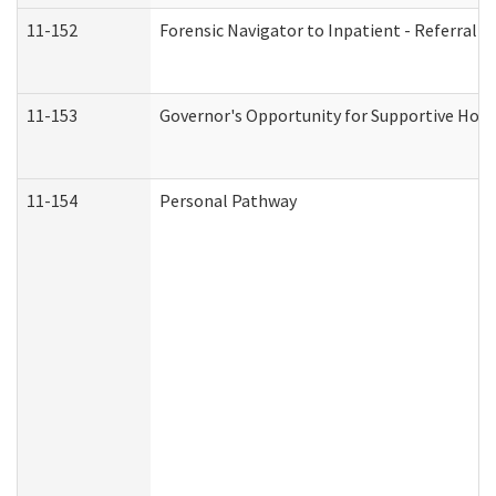
11-152
Forensic Navigator to Inpatient - Referral I
11-153
Governor's Opportunity for Supportive Hou
11-154
Personal Pathway