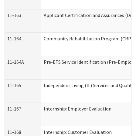
11-163
Applicant Certification and Assurances (Divi
11-164
Community Rehabilitation Program (CRP) Serv
11-164A
Pre-ETS Service Identification (Pre-Employm
11-165
Independent Living (IL) Services and Qualific
11-167
Internship: Employer Evaluation
11-168
Internship: Customer Evaluation