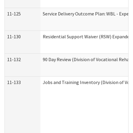
11-125
Service Delivery Outcome Plan: WBL - Experi
11-130
Residential Support Waiver (RSW) Expanded 
11-132
90 Day Review (Division of Vocational Rehabi
11-133
Jobs and Training Inventory (Division of Voc