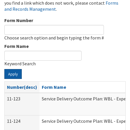
you find a link which does not work, please contact
Forms
and Records Management
.
Form Number
Choose search option and begin typing the form #
Form Name
Keyword Search
Apply
Number(desc)
Form Name
11-123
Service Delivery Outcome Plan: WBL - Experi
11-124
Service Delivery Outcome Plan: WBL - Experi