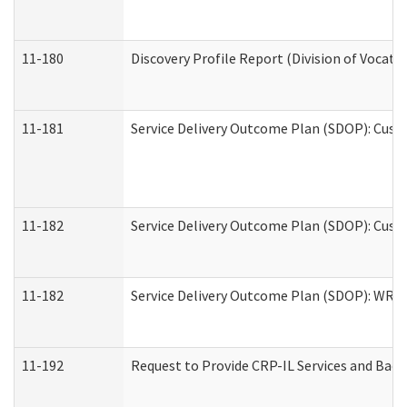
11-180
Discovery Profile Report (Division of Vocati
11-181
Service Delivery Outcome Plan (SDOP): Cust
11-182
Service Delivery Outcome Plan (SDOP): Cust
11-182
Service Delivery Outcome Plan (SDOP): WRT- 
11-192
Request to Provide CRP-IL Services and Back