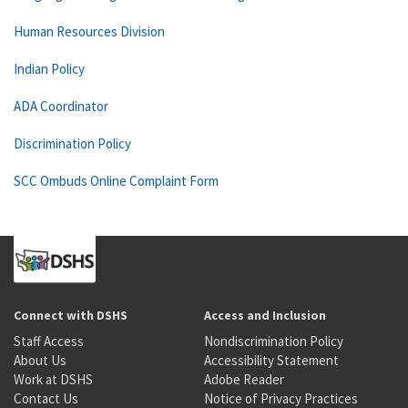
Human Resources Division
Indian Policy
ADA Coordinator
Discrimination Policy
SCC Ombuds Online Complaint Form
Connect with DSHS
Access and Inclusion
Staff Access
Nondiscrimination Policy
About Us
Accessibility Statement
Work at DSHS
Adobe Reader
Contact Us
Notice of Privacy Practices