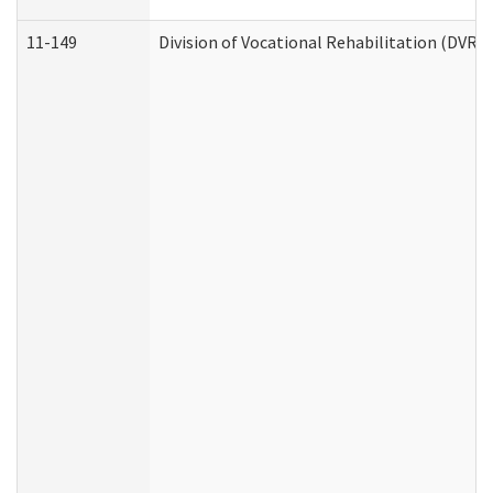
11-149
Division of Vocational Rehabilitation (DV