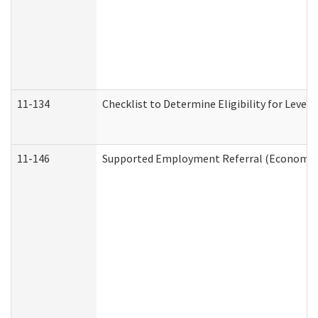
11-134
Checklist to Determine Eligibility for Level 
11-146
Supported Employment Referral (Economic S