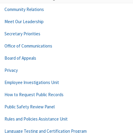
Community Relations
Meet Our Leadership
Secretary Priorities
Office of Communications
Board of Appeals
Privacy
Employee Investigations Unit
How to Request Public Records
Public Safety Review Panel
Rules and Policies Assistance Unit
Language Testing and Certification Program