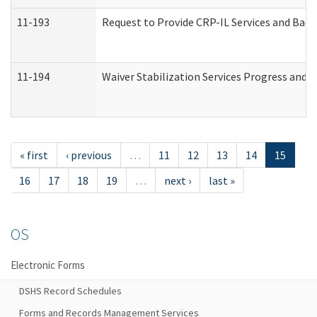
11-193
Request to Provide CRP-IL Services and Back
11-194
Waiver Stabilization Services Progress and 
« first
‹ previous
…
11
12
13
14
15
16
17
18
19
…
next ›
last »
OS
Electronic Forms
DSHS Record Schedules
Forms and Records Management Services