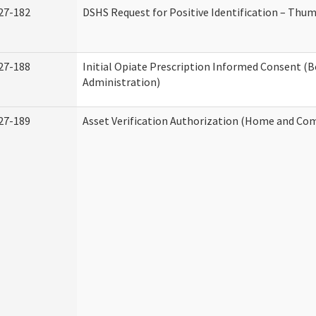
27-182
DSHS Request for Positive Identification – Thu
27-188
Initial Opiate Prescription Informed Consent (
Administration)
27-189
Asset Verification Authorization (Home and Co