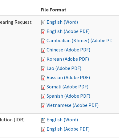
File Format
Hearing Request
English (Word)
English (Adobe PDF)
Cambodian (Khmer) (Adobe PDF)
Chinese (Adobe PDF)
Korean (Adobe PDF)
Lao (Adobe PDF)
Russian (Adobe PDF)
Somali (Adobe PDF)
Spanish (Adobe PDF)
Vietnamese (Adobe PDF)
lution (IDR)
English (Word)
English (Adobe PDF)