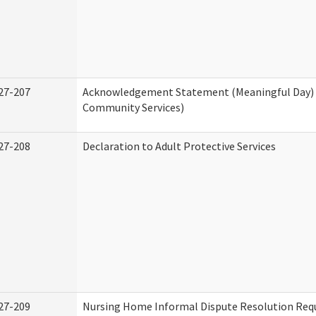
27-207
Acknowledgement Statement (Meaningful Day)
Community Services)
27-208
Declaration to Adult Protective Services
27-209
Nursing Home Informal Dispute Resolution Requ