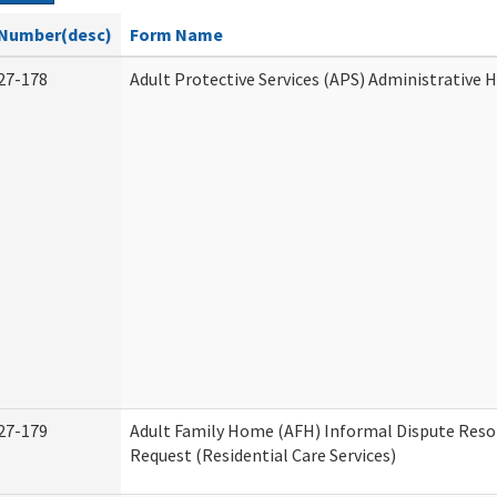
Number(desc)
Form Name
27-178
Adult Protective Services (APS) Administrative 
27-179
Adult Family Home (AFH) Informal Dispute Reso
Request (Residential Care Services)