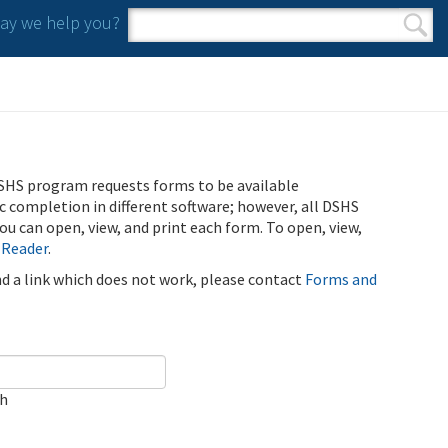
y we help you?
Search form
Search
SHS program requests forms to be available
ic completion in different software; however, all DSHS
u can open, view, and print each form. To open, view,
 Reader
.
ind a link which does not work, please contact
Forms and
ch