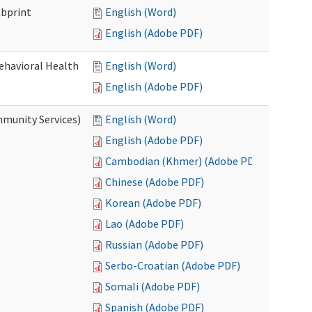
mbprint
English (Word)
English (Adobe PDF)
Behavioral Health
English (Word)
English (Adobe PDF)
mmunity Services)
English (Word)
English (Adobe PDF)
Cambodian (Khmer) (Adobe PDF)
Chinese (Adobe PDF)
Korean (Adobe PDF)
Lao (Adobe PDF)
Russian (Adobe PDF)
Serbo-Croatian (Adobe PDF)
Somali (Adobe PDF)
Spanish (Adobe PDF)