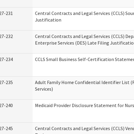
27-231
Central Contracts and Legal Services (CCLS) Sou
Justification
27-232
Central Contracts and Legal Services (CCLS) De
Enterprise Services (DES) Late Filing Justificati
27-234
CCLS Small Business Self-Certification Stateme
27-235
Adult Family Home Confidential Identifier List (
Services)
27-240
Medicaid Provider Disclosure Statement for Nursi
27-245
Central Contracts and Legal Services (CCLS) Ve