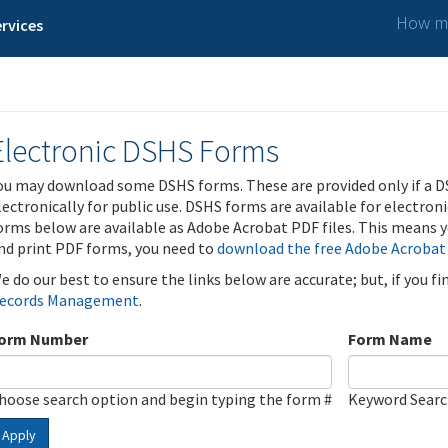
How ma
rvices
Electronic DSHS Forms
ou may download some DSHS forms. These are provided only if a D
lectronically for public use. DSHS forms are available for electron
orms below are available as Adobe Acrobat PDF files. This means yo
nd print PDF forms, you need to
download the free Adobe Acrobat
e do our best to ensure the links below are accurate; but, if you f
ecords Management
.
orm Number
Form Name
hoose search option and begin typing the form #
Keyword Sear
Apply