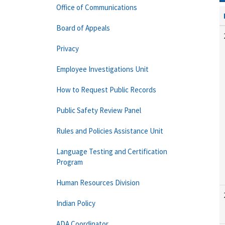
Office of Communications
Board of Appeals
Privacy
Employee Investigations Unit
How to Request Public Records
Public Safety Review Panel
Rules and Policies Assistance Unit
Language Testing and Certification
Program
Human Resources Division
Indian Policy
ADA Coordinator