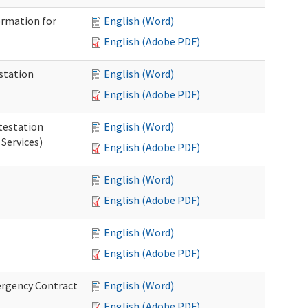
ormation for
English (Word)
English (Adobe PDF)
station
English (Word)
English (Adobe PDF)
testation
English (Word)
Services)
English (Adobe PDF)
English (Word)
English (Adobe PDF)
English (Word)
English (Adobe PDF)
ergency Contract
English (Word)
English (Adobe PDF)