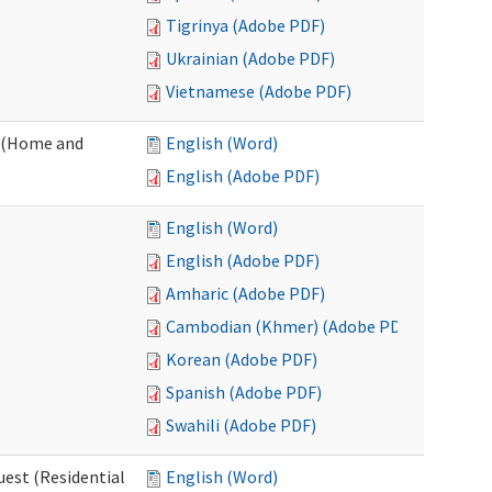
Tigrinya (Adobe PDF)
Ukrainian (Adobe PDF)
Vietnamese (Adobe PDF)
 (Home and
English (Word)
English (Adobe PDF)
English (Word)
English (Adobe PDF)
Amharic (Adobe PDF)
Cambodian (Khmer) (Adobe PDF)
Korean (Adobe PDF)
Spanish (Adobe PDF)
Swahili (Adobe PDF)
est (Residential
English (Word)