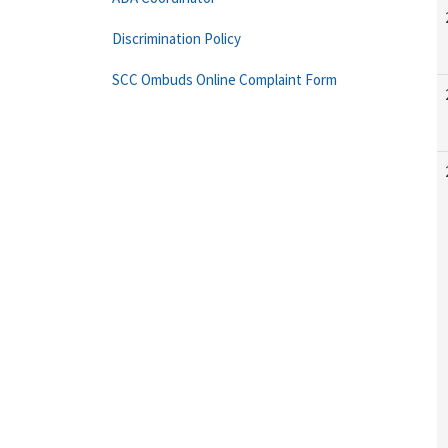
Discrimination Policy
SCC Ombuds Online Complaint Form