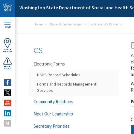
Skip to main content
Washington State Department of Social and Health Se
Home
Office of the Secretary
Electronic DSHS Forms
MENU
OS
OFFICE
LOCATOR
Y
e
Electronic Forms
f
REPORT
ABUSE
a
DSHS Record Schedules
W
Forms and Records Management
R
Services
F
Community Relations
Meet Our Leadership
C
Secretary Priorities