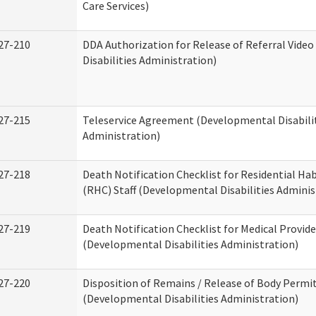
Care Services)
27-210
DDA Authorization for Release of Referral Vide
Disabilities Administration)
27-215
Teleservice Agreement (Developmental Disabili
Administration)
27-218
Death Notification Checklist for Residential Hab
(RHC) Staff (Developmental Disabilities Adminis
27-219
Death Notification Checklist for Medical Provide
(Developmental Disabilities Administration)
27-220
Disposition of Remains / Release of Body Permi
(Developmental Disabilities Administration)