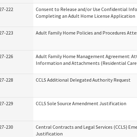
27-222
Consent to Release and/or Use Confidential Inf
Completing an Adult Home License Application
27-223
Adult Family Home Policies and Procedures Atte
27-226
Adult Family Home Management Agreement: At
Information and Attachments (Residential Care 
27-228
CCLS Additional Delegated Authority Request
27-229
CCLS Sole Source Amendment Justification
27-230
Central Contracts and Legal Services (CCLS) Em
Justification