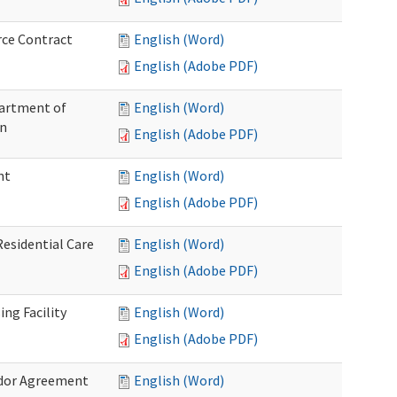
rce Contract
English (Word)
English (Adobe PDF)
partment of
English (Word)
on
English (Adobe PDF)
nt
English (Word)
English (Adobe PDF)
Residential Care
English (Word)
English (Adobe PDF)
ng Facility
English (Word)
English (Adobe PDF)
ndor Agreement
English (Word)