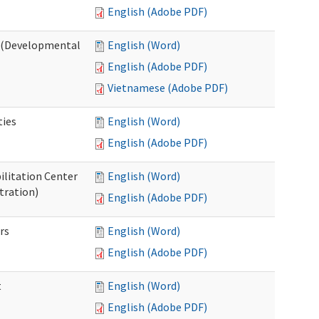
English (Adobe PDF)
o (Developmental
English (Word)
English (Adobe PDF)
Vietnamese (Adobe PDF)
ties
English (Word)
English (Adobe PDF)
ilitation Center
English (Word)
tration)
English (Adobe PDF)
rs
English (Word)
English (Adobe PDF)
t
English (Word)
English (Adobe PDF)