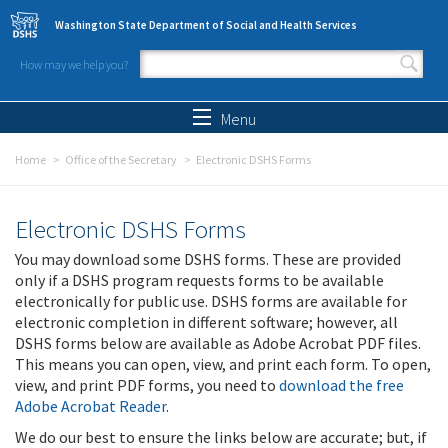
Skip to main content
Washington State Department of Social and Health Services
How may we help you?
Search form
Search
Menu
Home
Office of the Secretary
Electronic DSHS Forms
Electronic DSHS Forms
You may download some DSHS forms. These are provided
only if a DSHS program requests forms to be available
electronically for public use. DSHS forms are available for
electronic completion in different software; however, all
DSHS forms below are available as Adobe Acrobat PDF files.
This means you can open, view, and print each form. To open,
view, and print PDF forms, you need to
download the free
Adobe Acrobat Reader
.
We do our best to ensure the links below are accurate; but, if