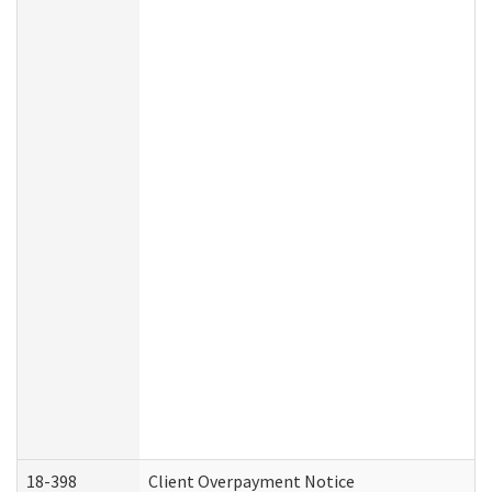
18-398
Client Overpayment Notice