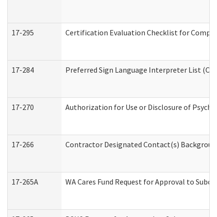
17-295
Certification Evaluation Checklist for Com
17-284
Preferred Sign Language Interpreter List (Off
17-270
Authorization for Use or Disclosure of Psych
17-266
Contractor Designated Contact(s) Background 
17-265A
WA Cares Fund Request for Approval to Subco