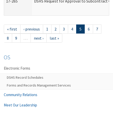
17-265
DSHS Request for Approval to Subcontract Ch
« first
‹ previous
1
2
3
4
5
6
7
8
9
…
next ›
last »
OS
Electronic Forms
DSHS Record Schedules
Forms and Records Management Services
Community Relations
Meet Our Leadership