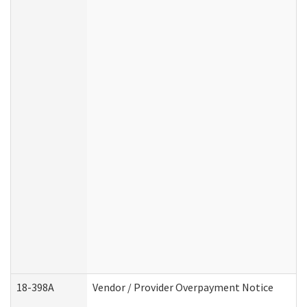
18-398A
Vendor / Provider Overpayment Notice