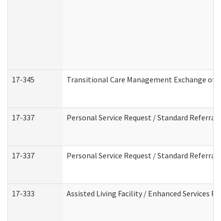
17-345
Transitional Care Management Exchange of I
17-337
Personal Service Request / Standard Referral
17-337
Personal Service Request / Standard Referral
17-333
Assisted Living Facility / Enhanced Services F