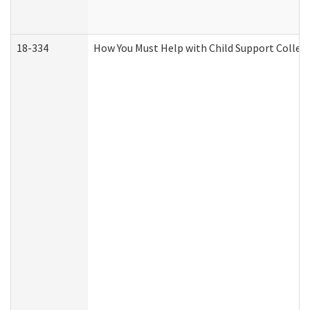
18-334
How You Must Help with Child Support Collec