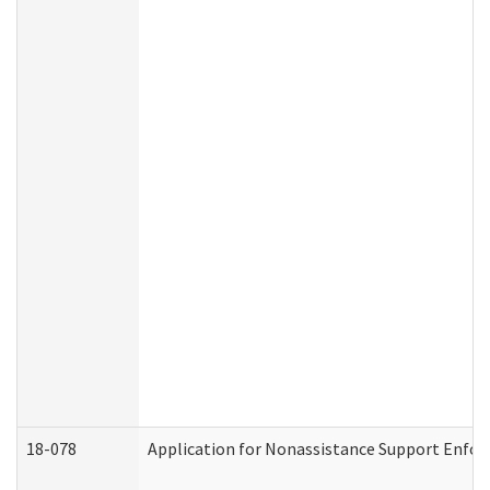
18-078
Application for Nonassistance Support Enfor