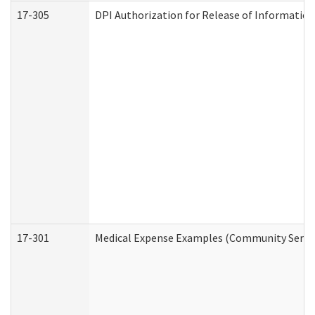
17-305
DPI Authorization for Release of Information
17-301
Medical Expense Examples (Community Service