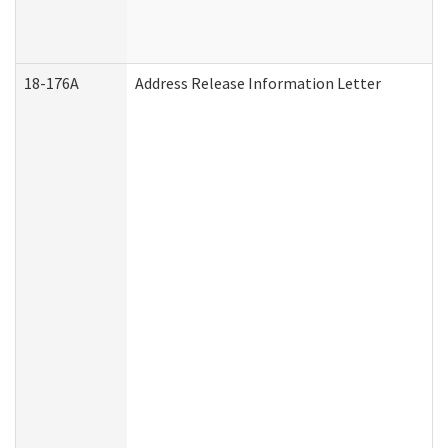
18-176A
Address Release Information Letter