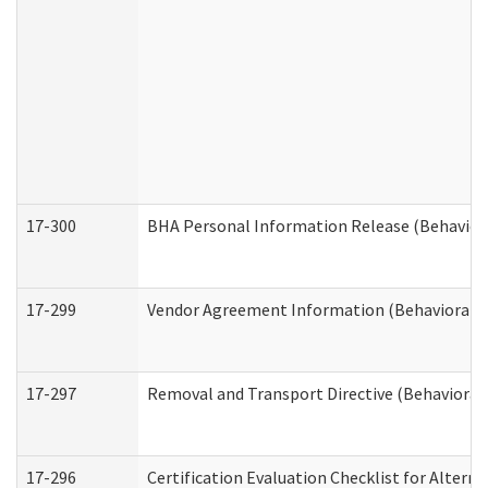
17-300
BHA Personal Information Release (Behavior
17-299
Vendor Agreement Information (Behavioral H
17-297
Removal and Transport Directive (Behavioral
17-296
Certification Evaluation Checklist for Altern