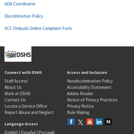
ADA Coordinator
Discrimination Policy
SCC Ombuds Online Complaint Form
Connect with DSHS
Access and Inclusion
Staff Access
Nondiscrimination Policy
About Us
Accessibility Statement
Work at DSHS
Adobe Reader
Contact Us
Notice of Privacy Practices
Locate a Service Office
Privacy Notice
Report Abuse and Neglect
Rule Making
Language Access
English
|
Español
|
Русский