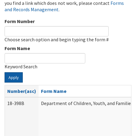
you find a link which does not work, please contact
Forms
and Records Management
.
Form Number
Choose search option and begin typing the form #
Form Name
Keyword Search
Apply
Number(asc)
Form Name
18-398B
Department of Children, Youth, and Families