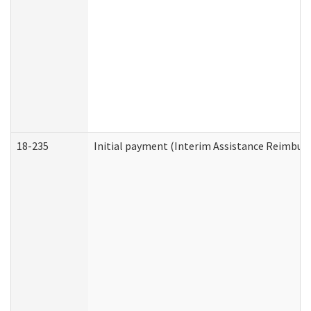
18-235
Initial payment (Interim Assistance Reimbur