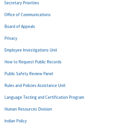
Secretary Priorities
Office of Communications
Board of Appeals
Privacy
Employee Investigations Unit
How to Request Public Records
Public Safety Review Panel
Rules and Policies Assistance Unit
Language Testing and Certification Program
Human Resources Division
Indian Policy