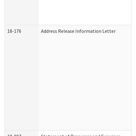
18-176
Address Release Information Letter