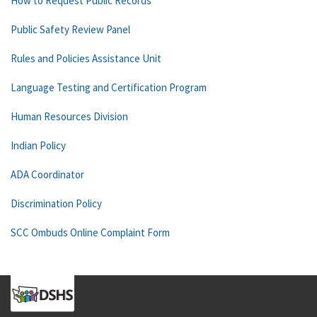
How to Request Public Records
Public Safety Review Panel
Rules and Policies Assistance Unit
Language Testing and Certification Program
Human Resources Division
Indian Policy
ADA Coordinator
Discrimination Policy
SCC Ombuds Online Complaint Form