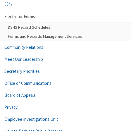
OS
Electronic Forms
DSHS Record Schedules
Forms and Records Management Services
Community Relations
Meet Our Leadership
Secretary Priorities
Office of Communications
Board of Appeals
Privacy
Employee Investigations Unit