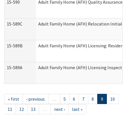
15-590
Adult Family Home (AFH) Quality Assurance Vis
15-589C
Adult Family Home (AFH) Relocation Initial Li
15-589B
Adult Family Home (AFH) Licensing: Resident
15-589A
Adult Family Home (AFH) LIcensing Inspection 
« first
‹ previous
…
5
6
7
8
9
10
11
12
13
…
next ›
last »