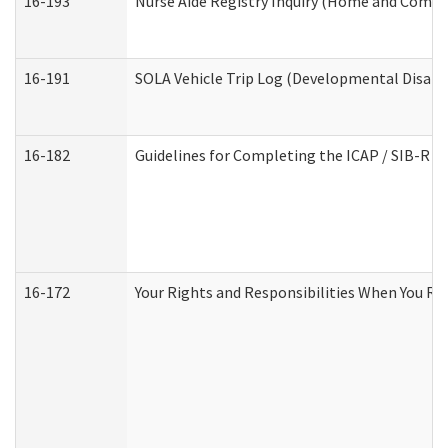
16-193
Nurse Aide Registry Inquiry (Home and Commu
16-191
SOLA Vehicle Trip Log (Developmental Disabil
16-182
Guidelines for Completing the ICAP / SIB-R A
16-172
Your Rights and Responsibilities When You Rec