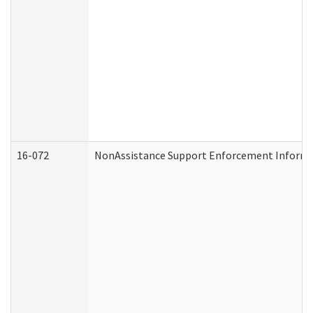
16-072
NonAssistance Support Enforcement Informati