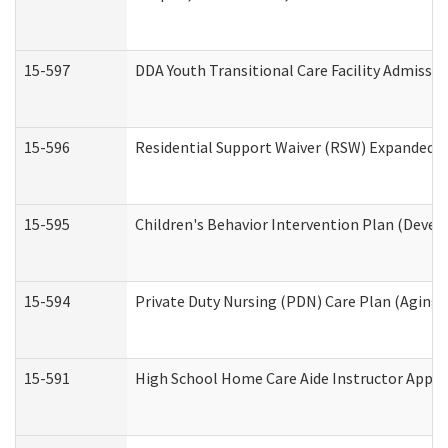
15-597
DDA Youth Transitional Care Facility Admissio
15-596
Residential Support Waiver (RSW) Expanded B
15-595
Children's Behavior Intervention Plan (Devel
15-594
Private Duty Nursing (PDN) Care Plan (Aging
15-591
High School Home Care Aide Instructor Appl