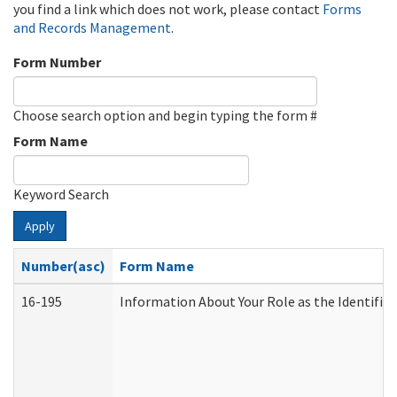
you find a link which does not work, please contact
Forms
and Records Management
.
Form Number
Choose search option and begin typing the form #
Form Name
Keyword Search
Apply
Number(asc)
Form Name
16-195
Information About Your Role as the Identif