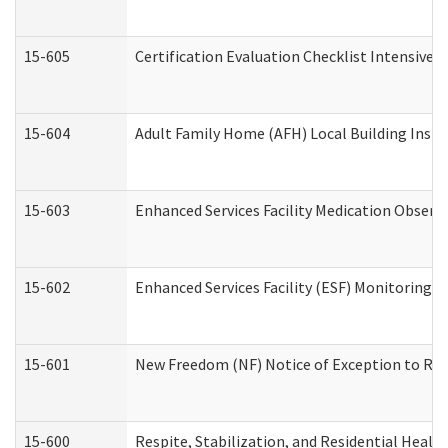
15-605
Certification Evaluation Checklist Intensive
15-604
Adult Family Home (AFH) Local Building Inspec
15-603
Enhanced Services Facility Medication Observ
15-602
Enhanced Services Facility (ESF) Monitoring Vi
15-601
New Freedom (NF) Notice of Exception to Rule
15-600
Respite, Stabilization, and Residential Heal