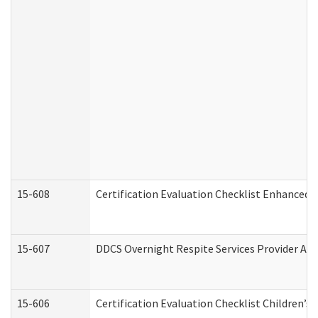
15-608
Certification Evaluation Checklist Enhanced 
15-607
DDCS Overnight Respite Services Provider App
15-606
Certification Evaluation Checklist Children’s 