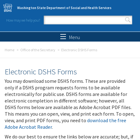
Skip to main content
Washington State Department of Social and Health Services
How may we help you?
Search form
Search
Menu
Home
Office of the Secretary
Electronic DSHS Forms
Electronic DSHS Forms
You may download some DSHS forms. These are provided
only if a DSHS program requests forms to be available
electronically for public use. DSHS forms are available for
electronic completion in different software; however, all
DSHS forms below are available as Adobe Acrobat PDF files.
This means you can open, view, and print each form. To open,
view, and print PDF forms, you need to
download the free
Adobe Acrobat Reader
.
We do our best to ensure the links below are accurate; but, if