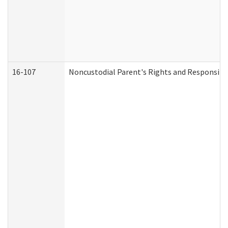
16-107
Noncustodial Parent's Rights and Responsibil