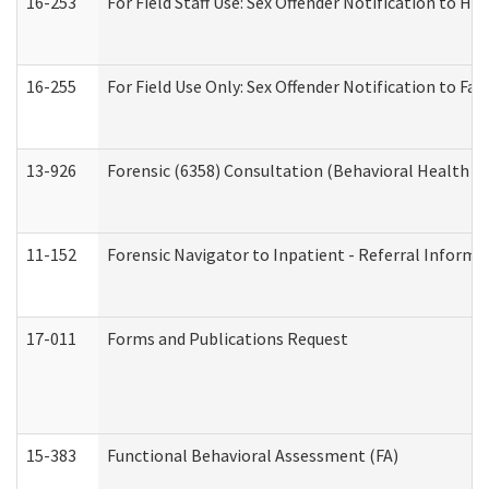
16-253
For Field Staff Use: Sex Offender Notification t
16-255
For Field Use Only: Sex Offender Notification to F
13-926
Forensic (6358) Consultation (Behavioral Health A
11-152
Forensic Navigator to Inpatient - Referral Informat
17-011
Forms and Publications Request
15-383
Functional Behavioral Assessment (FA)