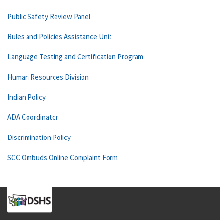
Public Safety Review Panel
Rules and Policies Assistance Unit
Language Testing and Certification Program
Human Resources Division
Indian Policy
ADA Coordinator
Discrimination Policy
SCC Ombuds Online Complaint Form