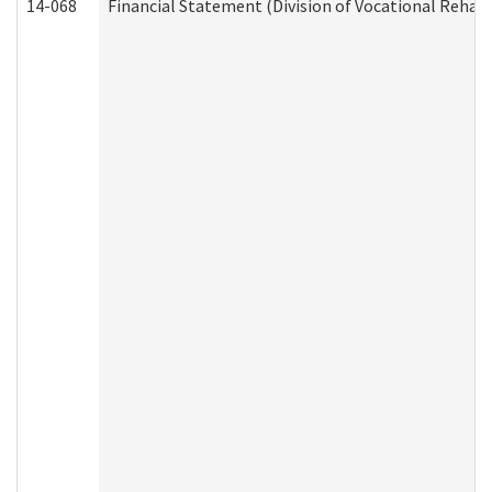
14-068
Financial Statement (Division of Vocational Rehabi