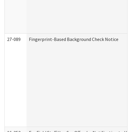
27-089
Fingerprint-Based Background Check Notice