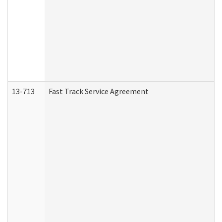
13-713
Fast Track Service Agreement