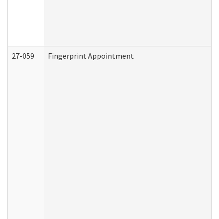
27-059
Fingerprint Appointment