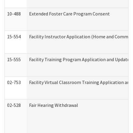
10-488
Extended Foster Care Program Consent
15-554
Facility Instructor Application (Home and Communi
15-555
Facility Training Program Application and Update
02-753
Facility Virtual Classroom Training Application a
02-528
Fair Hearing Withdrawal