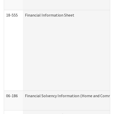
18-555
Financial Information Sheet
06-186
Financial Solvency Information (Home and Commun