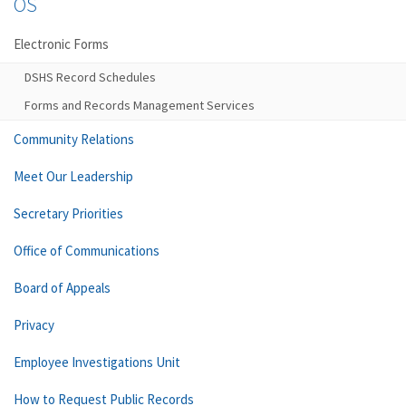
OS
Electronic Forms
DSHS Record Schedules
Forms and Records Management Services
Community Relations
Meet Our Leadership
Secretary Priorities
Office of Communications
Board of Appeals
Privacy
Employee Investigations Unit
How to Request Public Records