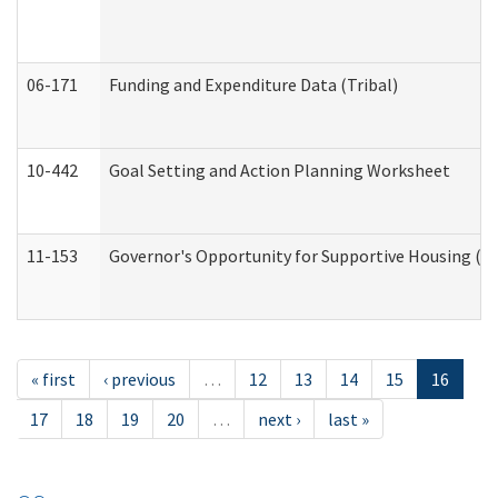
06-171
Funding and Expenditure Data (Tribal)
10-442
Goal Setting and Action Planning Worksheet
11-153
Governor's Opportunity for Supportive Housing (
« first
‹ previous
…
12
13
14
15
16
17
18
19
20
…
next ›
last »