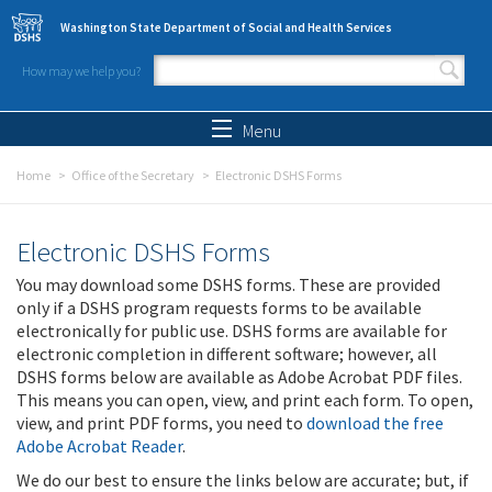
Skip to main content
Washington State Department of Social and Health Services
How may we help you?
Search form
Search
Menu
Home
Office of the Secretary
Electronic DSHS Forms
Electronic DSHS Forms
You may download some DSHS forms. These are provided
only if a DSHS program requests forms to be available
electronically for public use. DSHS forms are available for
electronic completion in different software; however, all
DSHS forms below are available as Adobe Acrobat PDF files.
This means you can open, view, and print each form. To open,
view, and print PDF forms, you need to
download the free
Adobe Acrobat Reader
.
We do our best to ensure the links below are accurate; but, if