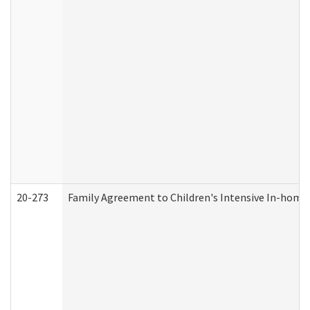
20-273
Family Agreement to Children's Intensive In-home