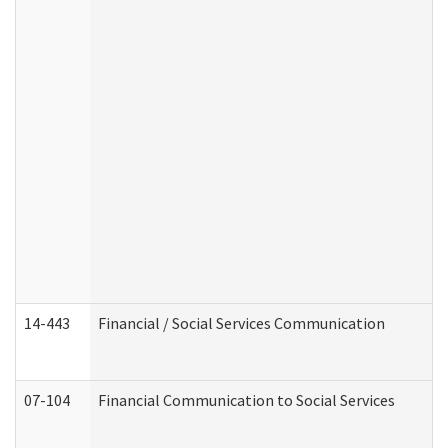
14-443
Financial / Social Services Communication
07-104
Financial Communication to Social Services