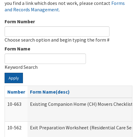
you find a link which does not work, please contact
Forms
and Records Management
.
Form Number
Choose search option and begin typing the form #
Form Name
Keyword Search
Apply
Number
Form Name(desc)
10-663
Existing Companion Home (CH) Movers Checklist (D
10-562
Exit Preparation Worksheet (Residential Care Servi