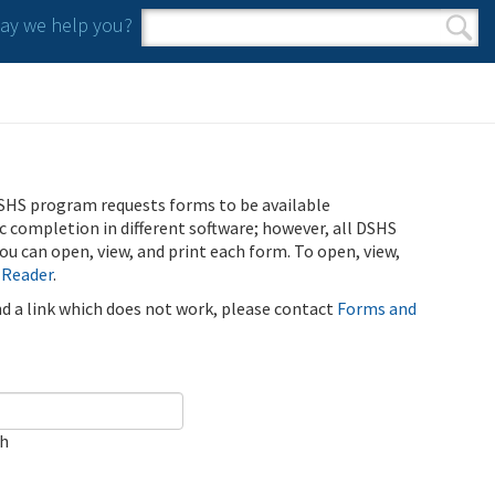
y we help you?
Search form
Search
SHS program requests forms to be available
ic completion in different software; however, all DSHS
u can open, view, and print each form. To open, view,
 Reader
.
ind a link which does not work, please contact
Forms and
ch