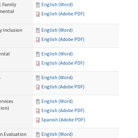
t Family
English (Word)
pmental
English (Adobe PDF)
 Inclusion
English (Word)
English (Adobe PDF)
ental
English (Word)
English (Adobe PDF)
s
English (Word)
English (Adobe PDF)
ervices
English (Word)
tion)
English (Adobe PDF)
Spanish (Adobe PDF)
on Evaluation
English (Word)