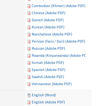
Cambodian (Khmer) (Adobe PDF)
Chinese (Adobe PDF)
Danish (Adobe PDF)
Korean (Adobe PDF)
Marshallese (Adobe PDF)
Persian (Farsi / Dari) (Adobe PDF)
Russian (Adobe PDF)
Rwanda (Kinyarwanda) (Adobe PDF)
Somali (Adobe PDF)
Spanish (Adobe PDF)
Swahili (Adobe PDF)
Vietnamese (Adobe PDF)
English (Word)
English (Adobe PDF)