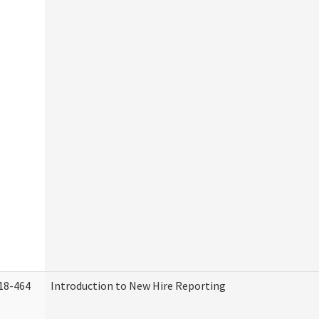
18-464
Introduction to New Hire Reporting