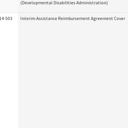
(Developmental Disabilities Administration)
14-503
Interim Assistance Reimbursement Agreement Cover