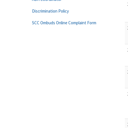
Discrimination Policy
SCC Ombuds Online Complaint Form