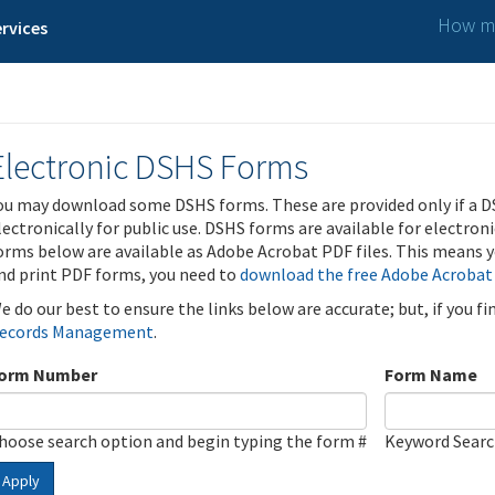
How ma
rvices
Electronic DSHS Forms
ou may download some DSHS forms. These are provided only if a D
lectronically for public use. DSHS forms are available for electron
orms below are available as Adobe Acrobat PDF files. This means yo
nd print PDF forms, you need to
download the free Adobe Acrobat
e do our best to ensure the links below are accurate; but, if you f
ecords Management
.
orm Number
Form Name
hoose search option and begin typing the form #
Keyword Sear
Apply