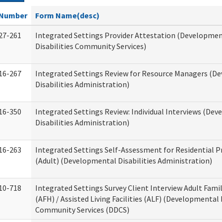
Number
Form Name(desc)
27-261
Integrated Settings Provider Attestation (Developme
Disabilities Community Services)
16-267
Integrated Settings Review for Resource Managers (D
Disabilities Administration)
16-350
Integrated Settings Review: Individual Interviews (De
Disabilities Administration)
16-263
Integrated Settings Self-Assessment for Residential P
(Adult) (Developmental Disabilities Administration)
10-718
Integrated Settings Survey Client Interview Adult Fam
(AFH) / Assisted Living Facilities (ALF) (Developmental 
Community Services (DDCS)