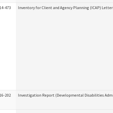
14-473
Inventory for Client and Agency Planning (ICAP) Letter
16-202
Investigation Report (Developmental Disabilities Admi