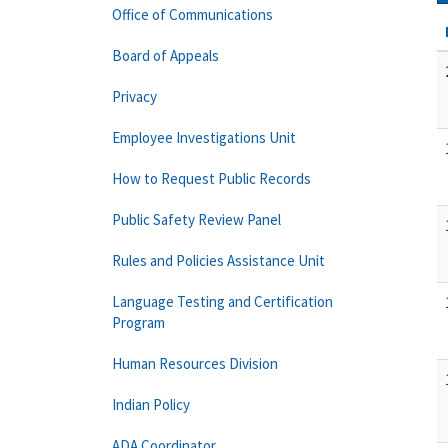
Office of Communications
Board of Appeals
Privacy
Employee Investigations Unit
How to Request Public Records
Public Safety Review Panel
Rules and Policies Assistance Unit
Language Testing and Certification
Program
Human Resources Division
Indian Policy
ADA Coordinator