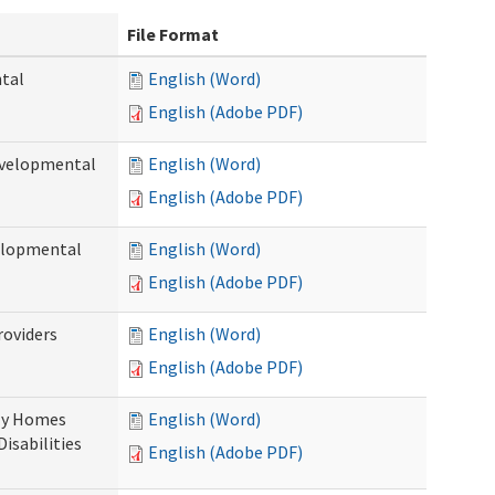
File Format
ntal
English (Word)
English (Adobe PDF)
evelopmental
English (Word)
English (Adobe PDF)
velopmental
English (Word)
English (Adobe PDF)
roviders
English (Word)
English (Adobe PDF)
ily Homes
English (Word)
Disabilities
English (Adobe PDF)