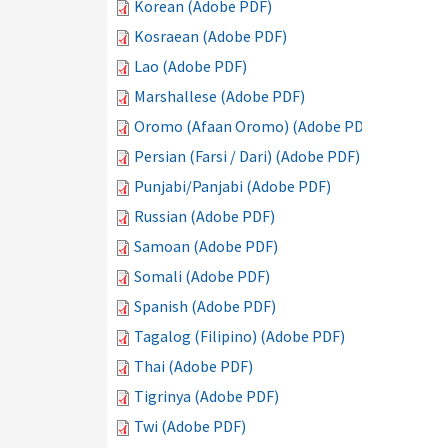
Korean (Adobe PDF)
Kosraean (Adobe PDF)
Lao (Adobe PDF)
Marshallese (Adobe PDF)
Oromo (Afaan Oromo) (Adobe PDF)
Persian (Farsi / Dari) (Adobe PDF)
Punjabi/Panjabi (Adobe PDF)
Russian (Adobe PDF)
Samoan (Adobe PDF)
Somali (Adobe PDF)
Spanish (Adobe PDF)
Tagalog (Filipino) (Adobe PDF)
Thai (Adobe PDF)
Tigrinya (Adobe PDF)
Twi (Adobe PDF)