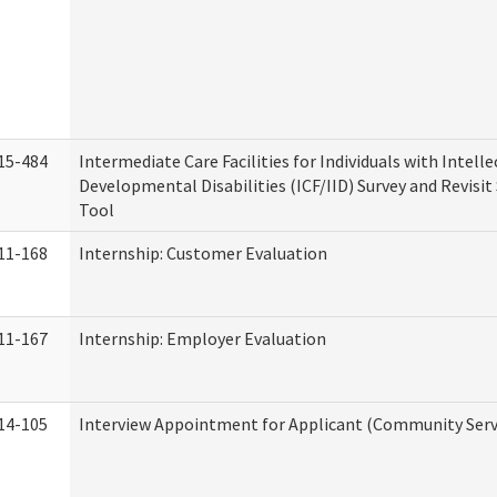
15-484
Intermediate Care Facilities for Individuals with Intell
Developmental Disabilities (ICF/IID) Survey and Revisit 
Tool
11-168
Internship: Customer Evaluation
11-167
Internship: Employer Evaluation
14-105
Interview Appointment for Applicant (Community Servi