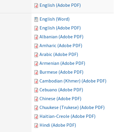
English (Adobe PDF)
English (Word)
English (Adobe PDF)
Albanian (Adobe PDF)
Amharic (Adobe PDF)
Arabic (Adobe PDF)
Armenian (Adobe PDF)
Burmese (Adobe PDF)
Cambodian (Khmer) (Adobe PDF)
Cebuano (Adobe PDF)
Chinese (Adobe PDF)
Chuukese (Trukese) (Adobe PDF)
Haitian-Creole (Adobe PDF)
Hindi (Adobe PDF)