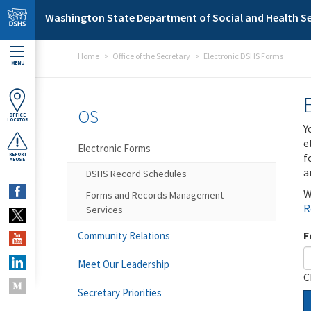
Skip to main content
Washington State Department of Social and Health Se
Home
Office of the Secretary
Electronic DSHS Forms
MENU
OS
OFFICE
LOCATOR
Y
e
Electronic Forms
f
REPORT
ABUSE
a
DSHS Record Schedules
W
Forms and Records Management
R
Services
F
Community Relations
Meet Our Leadership
C
Secretary Priorities