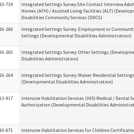
10-719
Integrated Settings Survey Site Contact Interview Adul
Homes (AFH) / Assisted Living Facilities (ALF) (Develo
Disabilities Community Services (DDCS)
16-266
Integrated Settings Survey: Employment or Community
Settings (Developmental Disabilities Administration)
16-265
Integrated Settings Survey: Other Settings (Developm
Disabilities Administration)
16-264
Integrated Settings Survey: Waiver Residential Setting
(Developmental Disabilities Administration)
13-917
Intensive Habilitation Services (IHS) Medical / Dental S
Authorization (Developmental Disabilities Administra
10-671
Intensive Habilitation Services for Children Certificati