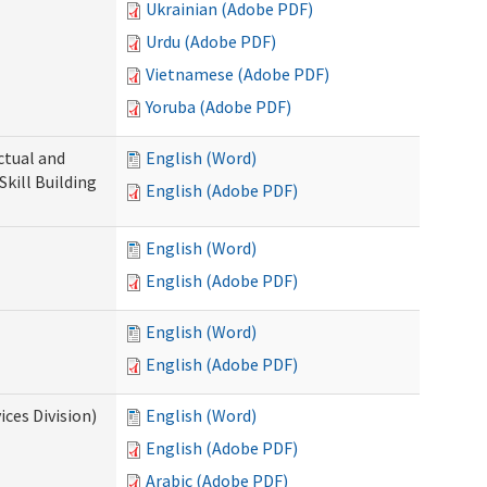
Ukrainian (Adobe PDF)
Urdu (Adobe PDF)
Vietnamese (Adobe PDF)
Yoruba (Adobe PDF)
ectual and
English (Word)
Skill Building
English (Adobe PDF)
English (Word)
English (Adobe PDF)
English (Word)
English (Adobe PDF)
ces Division)
English (Word)
English (Adobe PDF)
Arabic (Adobe PDF)