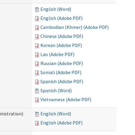
English (Word)
English (Adobe PDF)
Cambodian (Khmer) (Adobe PDF)
Chinese (Adobe PDF)
Korean (Adobe PDF)
Lao (Adobe PDF)
Russian (Adobe PDF)
Somali (Adobe PDF)
Spanish (Adobe PDF)
Spanish (Word)
Vietnamese (Adobe PDF)
nistration)
English (Word)
English (Adobe PDF)