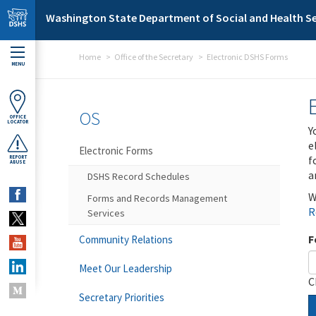
Skip to main content
Washington State Department of Social and Health Se
Home
Office of the Secretary
Electronic DSHS Forms
MENU
OS
OFFICE
LOCATOR
Y
e
Electronic Forms
f
REPORT
ABUSE
a
DSHS Record Schedules
W
Forms and Records Management
R
Services
F
Community Relations
Meet Our Leadership
C
Secretary Priorities