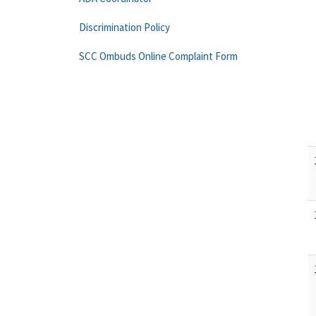
Discrimination Policy
SCC Ombuds Online Complaint Form