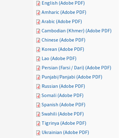
English (Adobe PDF)
Amharic (Adobe PDF)
Arabic (Adobe PDF)
Cambodian (Khmer) (Adobe PDF)
Chinese (Adobe PDF)
Korean (Adobe PDF)
Lao (Adobe PDF)
Persian (Farsi / Dari) (Adobe PDF)
Punjabi/Panjabi (Adobe PDF)
Russian (Adobe PDF)
Somali (Adobe PDF)
Spanish (Adobe PDF)
Swahili (Adobe PDF)
Tigrinya (Adobe PDF)
Ukrainian (Adobe PDF)