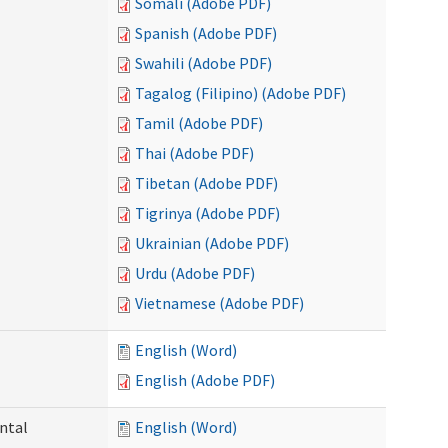
Somali (Adobe PDF)
Spanish (Adobe PDF)
Swahili (Adobe PDF)
Tagalog (Filipino) (Adobe PDF)
Tamil (Adobe PDF)
Thai (Adobe PDF)
Tibetan (Adobe PDF)
Tigrinya (Adobe PDF)
Ukrainian (Adobe PDF)
Urdu (Adobe PDF)
Vietnamese (Adobe PDF)
English (Word)
English (Adobe PDF)
ntal
English (Word)