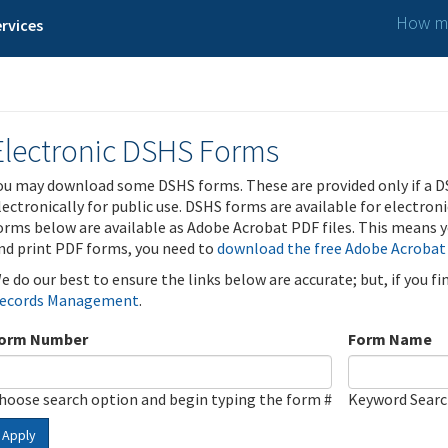
How ma
rvices
Electronic DSHS Forms
ou may download some DSHS forms. These are provided only if a D
lectronically for public use. DSHS forms are available for electron
orms below are available as Adobe Acrobat PDF files. This means yo
nd print PDF forms, you need to
download the free Adobe Acrobat
e do our best to ensure the links below are accurate; but, if you f
ecords Management
.
orm Number
Form Name
hoose search option and begin typing the form #
Keyword Sear
Apply