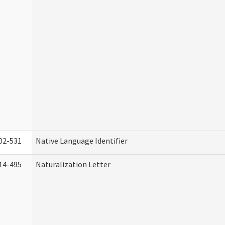
02-531
Native Language Identifier
14-495
Naturalization Letter