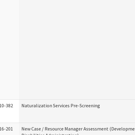
10-382
Naturalization Services Pre-Screening
16-201
New Case / Resource Manager Assessment (Developme