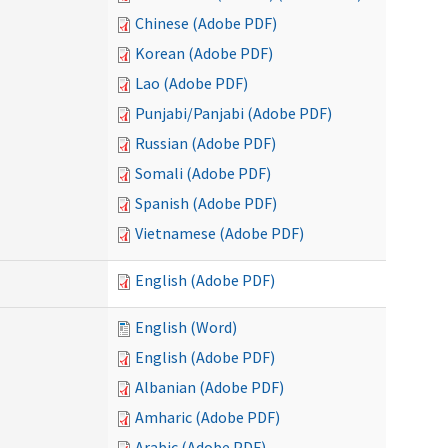
Chinese (Adobe PDF)
Korean (Adobe PDF)
Lao (Adobe PDF)
Punjabi/Panjabi (Adobe PDF)
Russian (Adobe PDF)
Somali (Adobe PDF)
Spanish (Adobe PDF)
Vietnamese (Adobe PDF)
English (Adobe PDF)
English (Word)
English (Adobe PDF)
Albanian (Adobe PDF)
Amharic (Adobe PDF)
Arabic (Adobe PDF)