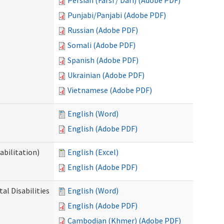
Persian (Farsi / Dari) (Adobe PDF)
Punjabi/Panjabi (Adobe PDF)
Russian (Adobe PDF)
Somali (Adobe PDF)
Spanish (Adobe PDF)
Ukrainian (Adobe PDF)
Vietnamese (Adobe PDF)
English (Word)
English (Adobe PDF)
abilitation)
English (Excel)
English (Adobe PDF)
l Disabilities
English (Word)
English (Adobe PDF)
Cambodian (Khmer) (Adobe PDF)