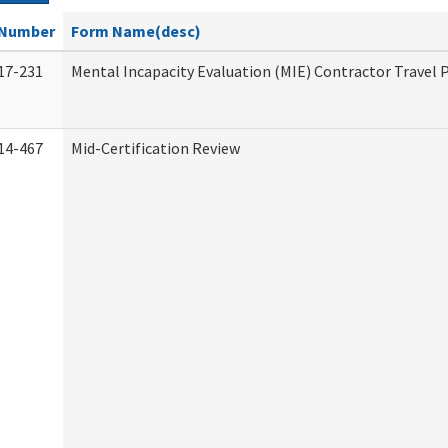
Number
Form Name(desc)
17-231
Mental Incapacity Evaluation (MIE) Contractor Travel 
14-467
Mid-Certification Review