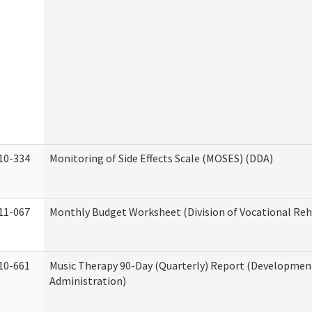
10-334
Monitoring of Side Effects Scale (MOSES) (DDA)
11-067
Monthly Budget Worksheet (Division of Vocational Reh
10-661
Music Therapy 90-Day (Quarterly) Report (Developmenta
Administration)