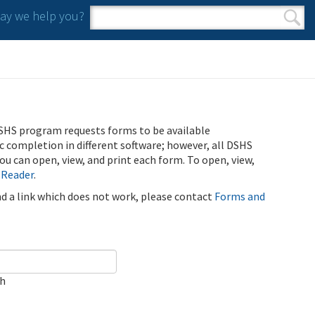
y we help you?
Search form
Search
SHS program requests forms to be available
ic completion in different software; however, all DSHS
u can open, view, and print each form. To open, view,
 Reader
.
ind a link which does not work, please contact
Forms and
ch