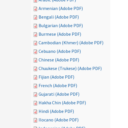
Armenian (Adobe PDF)
Bengali (Adobe PDF)
Bulgarian (Adobe PDF)
Burmese (Adobe PDF)
Cambodian (Khmer) (Adobe PDF)
Cebuano (Adobe PDF)
Chinese (Adobe PDF)
Chuukese (Trukese) (Adobe PDF)
Fijian (Adobe PDF)
French (Adobe PDF)
Gujarati (Adobe PDF)
Hakha Chin (Adobe PDF)
Hindi (Adobe PDF)
Ilocano (Adobe PDF)