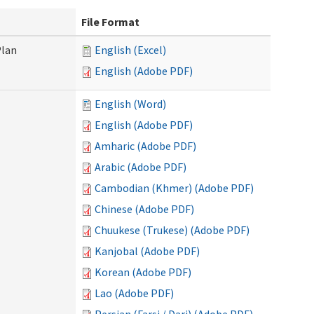
File Format
Plan
English (Excel)
English (Adobe PDF)
English (Word)
English (Adobe PDF)
Amharic (Adobe PDF)
Arabic (Adobe PDF)
Cambodian (Khmer) (Adobe PDF)
Chinese (Adobe PDF)
Chuukese (Trukese) (Adobe PDF)
Kanjobal (Adobe PDF)
Korean (Adobe PDF)
Lao (Adobe PDF)