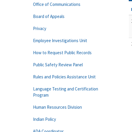
Office of Communications
Board of Appeals
Privacy
Employee Investigations Unit
How to Request Public Records
Public Safety Review Panel
Rules and Policies Assistance Unit
Language Testing and Certification
Program
Human Resources Division
Indian Policy
ADA Coordinator