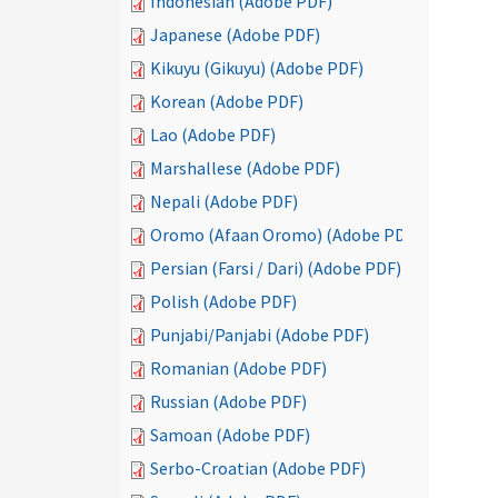
Indonesian (Adobe PDF)
Japanese (Adobe PDF)
Kikuyu (Gikuyu) (Adobe PDF)
Korean (Adobe PDF)
Lao (Adobe PDF)
Marshallese (Adobe PDF)
Nepali (Adobe PDF)
Oromo (Afaan Oromo) (Adobe PDF)
Persian (Farsi / Dari) (Adobe PDF)
Polish (Adobe PDF)
Punjabi/Panjabi (Adobe PDF)
Romanian (Adobe PDF)
Russian (Adobe PDF)
Samoan (Adobe PDF)
Serbo-Croatian (Adobe PDF)