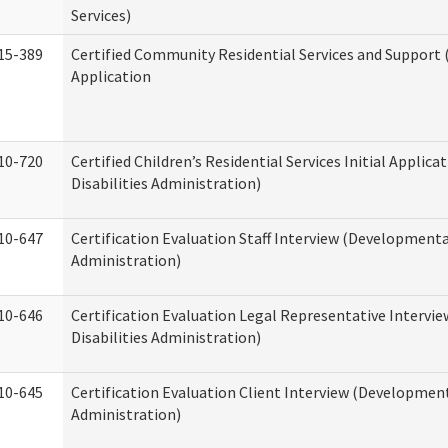
Services)
15-389
Certified Community Residential Services and Support (
Application
10-720
Certified Children’s Residential Services Initial Appli
Disabilities Administration)
10-647
Certification Evaluation Staff Interview (Developmental
Administration)
10-646
Certification Evaluation Legal Representative Interv
Disabilities Administration)
10-645
Certification Evaluation Client Interview (Development
Administration)