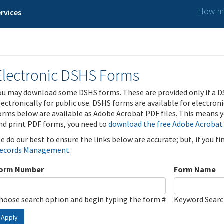
How ma
rvices
Electronic DSHS Forms
ou may download some DSHS forms. These are provided only if a D
lectronically for public use. DSHS forms are available for electron
orms below are available as Adobe Acrobat PDF files. This means yo
nd print PDF forms, you need to
download the free Adobe Acrobat
e do our best to ensure the links below are accurate; but, if you f
ecords Management
.
orm Number
Form Name
hoose search option and begin typing the form #
Keyword Sear
Apply