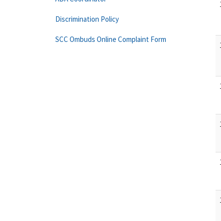
Discrimination Policy
SCC Ombuds Online Complaint Form