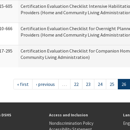
15-605
Certification Evaluation Checklist Intensive Habilitatio
Providers (Home and Community Living Administratio
10-666
Certification Evaluation Checklist for Overnight Plann
Providers (Home and Community Living Administratio
17-295
Certification Evaluation Checklist for Companion Ho
Community Living Administration)
« first
‹ previous
…
22
23
24
25
26
h DSHS
Access and Inclusion
Lan
Nondiscrimination Policy
Eng
Accessibility Statement