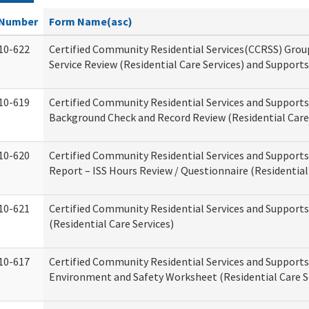
Number
Form Name(asc)
10-622
Certified Community Residential Services(CCRSS) Gro
Service Review (Residential Care Services) and Supports
10-619
Certified Community Residential Services and Supports
Background Check and Record Review (Residential Care 
10-620
Certified Community Residential Services and Supports
Report – ISS Hours Review / Questionnaire (Residential
10-621
Certified Community Residential Services and Support
(Residential Care Services)
10-617
Certified Community Residential Services and Suppor
Environment and Safety Worksheet (Residential Care S