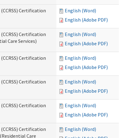
 (CCRSS) Certification
English (Word)
English (Adobe PDF)
 (CCRSS) Certification
English (Word)
ial Care Services)
English (Adobe PDF)
 (CCRSS) Certification
English (Word)
English (Adobe PDF)
 (CCRSS) Certification
English (Word)
English (Adobe PDF)
 (CCRSS) Certification
English (Word)
English (Adobe PDF)
 (CCRSS) Certification
English (Word)
(Residential Care