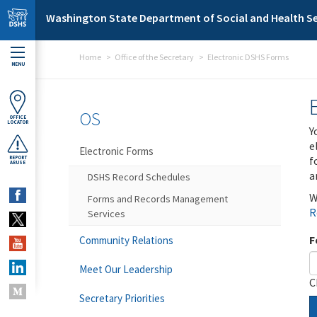
Skip to main content
Washington State Department of Social and Health Se
Home
Office of the Secretary
Electronic DSHS Forms
MENU
OS
OFFICE
LOCATOR
Y
e
Electronic Forms
f
REPORT
ABUSE
a
DSHS Record Schedules
W
Forms and Records Management
R
Services
F
Community Relations
Meet Our Leadership
C
Secretary Priorities