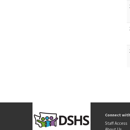
Connect wit
Staff Access
About Us