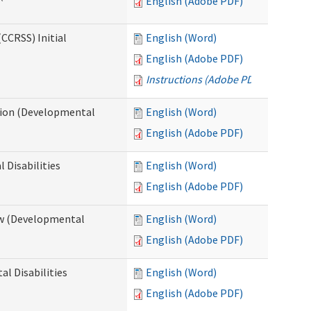
English (Adobe PDF)
CCRSS) Initial
English (Word)
English (Adobe PDF)
Instructions (Adobe PDF)
cation (Developmental
English (Word)
English (Adobe PDF)
 Disabilities
English (Word)
English (Adobe PDF)
iew (Developmental
English (Word)
English (Adobe PDF)
al Disabilities
English (Word)
English (Adobe PDF)