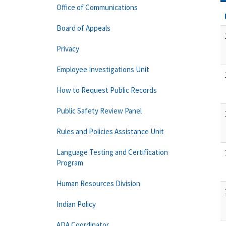
Office of Communications
Board of Appeals
Privacy
Employee Investigations Unit
How to Request Public Records
Public Safety Review Panel
Rules and Policies Assistance Unit
Language Testing and Certification
Program
Human Resources Division
Indian Policy
ADA Coordinator