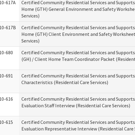
10-617A
Certified Community Residential Services and Support
Home (GTH) General Environment and Safety Workshee
Services)
10-617B
Certified Community Residential Services and Support
Home (GTH) Client Environment and Safety Worksheet 
Services)
10-680
Certified Community Residential Services and Suppor
(GH) / Client Home Team Coordinator Packet (Residenti
10-691
Certified Community Residential Services and Supports
Characteristics (Residential Care Services)
10-616
Certified Community Residential Services and Supports
Evaluation Staff Interview (Residential Care Services)
10-615
Certified Community Residential Services and Supports
Evaluation Representative Interview (Residential Care 