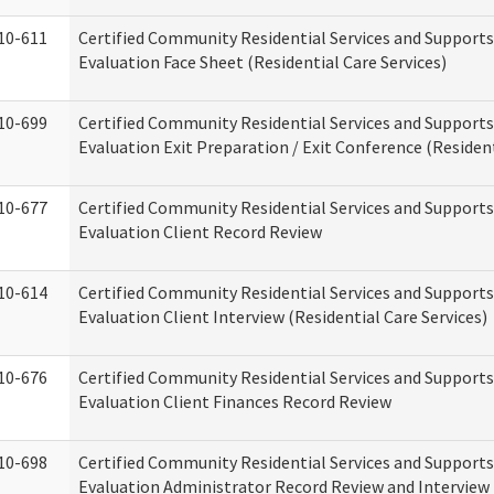
10-611
Certified Community Residential Services and Supports
Evaluation Face Sheet (Residential Care Services)
10-699
Certified Community Residential Services and Supports
Evaluation Exit Preparation / Exit Conference (Resident
10-677
Certified Community Residential Services and Supports
Evaluation Client Record Review
10-614
Certified Community Residential Services and Supports
Evaluation Client Interview (Residential Care Services)
10-676
Certified Community Residential Services and Supports
Evaluation Client Finances Record Review
10-698
Certified Community Residential Services and Supports
Evaluation Administrator Record Review and Interview 