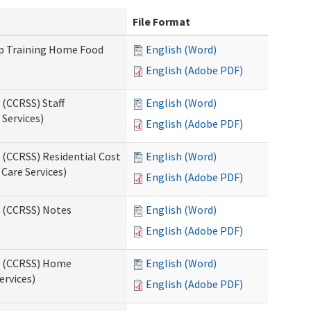
File Format
up Training Home Food
English (Word)
English (Adobe PDF)
 (CCRSS) Staff
English (Word)
Services)
English (Adobe PDF)
 (CCRSS) Residential Cost
English (Word)
 Care Services)
English (Adobe PDF)
s (CCRSS) Notes
English (Word)
English (Adobe PDF)
ts (CCRSS) Home
English (Word)
ervices)
English (Adobe PDF)