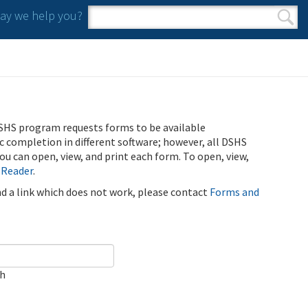
y we help you?
Search form
Search
SHS program requests forms to be available
ic completion in different software; however, all DSHS
u can open, view, and print each form. To open, view,
 Reader
.
ind a link which does not work, please contact
Forms and
ch