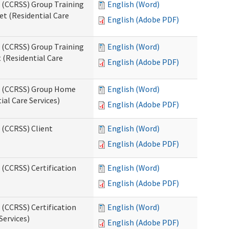
s (CCRSS) Group Training
English (Word)
t (Residential Care
English (Adobe PDF)
s (CCRSS) Group Training
English (Word)
(Residential Care
English (Adobe PDF)
ts (CCRSS) Group Home
English (Word)
al Care Services)
English (Adobe PDF)
 (CCRSS) Client
English (Word)
English (Adobe PDF)
 (CCRSS) Certification
English (Word)
English (Adobe PDF)
 (CCRSS) Certification
English (Word)
Services)
English (Adobe PDF)