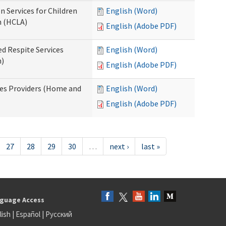
n Services for Children
English (Word)
n (HCLA)
English (Adobe PDF)
ed Respite Services
English (Word)
n)
English (Adobe PDF)
mes Providers (Home and
English (Word)
English (Adobe PDF)
27
28
29
30
…
next ›
last »
guage Access
lish
|
Español
|
Русский