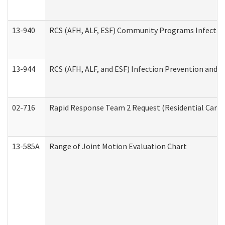
13-940
RCS (AFH, ALF, ESF) Community Programs Infection 
13-944
RCS (AFH, ALF, and ESF) Infection Prevention and Co
02-716
Rapid Response Team 2 Request (Residential Care 
13-585A
Range of Joint Motion Evaluation Chart