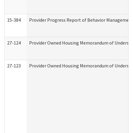
15-384
Provider Progress Report of Behavior Management 
27-124
Provider Owned Housing Memorandum of Understand
27-123
Provider Owned Housing Memorandum of Understa