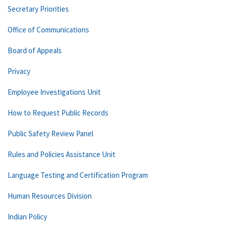
Secretary Priorities
Office of Communications
Board of Appeals
Privacy
Employee Investigations Unit
How to Request Public Records
Public Safety Review Panel
Rules and Policies Assistance Unit
Language Testing and Certification Program
Human Resources Division
Indian Policy