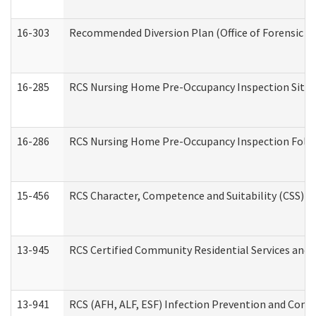
16-303
Recommended Diversion Plan (Office of Forensic M
16-285
RCS Nursing Home Pre-Occupancy Inspection Site Visi
16-286
RCS Nursing Home Pre-Occupancy Inspection Follow-
15-456
RCS Character, Competence and Suitability (CSS) D
13-945
RCS Certified Community Residential Services and 
13-941
RCS (AFH, ALF, ESF) Infection Prevention and Contr