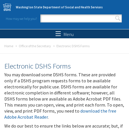
Skip to main content
Washington State Department of Social and Health Services
How may we help you?
Search form
Search
Menu
Home
Office of the Secretary
Electronic DSHS Forms
Electronic DSHS Forms
You may download some DSHS forms. These are provided
only if a DSHS program requests forms to be available
electronically for public use. DSHS forms are available for
electronic completion in different software; however, all
DSHS forms below are available as Adobe Acrobat PDF files.
This means you can open, view, and print each form. To open,
view, and print PDF forms, you need to
download the free
Adobe Acrobat Reader
.
We do our best to ensure the links below are accurate; but, if