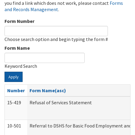
you find a link which does not work, please contact
Forms
and Records Management
.
Form Number
Choose search option and begin typing the form #
Form Name
Keyword Search
Apply
Number
Form Name(asc)
15-419
Refusal of Services Statement
10-501
Referral to DSHS for Basic Food Employment and T