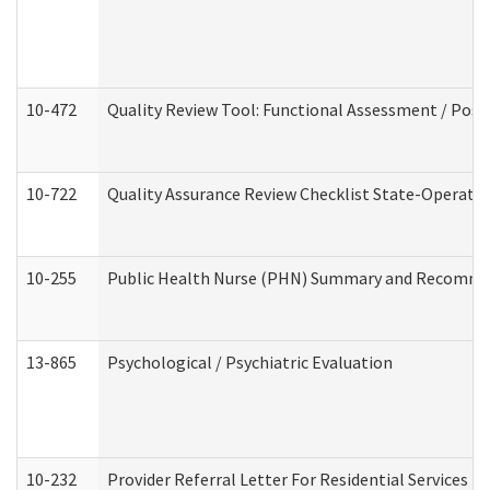
10-472
Quality Review Tool: Functional Assessment / Posi
10-722
Quality Assurance Review Checklist State-Operat
10-255
Public Health Nurse (PHN) Summary and Recomm
13-865
Psychological / Psychiatric Evaluation
10-232
Provider Referral Letter For Residential Services 