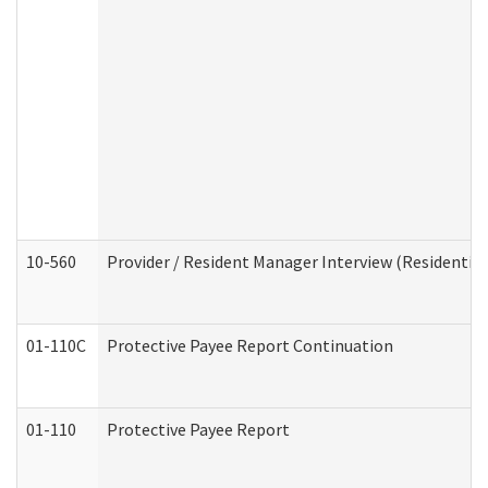
10-560
Provider / Resident Manager Interview (Residential 
01-110C
Protective Payee Report Continuation
01-110
Protective Payee Report