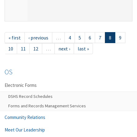
« first
‹ previous
…
4
5
6
7
8
9
10
11
12
…
next ›
last »
OS
Electronic Forms
DSHS Record Schedules
Forms and Records Management Services
Community Relations
Meet Our Leadership