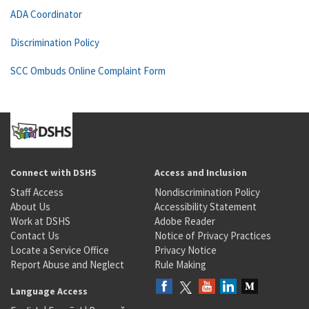
ADA Coordinator
Discrimination Policy
SCC Ombuds Online Complaint Form
Connect with DSHS
Access and Inclusion
Staff Access
Nondiscrimination Policy
About Us
Accessibility Statement
Work at DSHS
Adobe Reader
Contact Us
Notice of Privacy Practices
Locate a Service Office
Privacy Notice
Report Abuse and Neglect
Rule Making
Language Access