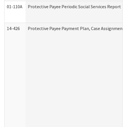
01-110A
Protective Payee Periodic Social Services Report
14-426
Protective Payee Payment Plan, Case Assignment, 