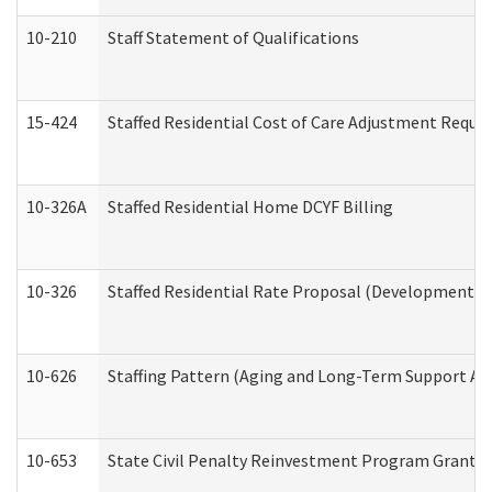
10-210
Staff Statement of Qualifications
15-424
Staffed Residential Cost of Care Adjustment Reque
10-326A
Staffed Residential Home DCYF Billing
10-326
Staffed Residential Rate Proposal (Developmental 
10-626
Staffing Pattern (Aging and Long-Term Support Ad
10-653
State Civil Penalty Reinvestment Program Grant (