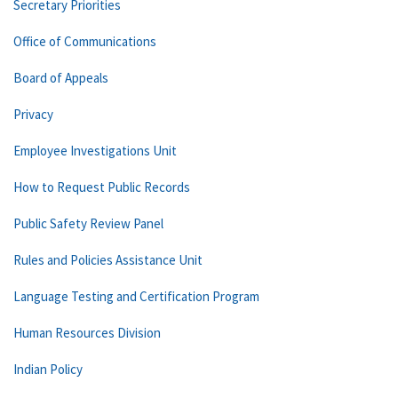
Secretary Priorities
Office of Communications
Board of Appeals
Privacy
Employee Investigations Unit
How to Request Public Records
Public Safety Review Panel
Rules and Policies Assistance Unit
Language Testing and Certification Program
Human Resources Division
Indian Policy