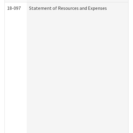
18-097
Statement of Resources and Expenses