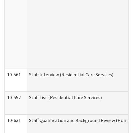
10-561
Staff Interview (Residential Care Services)
10-552
Staff List (Residential Care Services)
10-631
Staff Qualification and Background Review (Home 