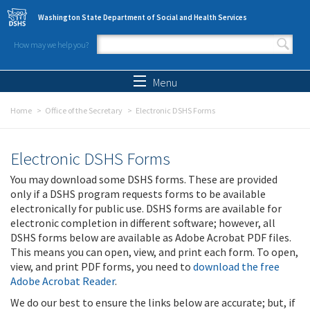
Skip to main content
Washington State Department of Social and Health Services
How may we help you?
Search form
Search
Menu
Home
Office of the Secretary
Electronic DSHS Forms
Electronic DSHS Forms
You may download some DSHS forms. These are provided
only if a DSHS program requests forms to be available
electronically for public use. DSHS forms are available for
electronic completion in different software; however, all
DSHS forms below are available as Adobe Acrobat PDF files.
This means you can open, view, and print each form. To open,
view, and print PDF forms, you need to
download the free
Adobe Acrobat Reader
.
We do our best to ensure the links below are accurate; but, if