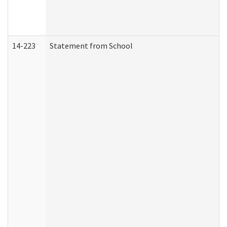
14-223
Statement from School