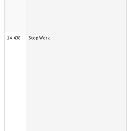
14-438
Stop Work