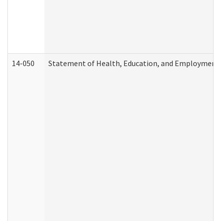
14-050
Statement of Health, Education, and Employment