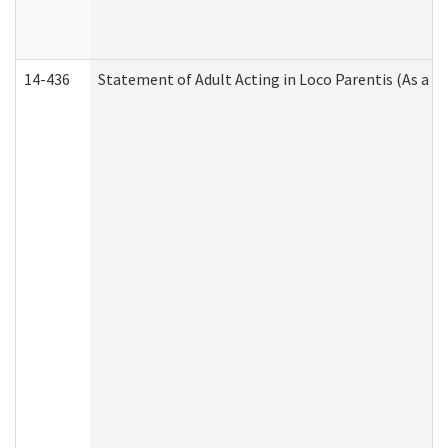
14-436
Statement of Adult Acting in Loco Parentis (As a P