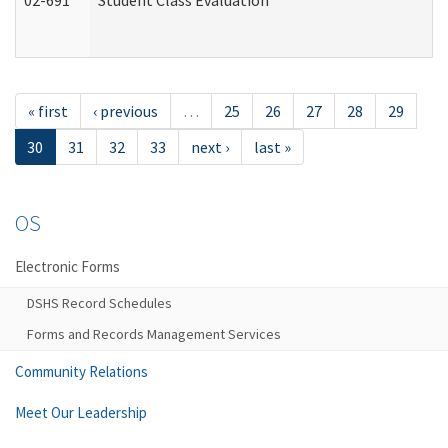
02-691
Student Class Evaluation
« first
‹ previous
…
25
26
27
28
29
30
31
32
33
next ›
last »
OS
Electronic Forms
DSHS Record Schedules
Forms and Records Management Services
Community Relations
Meet Our Leadership