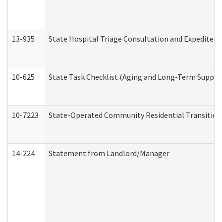
13-935
State Hospital Triage Consultation and Expedited
10-625
State Task Checklist (Aging and Long-Term Suppor
10-7223
State-Operated Community Residential Transition
14-224
Statement from Landlord/Manager