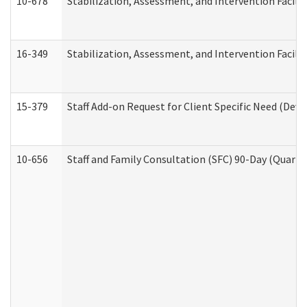
10-678
Stabilization, Assessment, and Intervention Facili
16-349
Stabilization, Assessment, and Intervention Facilit
15-379
Staff Add-on Request for Client Specific Need (Dev
10-656
Staff and Family Consultation (SFC) 90-Day (Quarte