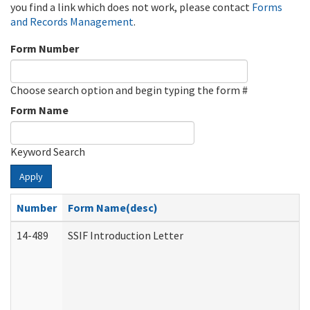
you find a link which does not work, please contact
Forms
and Records Management
.
Form Number
Choose search option and begin typing the form #
Form Name
Keyword Search
Apply
Number
Form Name(desc)
14-489
SSIF Introduction Letter