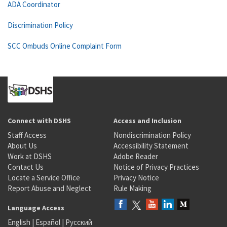
ADA Coordinator
Discrimination Policy
SCC Ombuds Online Complaint Form
Connect with DSHS
Access and Inclusion
Staff Access
Nondiscrimination Policy
About Us
Accessibility Statement
Work at DSHS
Adobe Reader
Contact Us
Notice of Privacy Practices
Locate a Service Office
Privacy Notice
Report Abuse and Neglect
Rule Making
Language Access
English
|
Español
|
Русский