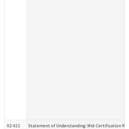
02-611
Statement of Understanding: Mid-Certification Re