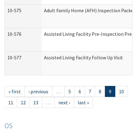
10-575
Adult Family Home (AFH) Inspection Packet (
10-576
Assisted Living Facility Pre-Inspection Prepa
10-577
Assisted Living Facility Follow Up Visit
« first
‹ previous
…
5
6
7
8
9
10
11
12
13
…
next ›
last »
OS