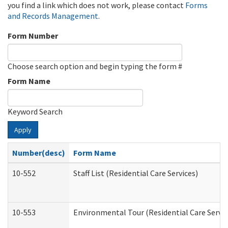
you find a link which does not work, please contact
Forms
and Records Management
.
Form Number
Choose search option and begin typing the form #
Form Name
Keyword Search
Apply
Number(desc)
Form Name
10-552
Staff List (Residential Care Services)
10-553
Environmental Tour (Residential Care Servic