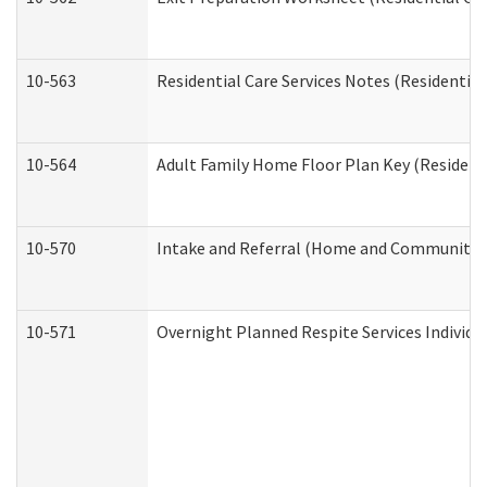
10-563
Residential Care Services Notes (Residential
10-564
Adult Family Home Floor Plan Key (Residenti
10-570
Intake and Referral (Home and Community S
10-571
Overnight Planned Respite Services Individ