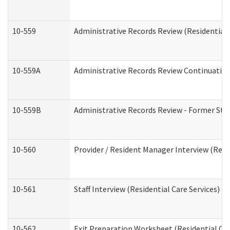
10-559
Administrative Records Review (Residential 
10-559A
Administrative Records Review Continuation 
10-559B
Administrative Records Review - Former Staf
10-560
Provider / Resident Manager Interview (Resid
10-561
Staff Interview (Residential Care Services)
10-562
Exit Preparation Worksheet (Residential Car