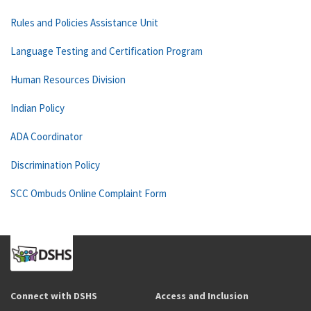
Rules and Policies Assistance Unit
Language Testing and Certification Program
Human Resources Division
Indian Policy
ADA Coordinator
Discrimination Policy
SCC Ombuds Online Complaint Form
Connect with DSHS
Access and Inclusion