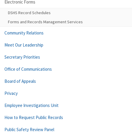
Electronic Forms
DSHS Record Schedules
Forms and Records Management Services
Community Relations
Meet Our Leadership
Secretary Priorities
Office of Communications
Board of Appeals
Privacy
Employee Investigations Unit
How to Request Public Records
Public Safety Review Panel