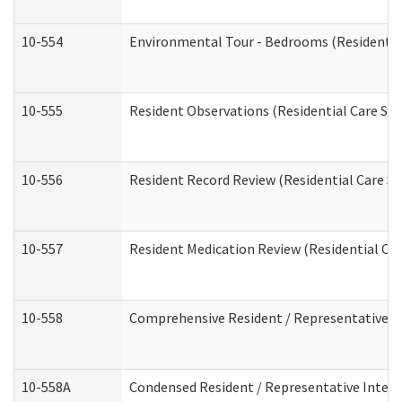
10-554
Environmental Tour - Bedrooms (Residential
10-555
Resident Observations (Residential Care Ser
10-556
Resident Record Review (Residential Care Se
10-557
Resident Medication Review (Residential Car
10-558
Comprehensive Resident / Representative Int
10-558A
Condensed Resident / Representative Intervi