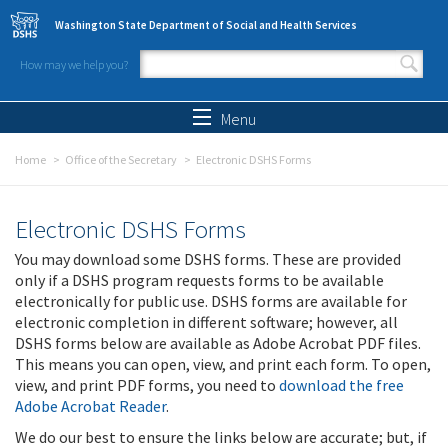
Skip to main content
Washington State Department of Social and Health Services
How may we help you?
Search form
Search
Menu
Home
Office of the Secretary
Electronic DSHS Forms
Electronic DSHS Forms
You may download some DSHS forms. These are provided
only if a DSHS program requests forms to be available
electronically for public use. DSHS forms are available for
electronic completion in different software; however, all
DSHS forms below are available as Adobe Acrobat PDF files.
This means you can open, view, and print each form. To open,
view, and print PDF forms, you need to
download the free
Adobe Acrobat Reader
.
We do our best to ensure the links below are accurate; but, if