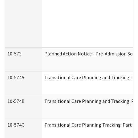
10-573
Planned Action Notice - Pre-Admission Scr
10-574A
Transitional Care Planning and Tracking: Pa
10-574B
Transitional Care Planning and Tracking: Par
10-574C
Transitional Care Planning Tracking: Part C