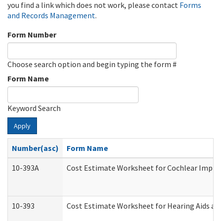
you find a link which does not work, please contact
Forms
and Records Management
.
Form Number
Choose search option and begin typing the form #
Form Name
Keyword Search
Apply
Number(asc)
Form Name
10-393A
Cost Estimate Worksheet for Cochlear Implant
10-393
Cost Estimate Worksheet for Hearing Aids and