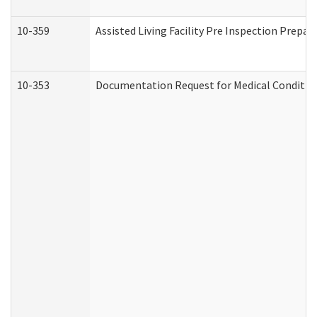
10-359
Assisted Living Facility Pre Inspection Prepa
10-353
Documentation Request for Medical Condition