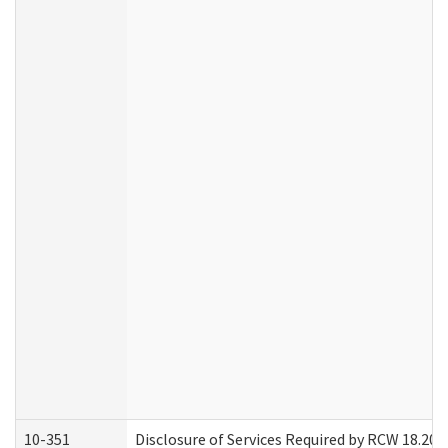
10-351
Disclosure of Services Required by RCW 18.20.30