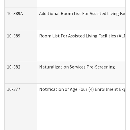
10-389A
Additional Room List For Assisted Living Facili
10-389
Room List For Assisted Living Facilities (ALF)
10-382
Naturalization Services Pre-Screening
10-377
Notification of Age Four (4) Enrollment Expir