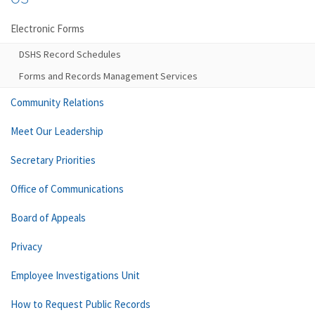
Electronic Forms
DSHS Record Schedules
Forms and Records Management Services
Community Relations
Meet Our Leadership
Secretary Priorities
Office of Communications
Board of Appeals
Privacy
Employee Investigations Unit
How to Request Public Records