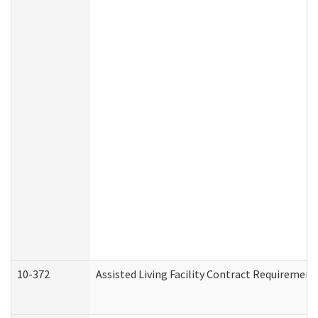
10-372
Assisted Living Facility Contract Requiremen