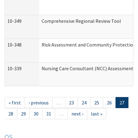
10-349
Comprehensive Regional Review Tool
10-348
Risk Assessment and Community Protection 
10-339
Nursing Care Consultant (NCC) Assessment (
« first
‹ previous
…
23
24
25
26
27
28
29
30
31
…
next ›
last »
OS