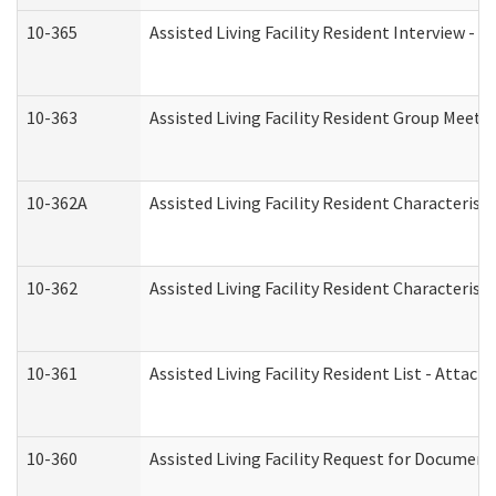
10-365
Assisted Living Facility Resident Interview -
10-363
Assisted Living Facility Resident Group Meeti
10-362A
Assisted Living Facility Resident Characteri
10-362
Assisted Living Facility Resident Characteris
10-361
Assisted Living Facility Resident List - Attac
10-360
Assisted Living Facility Request for Documen