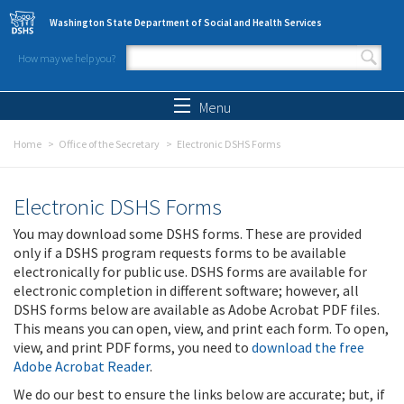
Skip to main content
Washington State Department of Social and Health Services
How may we help you?
Search form
Search
Menu
Home
Office of the Secretary
Electronic DSHS Forms
Electronic DSHS Forms
You may download some DSHS forms. These are provided
only if a DSHS program requests forms to be available
electronically for public use. DSHS forms are available for
electronic completion in different software; however, all
DSHS forms below are available as Adobe Acrobat PDF files.
This means you can open, view, and print each form. To open,
view, and print PDF forms, you need to
download the free
Adobe Acrobat Reader
.
We do our best to ensure the links below are accurate; but, if