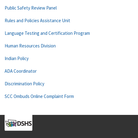
Public Safety Review Panel
Rules and Policies Assistance Unit
Language Testing and Certification Program
Human Resources Division
Indian Policy
ADA Coordinator
Discrimination Policy
SCC Ombuds Online Complaint Form