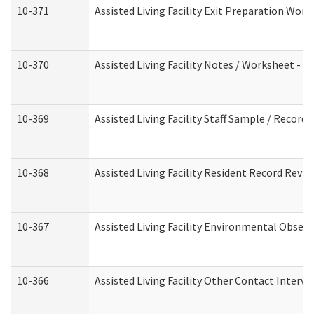
10-371
Assisted Living Facility Exit Preparation Wo
10-370
Assisted Living Facility Notes / Worksheet - 
10-369
Assisted Living Facility Staff Sample / Recor
10-368
Assisted Living Facility Resident Record Revi
10-367
Assisted Living Facility Environmental Obser
10-366
Assisted Living Facility Other Contact Interv