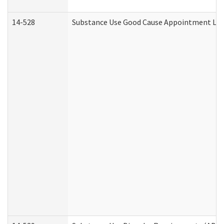
14-528
Substance Use Good Cause Appointment Lett