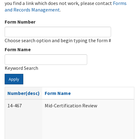
you find a link which does not work, please contact
Forms
and Records Management
.
Form Number
Choose search option and begin typing the form #
Form Name
Keyword Search
Apply
Number(desc)
Form Name
14-467
Mid-Certification Review