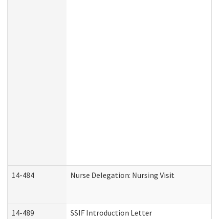
14-484
Nurse Delegation: Nursing Visit
14-489
SSIF Introduction Letter