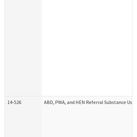
14-526
ABD, PWA, and HEN Referral Substance Use D