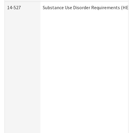
14-527
Substance Use Disorder Requirements (HEN 