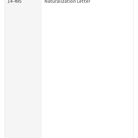
14-495
Naturalization Letter