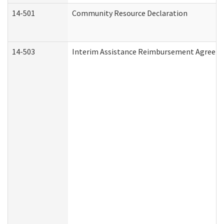
14-501
Community Resource Declaration
14-503
Interim Assistance Reimbursement Agreem