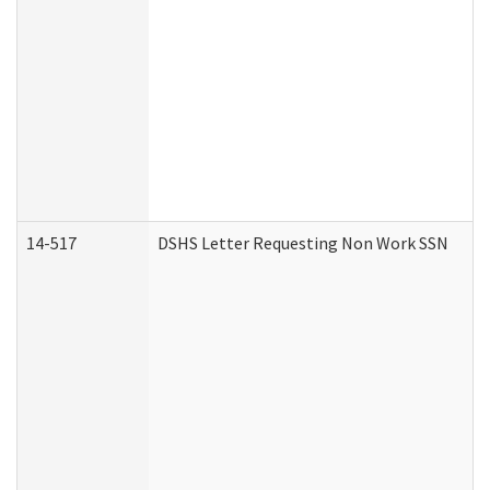
14-517
DSHS Letter Requesting Non Work SSN