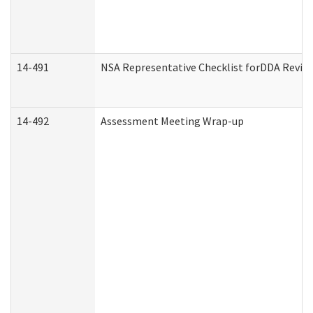
14-491
NSA Representative Checklist forDDA Revie
14-492
Assessment Meeting Wrap-up