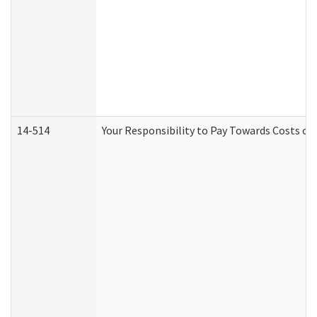
14-514
Your Responsibility to Pay Towards Costs of 