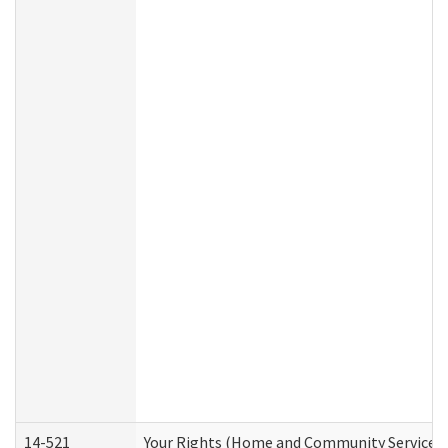
14-521
Your Rights (Home and Community Services)