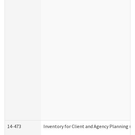
14-473
Inventory for Client and Agency Planning (I