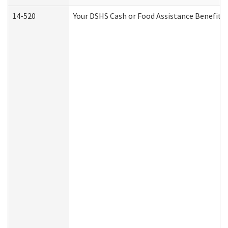
14-520
Your DSHS Cash or Food Assistance Benefits