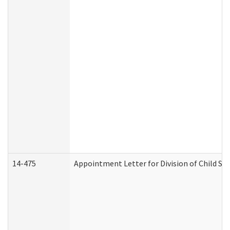
14-475
Appointment Letter for Division of Child S