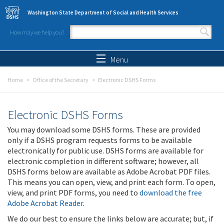
Skip to main content
Washington State Department of Social and Health Services
How may we help you?
Search form
Search
Menu
Home
Office of the Secretary
Electronic DSHS Forms
Electronic DSHS Forms
You may download some DSHS forms. These are provided
only if a DSHS program requests forms to be available
electronically for public use. DSHS forms are available for
electronic completion in different software; however, all
DSHS forms below are available as Adobe Acrobat PDF files.
This means you can open, view, and print each form. To open,
view, and print PDF forms, you need to
download the free
Adobe Acrobat Reader
.
We do our best to ensure the links below are accurate; but, if