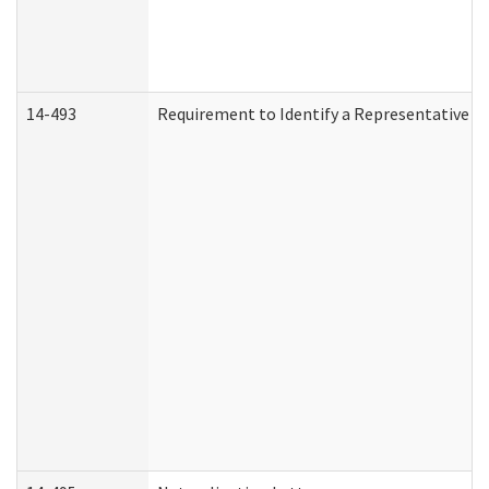
14-493
Requirement to Identify a Representative (