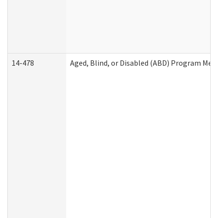
14-478
Aged, Blind, or Disabled (ABD) Program Med