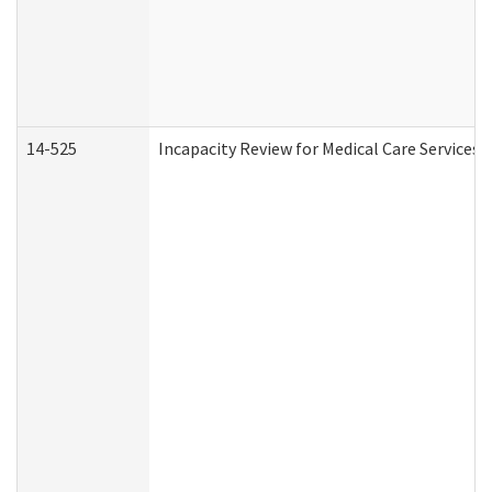
14-525
Incapacity Review for Medical Care Services