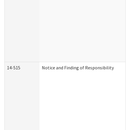
14-515
Notice and Finding of Responsibility