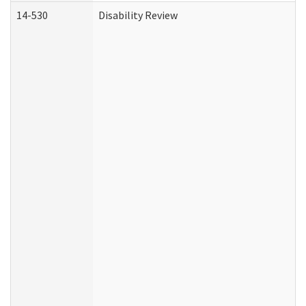
14-530
Disability Review