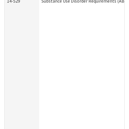
14-529
Substance Use Disorder Requirements (ABD 