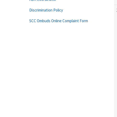
Discrimination Policy
SCC Ombuds Online Complaint Form