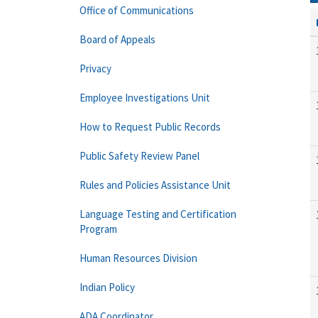
Office of Communications
Board of Appeals
Privacy
Employee Investigations Unit
How to Request Public Records
Public Safety Review Panel
Rules and Policies Assistance Unit
Language Testing and Certification
Program
Human Resources Division
Indian Policy
ADA Coordinator