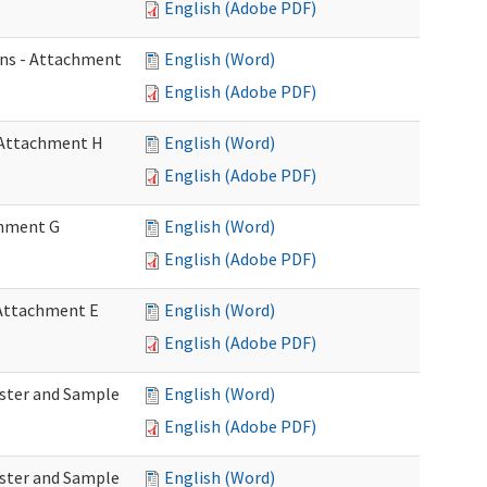
English (Adobe PDF)
ons - Attachment
English (Word)
English (Adobe PDF)
- Attachment H
English (Word)
English (Adobe PDF)
achment G
English (Word)
English (Adobe PDF)
- Attachment E
English (Word)
English (Adobe PDF)
Roster and Sample
English (Word)
English (Adobe PDF)
Roster and Sample
English (Word)