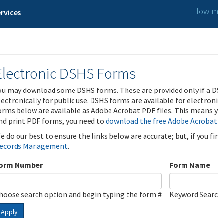
How ma
rvices
Electronic DSHS Forms
ou may download some DSHS forms. These are provided only if a D
lectronically for public use. DSHS forms are available for electron
orms below are available as Adobe Acrobat PDF files. This means yo
nd print PDF forms, you need to
download the free Adobe Acrobat
e do our best to ensure the links below are accurate; but, if you f
ecords Management
.
orm Number
Form Name
hoose search option and begin typing the form #
Keyword Sear
Apply