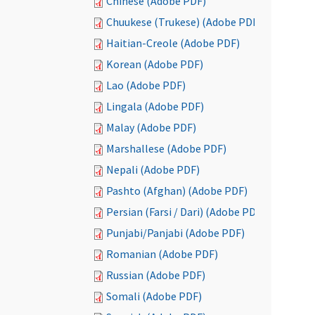
Chinese (Adobe PDF)
Chuukese (Trukese) (Adobe PDF)
Haitian-Creole (Adobe PDF)
Korean (Adobe PDF)
Lao (Adobe PDF)
Lingala (Adobe PDF)
Malay (Adobe PDF)
Marshallese (Adobe PDF)
Nepali (Adobe PDF)
Pashto (Afghan) (Adobe PDF)
Persian (Farsi / Dari) (Adobe PDF)
Punjabi/Panjabi (Adobe PDF)
Romanian (Adobe PDF)
Russian (Adobe PDF)
Somali (Adobe PDF)