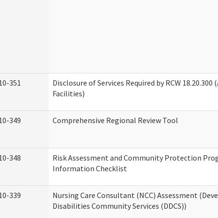
10-351
Disclosure of Services Required by RCW 18.20.300 (
Facilities)
10-349
Comprehensive Regional Review Tool
10-348
Risk Assessment and Community Protection Pr
Information Checklist
10-339
Nursing Care Consultant (NCC) Assessment (Dev
Disabilities Community Services (DDCS))