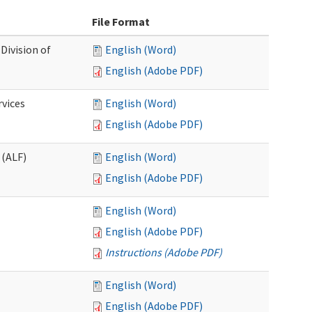
File Format
Division of
English (Word)
English (Adobe PDF)
rvices
English (Word)
English (Adobe PDF)
 (ALF)
English (Word)
English (Adobe PDF)
English (Word)
English (Adobe PDF)
Instructions (Adobe PDF)
English (Word)
English (Adobe PDF)