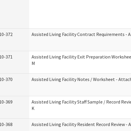
10-372
Assisted Living Facility Contract Requirements -
10-371
Assisted Living Facility Exit Preparation Worksh
M
10-370
Assisted Living Facility Notes / Worksheet - Atta
10-369
Assisted Living Facility Staff Sample / Record Re
K
10-368
Assisted Living Facility Resident Record Review -