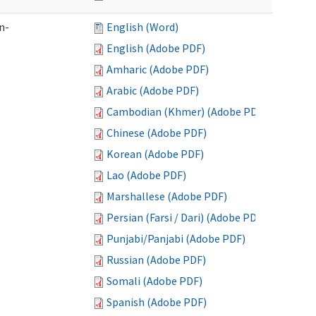
n-
English (Word)
English (Adobe PDF)
Amharic (Adobe PDF)
Arabic (Adobe PDF)
Cambodian (Khmer) (Adobe PDF)
Chinese (Adobe PDF)
Korean (Adobe PDF)
Lao (Adobe PDF)
Marshallese (Adobe PDF)
Persian (Farsi / Dari) (Adobe PDF)
Punjabi/Panjabi (Adobe PDF)
Russian (Adobe PDF)
Somali (Adobe PDF)
Spanish (Adobe PDF)