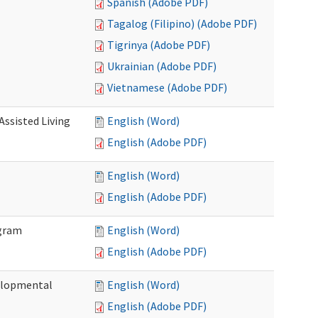
Spanish (Adobe PDF)
Tagalog (Filipino) (Adobe PDF)
Tigrinya (Adobe PDF)
Ukrainian (Adobe PDF)
Vietnamese (Adobe PDF)
Assisted Living
English (Word)
English (Adobe PDF)
English (Word)
English (Adobe PDF)
ogram
English (Word)
English (Adobe PDF)
elopmental
English (Word)
English (Adobe PDF)