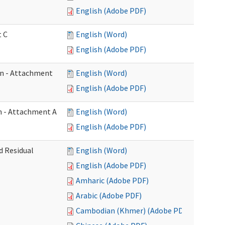
English (Adobe PDF)
t C
English (Word)
English (Adobe PDF)
on - Attachment
English (Word)
English (Adobe PDF)
on - Attachment A
English (Word)
English (Adobe PDF)
d Residual
English (Word)
English (Adobe PDF)
Amharic (Adobe PDF)
Arabic (Adobe PDF)
Cambodian (Khmer) (Adobe PDF)