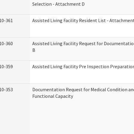
Selection - Attachment D
10-361
Assisted Living Facility Resident List - Attachmen
10-360
Assisted Living Facility Request for Documentati
B
10-359
Assisted Living Facility Pre Inspection Preparati
10-353
Documentation Request for Medical Condition an
Functional Capacity