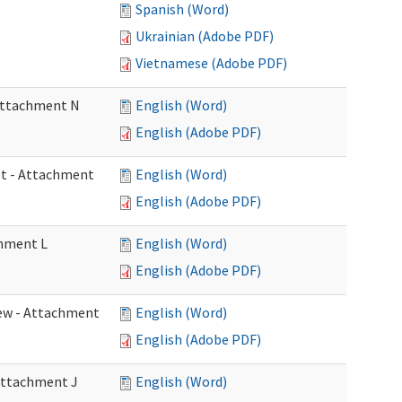
Spanish (Word)
Ukrainian (Adobe PDF)
Vietnamese (Adobe PDF)
 Attachment N
English (Word)
English (Adobe PDF)
eet - Attachment
English (Word)
English (Adobe PDF)
chment L
English (Word)
English (Adobe PDF)
view - Attachment
English (Word)
English (Adobe PDF)
 Attachment J
English (Word)