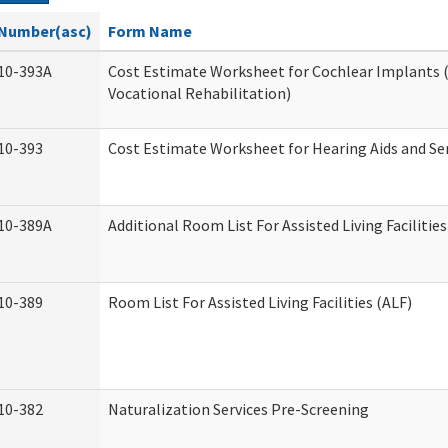
Number(asc)
Form Name
10-393A
Cost Estimate Worksheet for Cochlear Implants (
Vocational Rehabilitation)
10-393
Cost Estimate Worksheet for Hearing Aids and Se
10-389A
Additional Room List For Assisted Living Facilities
10-389
Room List For Assisted Living Facilities (ALF)
10-382
Naturalization Services Pre-Screening