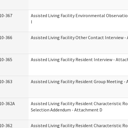
10-367
Assisted Living Facility Environmental Observati
I
10-366
Assisted Living Facility Other Contact Interview 
10-365
Assisted Living Facility Resident Interview - Att
10-363
Assisted Living Facility Resident Group Meeting 
10-362A
Assisted Living Facility Resident Characteristic 
Selection Addendum - Attachment D
10-362
Assisted Living Facility Resident Characteristic 