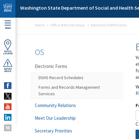
Skip to main content
Washington State Department of Social and Health Se
Home
Office of the Secretary
Electronic DSHS Forms
MENU
OS
OFFICE
LOCATOR
Y
e
Electronic Forms
f
REPORT
ABUSE
a
DSHS Record Schedules
W
Forms and Records Management
R
Services
F
Community Relations
Meet Our Leadership
C
Secretary Priorities