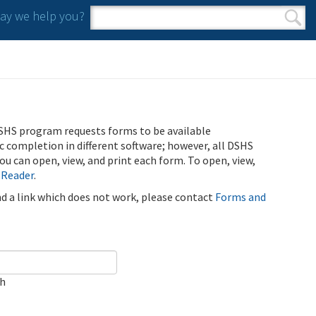
y we help you?
Search form
Search
SHS program requests forms to be available
ic completion in different software; however, all DSHS
u can open, view, and print each form. To open, view,
 Reader
.
ind a link which does not work, please contact
Forms and
ch