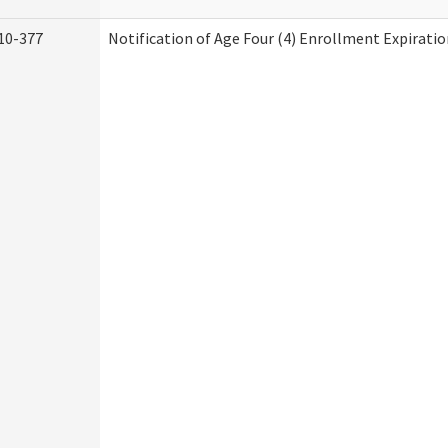
10-377
Notification of Age Four (4) Enrollment Expiratio