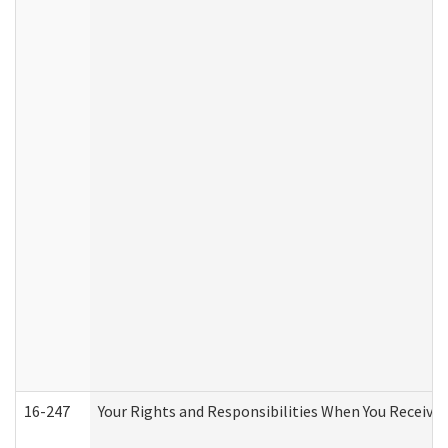
16-247
Your Rights and Responsibilities When You Receive 