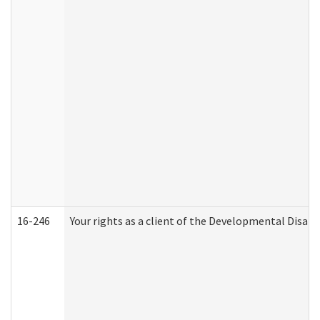
16-246
Your rights as a client of the Developmental Disabi