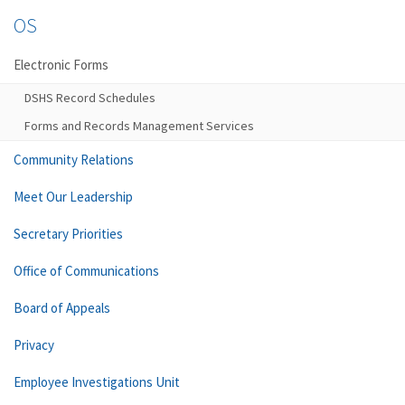
OS
Electronic Forms
DSHS Record Schedules
Forms and Records Management Services
Community Relations
Meet Our Leadership
Secretary Priorities
Office of Communications
Board of Appeals
Privacy
Employee Investigations Unit