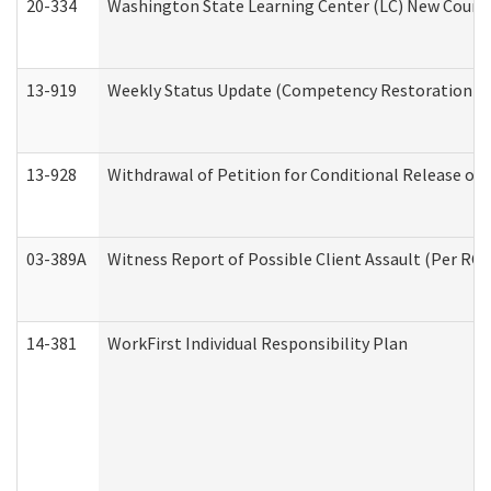
20-334
Washington State Learning Center (LC) New Course 
13-919
Weekly Status Update (Competency Restoration Pr
13-928
Withdrawal of Petition for Conditional Release or
03-389A
Witness Report of Possible Client Assault (Per RCW
14-381
WorkFirst Individual Responsibility Plan