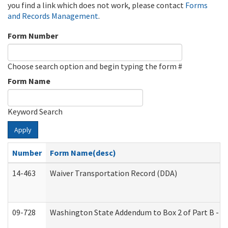
you find a link which does not work, please contact
Forms
and Records Management
.
Form Number
Choose search option and begin typing the form #
Form Name
Keyword Search
Apply
Number
Form Name(desc)
14-463
Waiver Transportation Record (DDA)
09-728
Washington State Addendum to Box 2 of Part B - P