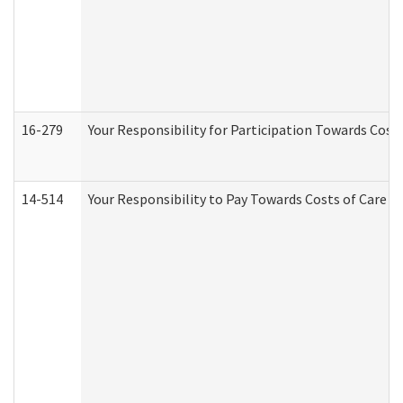
16-279
Your Responsibility for Participation Towards Costs
14-514
Your Responsibility to Pay Towards Costs of Care at