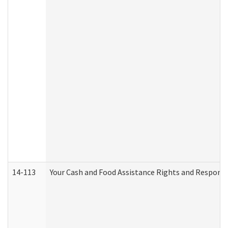
14-113
Your Cash and Food Assistance Rights and Responsib