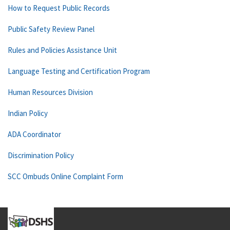
How to Request Public Records
Public Safety Review Panel
Rules and Policies Assistance Unit
Language Testing and Certification Program
Human Resources Division
Indian Policy
ADA Coordinator
Discrimination Policy
SCC Ombuds Online Complaint Form