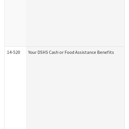
14-520
Your DSHS Cash or Food Assistance Benefits