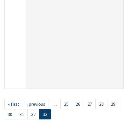
« first
‹ previous
…
25
26
27
28
29
30
31
32
33