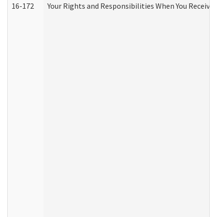
16-172
Your Rights and Responsibilities When You Receive 