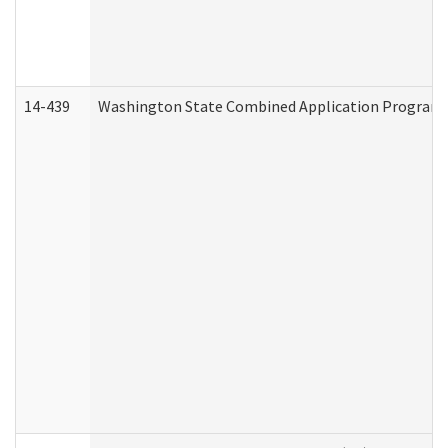
14-439
Washington State Combined Application Program