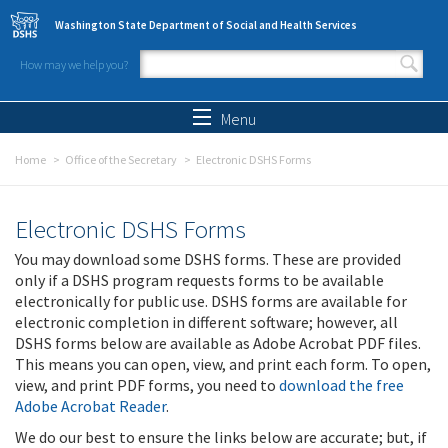
Skip to main content
Washington State Department of Social and Health Services
How may we help you?
Search form
Search
Menu
Home
Office of the Secretary
Electronic DSHS Forms
Electronic DSHS Forms
You may download some DSHS forms. These are provided
only if a DSHS program requests forms to be available
electronically for public use. DSHS forms are available for
electronic completion in different software; however, all
DSHS forms below are available as Adobe Acrobat PDF files.
This means you can open, view, and print each form. To open,
view, and print PDF forms, you need to
download the free
Adobe Acrobat Reader
.
We do our best to ensure the links below are accurate; but, if