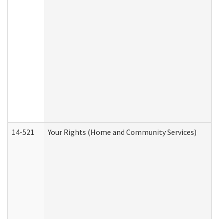
14-521
Your Rights (Home and Community Services)