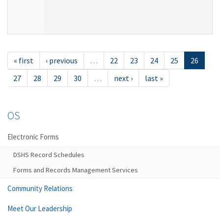
« first
‹ previous
…
22
23
24
25
26
27
28
29
30
…
next ›
last »
OS
Electronic Forms
DSHS Record Schedules
Forms and Records Management Services
Community Relations
Meet Our Leadership