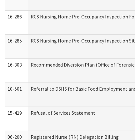
16-286
RCS Nursing Home Pre-Occupancy Inspection Follow-
16-285
RCS Nursing Home Pre-Occupancy Inspection Site Visi
16-303
Recommended Diversion Plan (Office of Forensic M
10-501
Referral to DSHS for Basic Food Employment and T
15-419
Refusal of Services Statement
06-200
Registered Nurse (RN) Delegation Billing