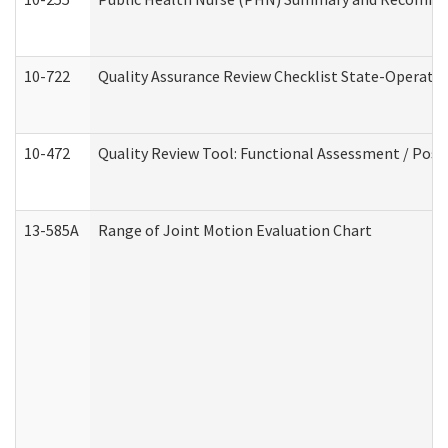
10-722
Quality Assurance Review Checklist State-Operat
10-472
Quality Review Tool: Functional Assessment / Posi
13-585A
Range of Joint Motion Evaluation Chart