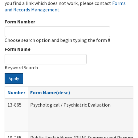
you find a link which does not work, please contact
Forms
and Records Management
.
Form Number
Choose search option and begin typing the form #
Form Name
Keyword Search
Apply
Number
Form Name(desc)
13-865
Psychological / Psychiatric Evaluation
10-255
Public Health Nurse (PHN) Summary and Recomm