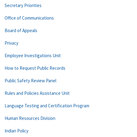
Secretary Priorities
Office of Communications
Board of Appeals
Privacy
Employee Investigations Unit
How to Request Public Records
Public Safety Review Panel
Rules and Policies Assistance Unit
Language Testing and Certification Program
Human Resources Division
Indian Policy