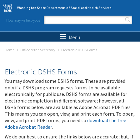
Skip to main content
Washington State Department of Social and Health Services
How may we help you?
Search form
Search
Menu
Home
Office of the Secretary
Electronic DSHS Forms
Electronic DSHS Forms
You may download some DSHS forms. These are provided
only if a DSHS program requests forms to be available
electronically for public use. DSHS forms are available for
electronic completion in different software; however, all
DSHS forms below are available as Adobe Acrobat PDF files.
This means you can open, view, and print each form. To open,
view, and print PDF forms, you need to
download the free
Adobe Acrobat Reader
.
We do our best to ensure the links below are accurate; but, if