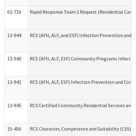
02-716
Rapid Response Team 2 Request (Residential Care 
13-944
RCS (AFH, ALF, and ESF) Infection Prevention and Co
13-940
RCS (AFH, ALF, ESF) Community Programs Infection 
13-941
RCS (AFH, ALF, ESF) Infection Prevention and Contr
13-945
RCS Certified Community Residential Services and 
15-456
RCS Character, Competence and Suitability (CSS) D