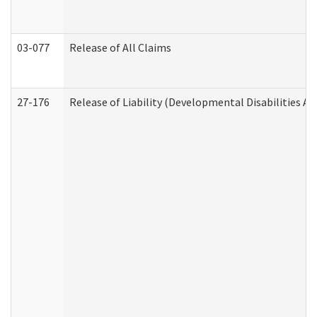
03-077
Release of All Claims
27-176
Release of Liability (Developmental Disabilities A