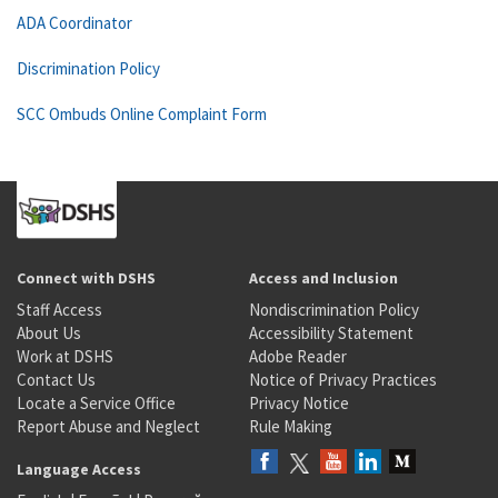
ADA Coordinator
Discrimination Policy
SCC Ombuds Online Complaint Form
Connect with DSHS
Access and Inclusion
Staff Access
Nondiscrimination Policy
About Us
Accessibility Statement
Work at DSHS
Adobe Reader
Contact Us
Notice of Privacy Practices
Locate a Service Office
Privacy Notice
Report Abuse and Neglect
Rule Making
Language Access