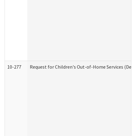
10-277
Request for Children's Out-of-Home Services (Deve