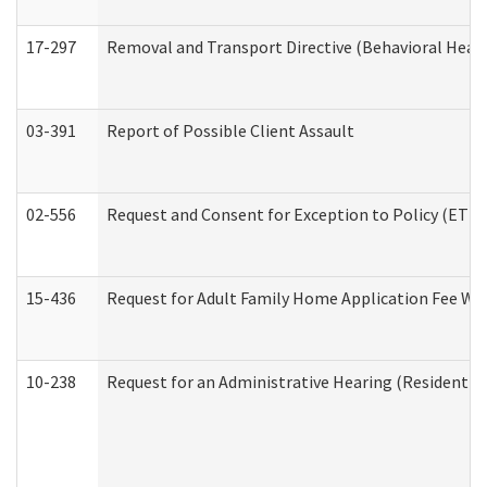
17-297
Removal and Transport Directive (Behavioral Heal
03-391
Report of Possible Client Assault
02-556
Request and Consent for Exception to Policy (ETP) 
15-436
Request for Adult Family Home Application Fee W
10-238
Request for an Administrative Hearing (Residential