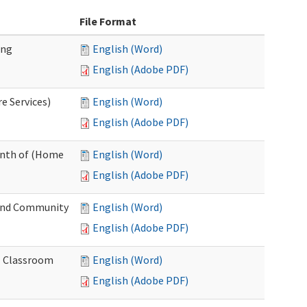
File Format
ing
English (Word)
English (Adobe PDF)
e Services)
English (Word)
English (Adobe PDF)
onth of (Home
English (Word)
English (Adobe PDF)
and Community
English (Word)
English (Adobe PDF)
al Classroom
English (Word)
English (Adobe PDF)