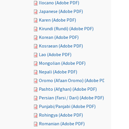
Ilocano (Adobe PDF)
Japanese (Adobe PDF)
Karen (Adobe PDF)
Kirundi (Rundi) (Adobe PDF)
Korean (Adobe PDF)
Kosraean (Adobe PDF)
Lao (Adobe PDF)
Mongolian (Adobe PDF)
Nepali (Adobe PDF)
Oromo (Afaan Oromo) (Adobe PDF)
Pashto (Afghan) (Adobe PDF)
Persian (Farsi / Dari) (Adobe PDF)
Punjabi/Panjabi (Adobe PDF)
Rohingya (Adobe PDF)
Romanian (Adobe PDF)