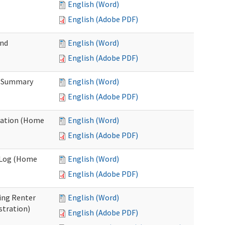
English (Word)
English (Adobe PDF)
and
English (Word)
English (Adobe PDF)
n Summary
English (Word)
English (Adobe PDF)
uation (Home
English (Word)
English (Adobe PDF)
g Log (Home
English (Word)
English (Adobe PDF)
ing Renter
English (Word)
stration)
English (Adobe PDF)