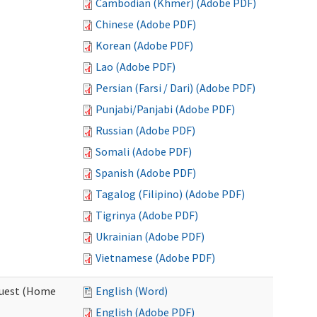
Cambodian (Khmer) (Adobe PDF)
Chinese (Adobe PDF)
Korean (Adobe PDF)
Lao (Adobe PDF)
Persian (Farsi / Dari) (Adobe PDF)
Punjabi/Panjabi (Adobe PDF)
Russian (Adobe PDF)
Somali (Adobe PDF)
Spanish (Adobe PDF)
Tagalog (Filipino) (Adobe PDF)
Tigrinya (Adobe PDF)
Ukrainian (Adobe PDF)
Vietnamese (Adobe PDF)
quest (Home
English (Word)
English (Adobe PDF)