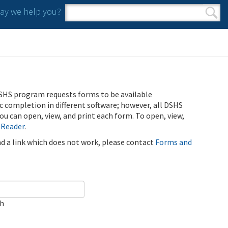
y we help you?
Search form
Search
SHS program requests forms to be available
ic completion in different software; however, all DSHS
u can open, view, and print each form. To open, view,
 Reader
.
ind a link which does not work, please contact
Forms and
ch