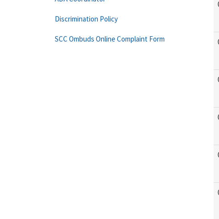
Discrimination Policy
SCC Ombuds Online Complaint Form