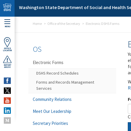
Skip to main content
Washington State Department of Social and Health Se
Home
Office of the Secretary
Electronic DSHS Forms
MENU
OS
OFFICE
LOCATOR
Y
e
Electronic Forms
f
REPORT
ABUSE
a
DSHS Record Schedules
W
Forms and Records Management
R
Services
F
Community Relations
Meet Our Leadership
C
Secretary Priorities