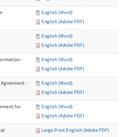
im
English (Word)
English (Adobe PDF)
English (Word)
English (Adobe PDF)
formation -
English (Word)
English (Adobe PDF)
n Agreement -
English (Word)
English (Adobe PDF)
eement for
English (Word)
English (Adobe PDF)
cal
Large Print English (Adobe PDF)