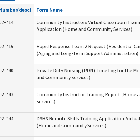
Number(desc)
Form Name
02-714
Community Instructors Virtual Classroom Train
Application (Home and Community Services)
02-716
Rapid Response Team 2 Request (Residential Car
(Aging and Long-Term Support Administration)
02-740
Private Duty Nursing (PDN) Time Log for the M
and Community Services)
02-743
Community Instructor Training Report (Home 
Services)
02-744
DSHS Remote Skills Training Application: Virtu
(Home and Community Services)