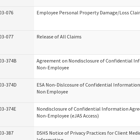
03-076
Employee Personal Property Damage/Loss Cla
03-077
Release of All Claims
03-374B
Agreement on Nondisclosure of Confidential In
Non-Employee
03-374D
ESA Non-Dislcosure of Confidential Informatio
Non Employee
03-374E
Nondisclosure of Confidential Information Agr
Non-Employee (eJAS Access)
03-387
DSHS Notice of Privacy Practices for Client Medi
Information