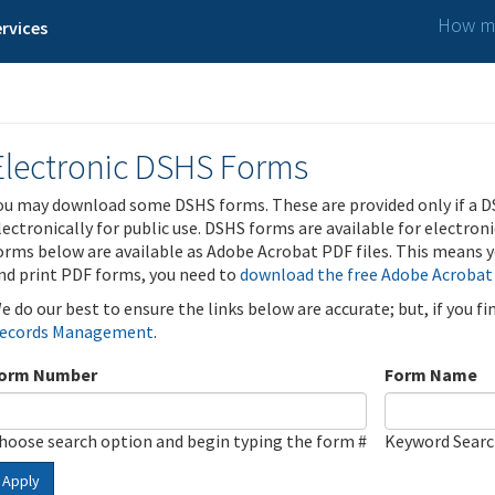
How ma
rvices
Electronic DSHS Forms
ou may download some DSHS forms. These are provided only if a D
lectronically for public use. DSHS forms are available for electron
orms below are available as Adobe Acrobat PDF files. This means yo
nd print PDF forms, you need to
download the free Adobe Acrobat
e do our best to ensure the links below are accurate; but, if you f
ecords Management
.
orm Number
Form Name
hoose search option and begin typing the form #
Keyword Sear
Apply