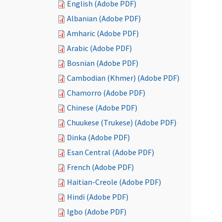
English (Adobe PDF)
Albanian (Adobe PDF)
Amharic (Adobe PDF)
Arabic (Adobe PDF)
Bosnian (Adobe PDF)
Cambodian (Khmer) (Adobe PDF)
Chamorro (Adobe PDF)
Chinese (Adobe PDF)
Chuukese (Trukese) (Adobe PDF)
Dinka (Adobe PDF)
Esan Central (Adobe PDF)
French (Adobe PDF)
Haitian-Creole (Adobe PDF)
Hindi (Adobe PDF)
Igbo (Adobe PDF)