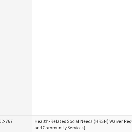
02-767
Health-Related Social Needs (HRSN) Waiver Re
and Community Services)