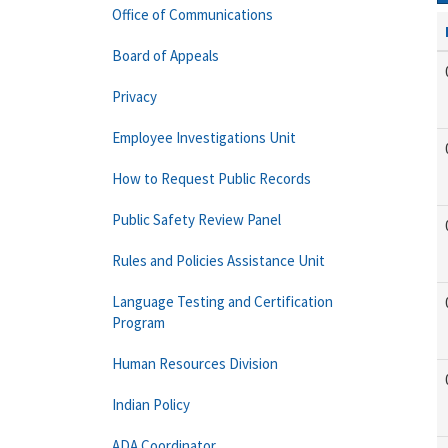
Office of Communications
Board of Appeals
Privacy
Employee Investigations Unit
How to Request Public Records
Public Safety Review Panel
Rules and Policies Assistance Unit
Language Testing and Certification
Program
Human Resources Division
Indian Policy
ADA Coordinator