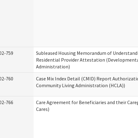
02-759
Subleased Housing Memorandum of Understand
Residential Provider Attestation (Developmental
Administration)
02-760
Case Mix Index Detail (CMID) Report Authorizat
Community Living Administration (HCLA))
02-766
Care Agreement for Beneficiaries and their Care
Cares)