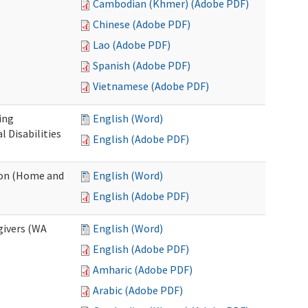
Cambodian (Khmer) (Adobe PDF)
Chinese (Adobe PDF)
Lao (Adobe PDF)
Spanish (Adobe PDF)
Vietnamese (Adobe PDF)
ing
English (Word)
 Disabilities
English (Adobe PDF)
ion (Home and
English (Word)
English (Adobe PDF)
givers (WA
English (Word)
English (Adobe PDF)
Amharic (Adobe PDF)
Arabic (Adobe PDF)