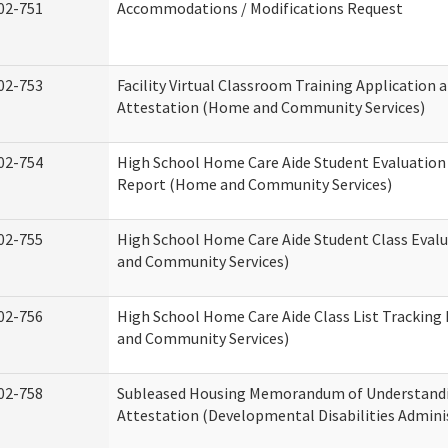
02-751
Accommodations / Modifications Request
02-753
Facility Virtual Classroom Training Application 
Attestation (Home and Community Services)
02-754
High School Home Care Aide Student Evaluatio
Report (Home and Community Services)
02-755
High School Home Care Aide Student Class Eval
and Community Services)
02-756
High School Home Care Aide Class List Trackin
and Community Services)
02-758
Subleased Housing Memorandum of Understand
Attestation (Developmental Disabilities Admini