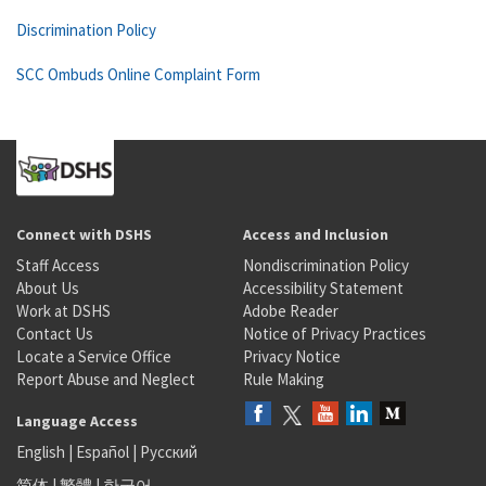
Discrimination Policy
SCC Ombuds Online Complaint Form
Connect with DSHS
Access and Inclusion
Staff Access
Nondiscrimination Policy
About Us
Accessibility Statement
Work at DSHS
Adobe Reader
Contact Us
Notice of Privacy Practices
Locate a Service Office
Privacy Notice
Report Abuse and Neglect
Rule Making
Language Access
English
|
Español
|
Русский
简体
|
繁體
|
한국어