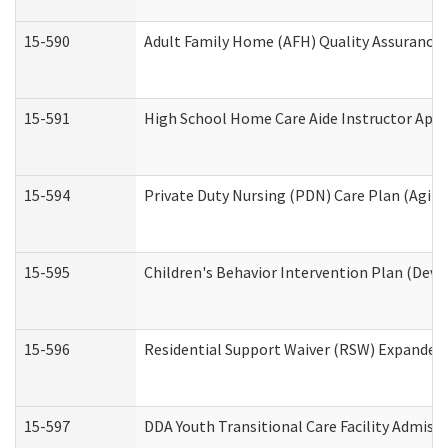
15-590
Adult Family Home (AFH) Quality Assurance Vi
15-591
High School Home Care Aide Instructor App
15-594
Private Duty Nursing (PDN) Care Plan (Agin
15-595
Children's Behavior Intervention Plan (Deve
15-596
Residential Support Waiver (RSW) Expanded
15-597
DDA Youth Transitional Care Facility Admiss