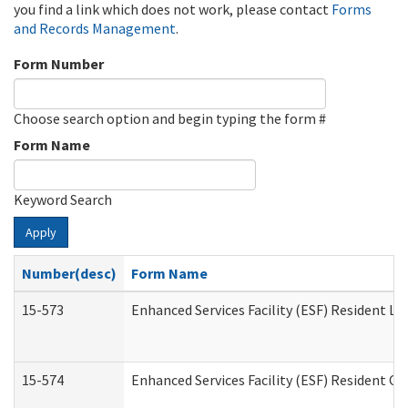
you find a link which does not work, please contact
Forms
and Records Management
.
Form Number
Choose search option and begin typing the form #
Form Name
Keyword Search
Apply
Number(desc)
Form Name
15-573
Enhanced Services Facility (ESF) Resident Lis
15-574
Enhanced Services Facility (ESF) Resident C