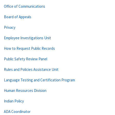
Office of Communications
Board of Appeals
Privacy
Employee Investigations Unit
How to Request Public Records
Public Safety Review Panel
Rules and Policies Assistance Unit
Language Testing and Certification Program
Human Resources Division
Indian Policy
ADA Coordinator