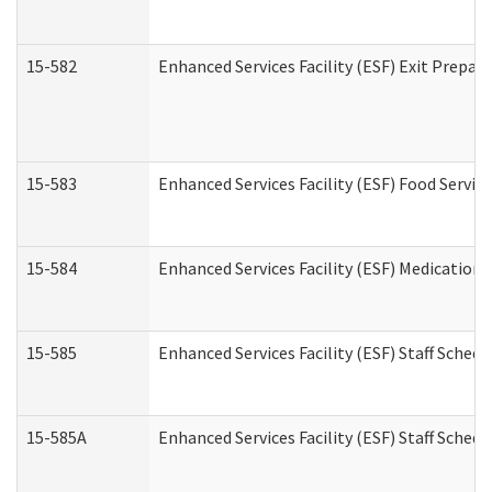
15-582
Enhanced Services Facility (ESF) Exit Prepa
15-583
Enhanced Services Facility (ESF) Food Servic
15-584
Enhanced Services Facility (ESF) Medication
15-585
Enhanced Services Facility (ESF) Staff Sched
15-585A
Enhanced Services Facility (ESF) Staff Schedu