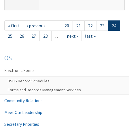
« first
‹ previous
…
20
21
22
23
24
25
26
27
28
…
next ›
last »
OS
Electronic Forms
DSHS Record Schedules
Forms and Records Management Services
Community Relations
Meet Our Leadership
Secretary Priorities