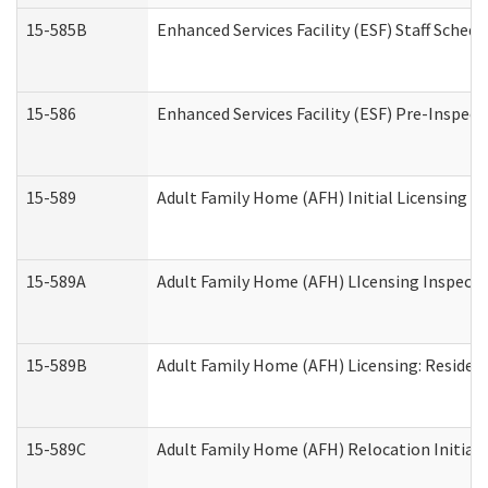
15-585B
Enhanced Services Facility (ESF) Staff Schedu
15-586
Enhanced Services Facility (ESF) Pre-Inspect
15-589
Adult Family Home (AFH) Initial Licensing In
15-589A
Adult Family Home (AFH) LIcensing Inspectio
15-589B
Adult Family Home (AFH) Licensing: Residen
15-589C
Adult Family Home (AFH) Relocation Initial L