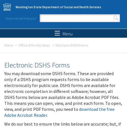
Skip to main content
Washington State Department of Social and Health Services
How may we help you?
Search form
Search
Menu
Home
Office of the Secretary
Electronic DSHS Forms
Electronic DSHS Forms
You may download some DSHS forms. These are provided
only if a DSHS program requests forms to be available
electronically for public use. DSHS forms are available for
electronic completion in different software; however, all
DSHS forms below are available as Adobe Acrobat PDF files.
This means you can open, view, and print each form. To open,
view, and print PDF forms, you need to
download the free
Adobe Acrobat Reader
.
We do our best to ensure the links below are accurate; but, if