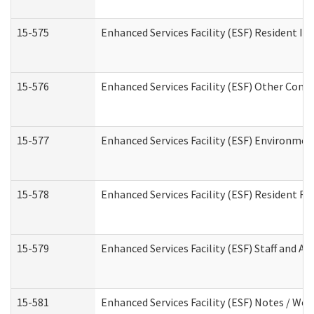
15-575
Enhanced Services Facility (ESF) Resident In
15-576
Enhanced Services Facility (ESF) Other Cont
15-577
Enhanced Services Facility (ESF) Environme
15-578
Enhanced Services Facility (ESF) Resident R
15-579
Enhanced Services Facility (ESF) Staff and A
15-581
Enhanced Services Facility (ESF) Notes / Wo