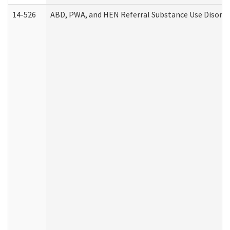
14-526
ABD, PWA, and HEN Referral Substance Use Disorde