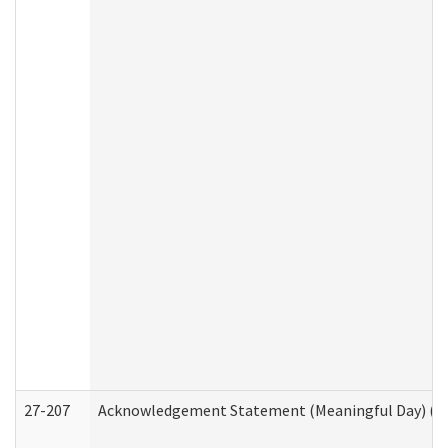
27-207
Acknowledgement Statement (Meaningful Day) (H