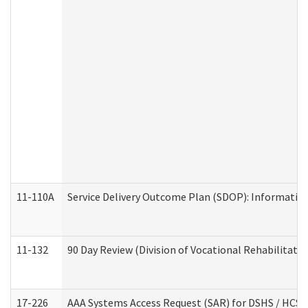
11-110A
Service Delivery Outcome Plan (SDOP): Informationa
11-132
90 Day Review (Division of Vocational Rehabilitatio
17-226
AAA Systems Access Request (SAR) for DSHS / HCS 