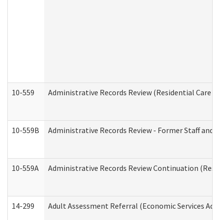
10-559
Administrative Records Review (Residential Care Se
10-559B
Administrative Records Review - Former Staff and O
10-559A
Administrative Records Review Continuation (Reside
14-299
Adult Assessment Referral (Economic Services Adm