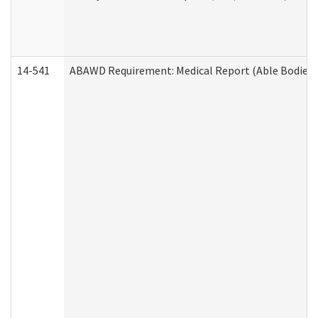
14-541
ABAWD Requirement: Medical Report (Able Bodied 