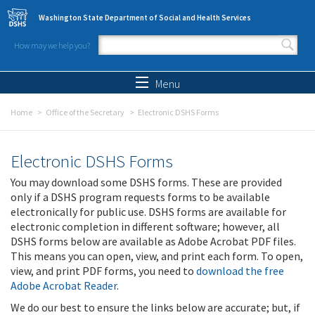
Skip to main content
Washington State Department of Social and Health Services
How may we help you?
Search form
Search
Menu
Home
Office of the Secretary
Electronic DSHS Forms
Electronic DSHS Forms
You may download some DSHS forms. These are provided
only if a DSHS program requests forms to be available
electronically for public use. DSHS forms are available for
electronic completion in different software; however, all
DSHS forms below are available as Adobe Acrobat PDF files.
This means you can open, view, and print each form. To open,
view, and print PDF forms, you need to
download the free
Adobe Acrobat Reader
.
We do our best to ensure the links below are accurate; but, if