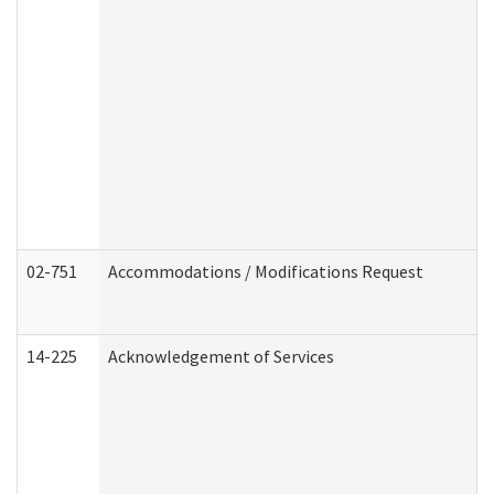
02-751
Accommodations / Modifications Request
14-225
Acknowledgement of Services