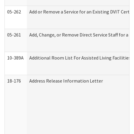
05-262
Add or Remove a Service for an Existing DVIT Certi
05-261
Add, Change, or Remove Direct Service Staff for a
10-389A
Additional Room List For Assisted Living Facilities 
18-176
Address Release Information Letter