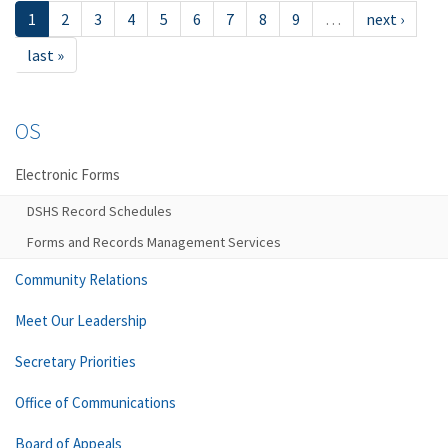
1
2
3
4
5
6
7
8
9
…
next ›
last »
OS
Electronic Forms
DSHS Record Schedules
Forms and Records Management Services
Community Relations
Meet Our Leadership
Secretary Priorities
Office of Communications
Board of Appeals