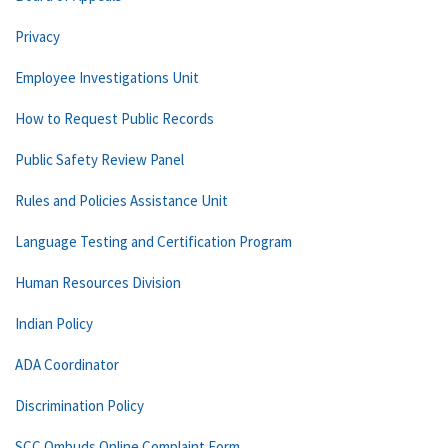
Privacy
Employee Investigations Unit
How to Request Public Records
Public Safety Review Panel
Rules and Policies Assistance Unit
Language Testing and Certification Program
Human Resources Division
Indian Policy
ADA Coordinator
Discrimination Policy
SCC Ombuds Online Complaint Form