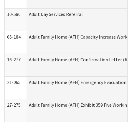
10-580
Adult Day Services Referral
06-184
Adult Family Home (AFH) Capacity Increase Working
16-277
Adult Family Home (AFH) Confirmation Letter (Resi
21-065
Adult Family Home (AFH) Emergency Evacuation Dri
27-275
Adult Family Home (AFH) Exhibit 359 Five Working 