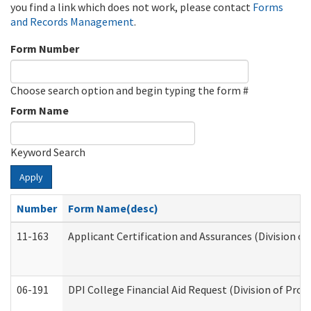
you find a link which does not work, please contact
Forms
and Records Management
.
Form Number
Choose search option and begin typing the form #
Form Name
Keyword Search
Apply
Number
Form Name(desc)
11-163
Applicant Certification and Assurances (Division of
06-191
DPI College Financial Aid Request (Division of Prog