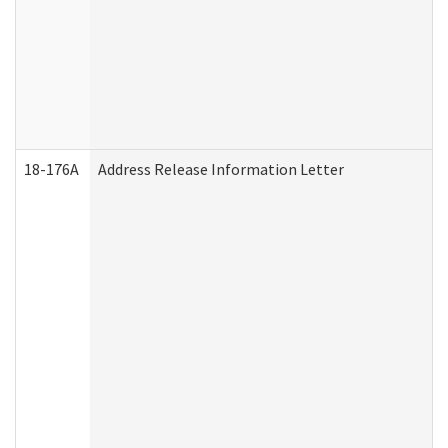
18-176A
Address Release Information Letter