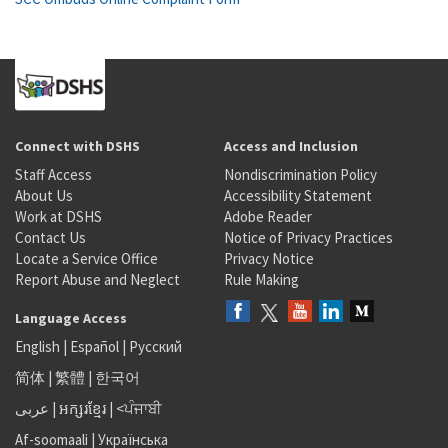
Connect with DSHS
Access and Inclusion
Staff Access
Nondiscrimination Policy
About Us
Accessibility Statement
Work at DSHS
Adobe Reader
Contact Us
Notice of Privacy Practices
Locate a Service Office
Privacy Notice
Report Abuse and Neglect
Rule Making
Language Access
English
|
Español
|
Русский
简体
|
繁體
|
한국어
عربى
|
អក្សរខ្មែរ
|
<ਪੰਜਾਬੀ
Af-soomaali
|
Українська