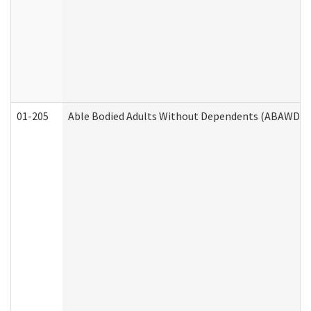
01-205
Able Bodied Adults Without Dependents (ABAWD) A