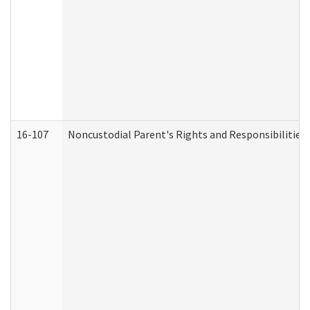
16-107
Noncustodial Parent's Rights and Responsibilities