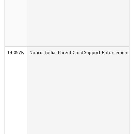
14-057B
Noncustodial Parent Child Support Enforcement A