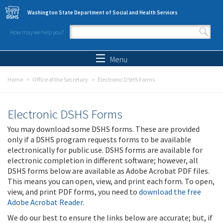
Skip to main content
Washington State Department of Social and Health Services
How may we help you?
Search form
Search
Menu
Home
Office of the Secretary
Electronic DSHS Forms
Electronic DSHS Forms
You may download some DSHS forms. These are provided
only if a DSHS program requests forms to be available
electronically for public use. DSHS forms are available for
electronic completion in different software; however, all
DSHS forms below are available as Adobe Acrobat PDF files.
This means you can open, view, and print each form. To open,
view, and print PDF forms, you need to
download the free
Adobe Acrobat Reader
.
We do our best to ensure the links below are accurate; but, if