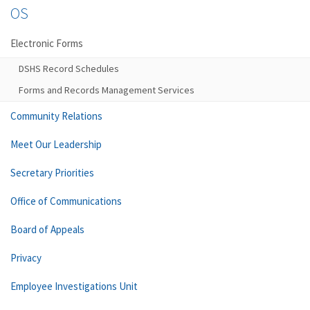
OS
Electronic Forms
DSHS Record Schedules
Forms and Records Management Services
Community Relations
Meet Our Leadership
Secretary Priorities
Office of Communications
Board of Appeals
Privacy
Employee Investigations Unit