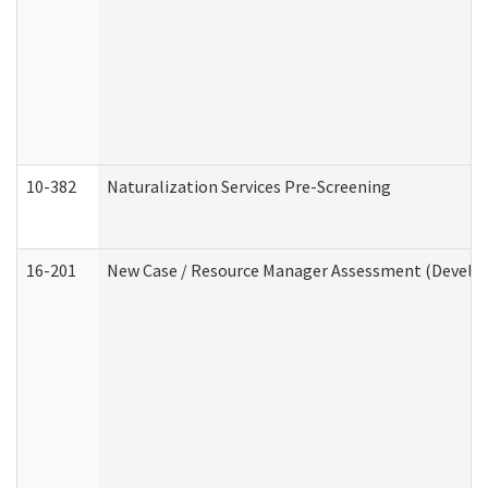
10-382
Naturalization Services Pre-Screening
16-201
New Case / Resource Manager Assessment (Develop