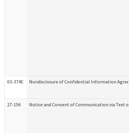
03-374E
Nondisclosure of Confidential Information Agree
27-156
Notice and Consent of Communication via Text or