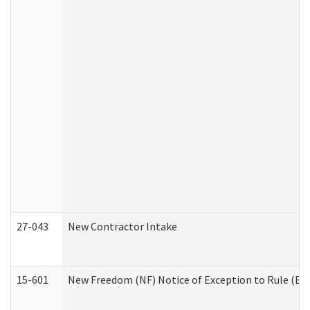
27-043
New Contractor Intake
15-601
New Freedom (NF) Notice of Exception to Rule (ETR