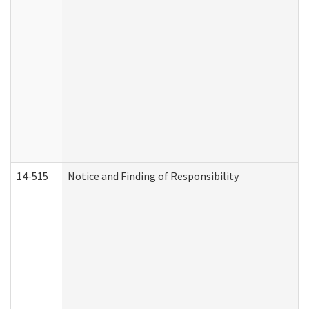
14-515
Notice and Finding of Responsibility