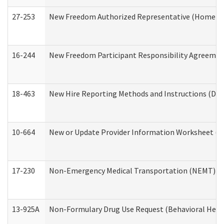
27-253
New Freedom Authorized Representative (Home an
16-244
New Freedom Participant Responsibility Agreeme
18-463
New Hire Reporting Methods and Instructions (Divi
10-664
New or Update Provider Information Worksheet (De
17-230
Non-Emergency Medical Transportation (NEMT) f
13-925A
Non-Formulary Drug Use Request (Behavioral Healt