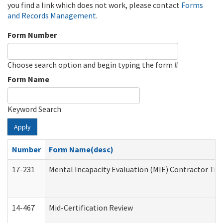
you find a link which does not work, please contact
Forms
and Records Management
.
Form Number
Choose search option and begin typing the form #
Form Name
Keyword Search
Apply
Number
Form Name(desc)
17-231
Mental Incapacity Evaluation (MIE) Contractor Tra
14-467
Mid-Certification Review