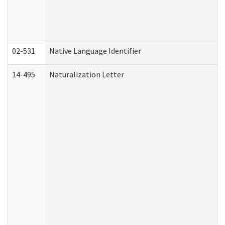
02-531
Native Language Identifier
14-495
Naturalization Letter