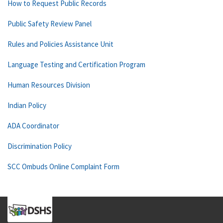
How to Request Public Records
Public Safety Review Panel
Rules and Policies Assistance Unit
Language Testing and Certification Program
Human Resources Division
Indian Policy
ADA Coordinator
Discrimination Policy
SCC Ombuds Online Complaint Form