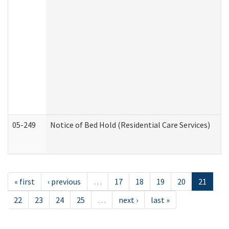
05-249
Notice of Bed Hold (Residential Care Services)
« first
‹ previous
…
17
18
19
20
21
22
23
24
25
…
next ›
last »