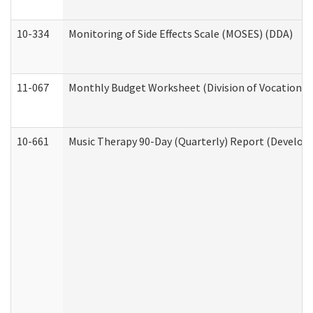
10-334
Monitoring of Side Effects Scale (MOSES) (DDA)
11-067
Monthly Budget Worksheet (Division of Vocational 
10-661
Music Therapy 90-Day (Quarterly) Report (Developm