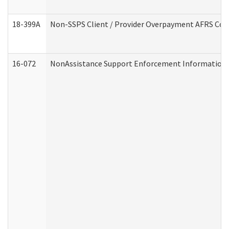
18-399A
Non-SSPS Client / Provider Overpayment AFRS Co
16-072
NonAssistance Support Enforcement Information (D