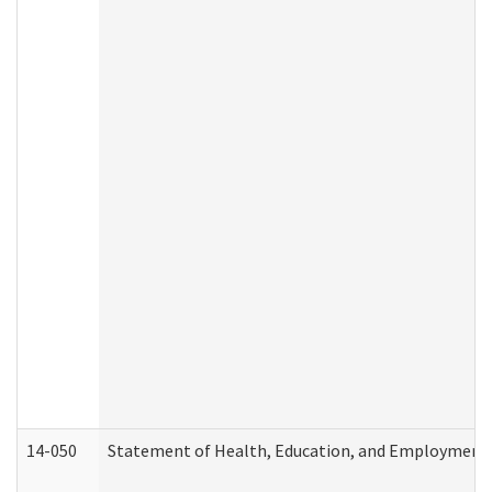
14-050
Statement of Health, Education, and Employment