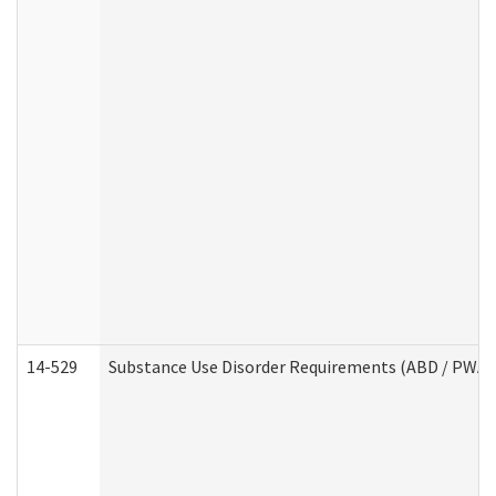
14-529
Substance Use Disorder Requirements (ABD / PWA)