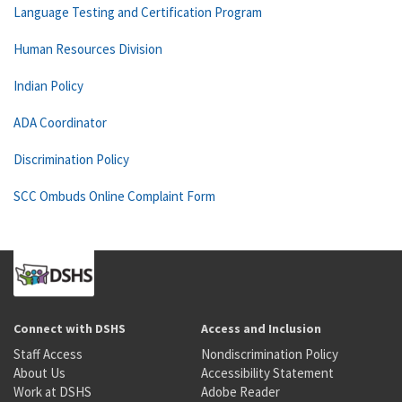
Language Testing and Certification Program
Human Resources Division
Indian Policy
ADA Coordinator
Discrimination Policy
SCC Ombuds Online Complaint Form
Connect with DSHS
Access and Inclusion
Staff Access
Nondiscrimination Policy
About Us
Accessibility Statement
Work at DSHS
Adobe Reader