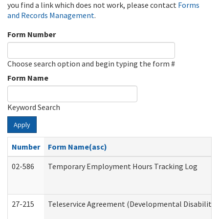
you find a link which does not work, please contact
Forms
and Records Management
.
Form Number
Choose search option and begin typing the form #
Form Name
Keyword Search
Apply
Number
Form Name(asc)
02-586
Temporary Employment Hours Tracking Log
27-215
Teleservice Agreement (Developmental Disabilitie