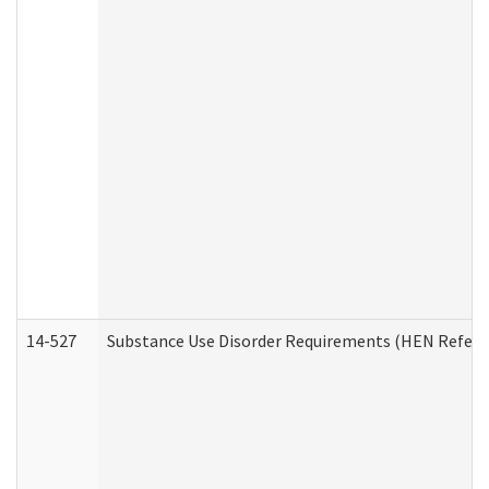
14-527
Substance Use Disorder Requirements (HEN Referr