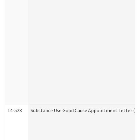
14-528
Substance Use Good Cause Appointment Letter (HE