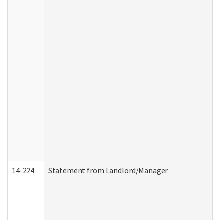
14-224
Statement from Landlord/Manager