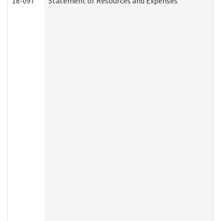
18-097
Statement of Resources and Expenses