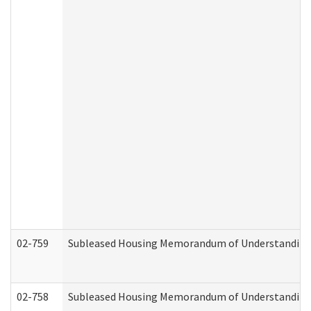
02-759
Subleased Housing Memorandum of Understanding Re
02-758
Subleased Housing Memorandum of Understanding R