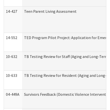
14-427
Teen Parent Living Assessment
14-552
TED Program Pilot Project: Application for Emergen
10-632
TB Testing Review for Staff (Aging and Long-Term
10-633
TB Testing Review for Resident (Aging and Long-T
04-449A
Survivors Feedback (Domestic Violence Interventi