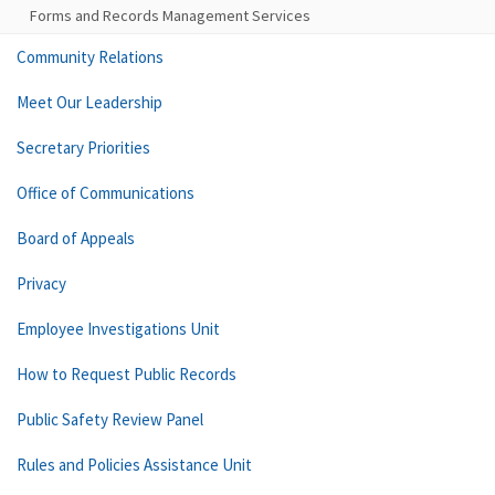
Forms and Records Management Services
Community Relations
Meet Our Leadership
Secretary Priorities
Office of Communications
Board of Appeals
Privacy
Employee Investigations Unit
How to Request Public Records
Public Safety Review Panel
Rules and Policies Assistance Unit