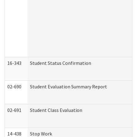
16-343
Student Status Confirmation
02-690
Student Evaluation Summary Report
02-691
Student Class Evaluation
14-438
Stop Work