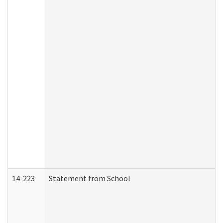
14-223
Statement from School