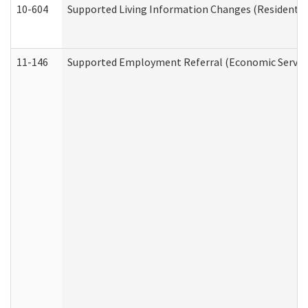
10-604
Supported Living Information Changes (Residential
11-146
Supported Employment Referral (Economic Service