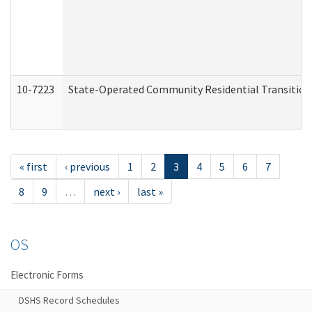
10-7223
State-Operated Community Residential Transition
« first
‹ previous
1
2
3
4
5
6
7
8
9
…
next ›
last »
OS
Electronic Forms
DSHS Record Schedules