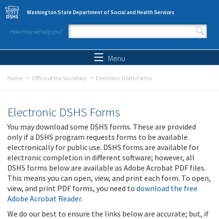
Skip to main content
Washington State Department of Social and Health Services
How may we help you?
Search form
Search
Menu
Home
Office of the Secretary
Electronic DSHS Forms
Electronic DSHS Forms
You may download some DSHS forms. These are provided
only if a DSHS program requests forms to be available
electronically for public use. DSHS forms are available for
electronic completion in different software; however, all
DSHS forms below are available as Adobe Acrobat PDF files.
This means you can open, view, and print each form. To open,
view, and print PDF forms, you need to
download the free
Adobe Acrobat Reader
.
We do our best to ensure the links below are accurate; but, if