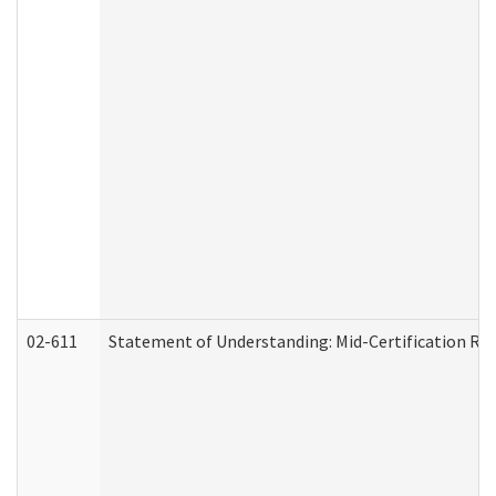
02-611
Statement of Understanding: Mid-Certification Re