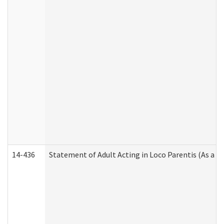
14-436
Statement of Adult Acting in Loco Parentis (As a P