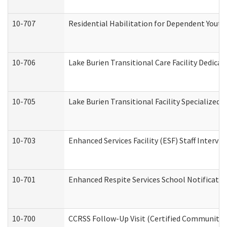
10-707
Residential Habilitation for Dependent Yout
10-706
Lake Burien Transitional Care Facility Dedic
10-705
Lake Burien Transitional Facility Specialize
10-703
Enhanced Services Facility (ESF) Staff Intervie
10-701
Enhanced Respite Services School Notificatio
10-700
CCRSS Follow-Up Visit (Certified Community Re