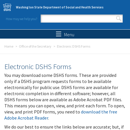
Skip to main content
Washington State Department of Social and Health Services
How may we help you?
Search form
Search
Menu
Home
Office of the Secretary
Electronic DSHS Forms
Electronic DSHS Forms
You may download some DSHS forms. These are provided
only if a DSHS program requests forms to be available
electronically for public use. DSHS forms are available for
electronic completion in different software; however, all
DSHS forms below are available as Adobe Acrobat PDF files.
This means you can open, view, and print each form. To open,
view, and print PDF forms, you need to
download the free
Adobe Acrobat Reader
.
We do our best to ensure the links below are accurate; but, if