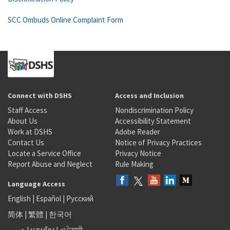
SCC Ombuds Online Complaint Form
Connect with DSHS
Access and Inclusion
Staff Access
Nondiscrimination Policy
About Us
Accessibility Statement
Work at DSHS
Adobe Reader
Contact Us
Notice of Privacy Practices
Locate a Service Office
Privacy Notice
Report Abuse and Neglect
Rule Making
Language Access
English
|
Español
|
Русский
简体
|
繁體
|
한국어