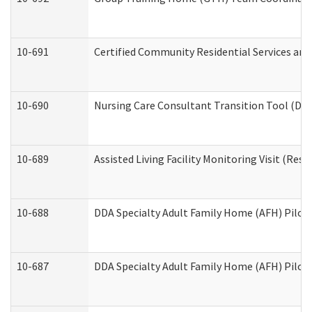
10-691
Certified Community Residential Services and 
10-690
Nursing Care Consultant Transition Tool (Dev
10-689
Assisted Living Facility Monitoring Visit (Resi
10-688
DDA Specialty Adult Family Home (AFH) Pilot 
10-687
DDA Specialty Adult Family Home (AFH) Pilot: 