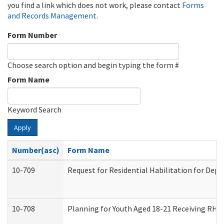
you find a link which does not work, please contact
Forms
and Records Management
.
Form Number
Choose search option and begin typing the form #
Form Name
Keyword Search
Apply
Number(asc)
Form Name
10-709
Request for Residential Habilitation for Dep
10-708
Planning for Youth Aged 18-21 Receiving RHDY