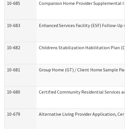
10-685
Companion Home Provider Supplemental Infor
10-683
Enhanced Services Facility (ESF) Follow-Up (Re
10-682
Childrens Stabilization Habilitation Plan (De
10-681
Group Home (GT) / Client Home Sample Packet
10-680
Certified Community Residential Services an
10-679
Alternative Living Provider Application, Cer