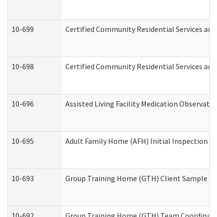
10-699
Certified Community Residential Services and 
10-698
Certified Community Residential Services and
10-696
Assisted Living Facility Medication Observa
10-695
Adult Family Home (AFH) Initial Inspection Pr
10-693
Group Training Home (GTH) Client Sample Pac
10-692
Group Training Home (GTH) Team Coordinator 