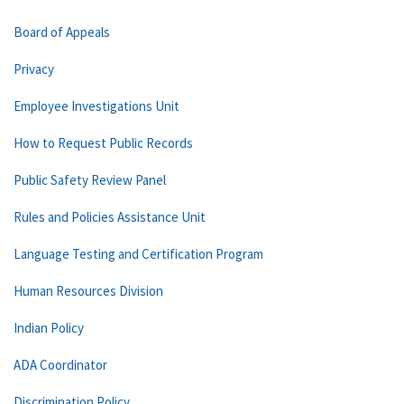
Board of Appeals
Privacy
Employee Investigations Unit
How to Request Public Records
Public Safety Review Panel
Rules and Policies Assistance Unit
Language Testing and Certification Program
Human Resources Division
Indian Policy
ADA Coordinator
Discrimination Policy