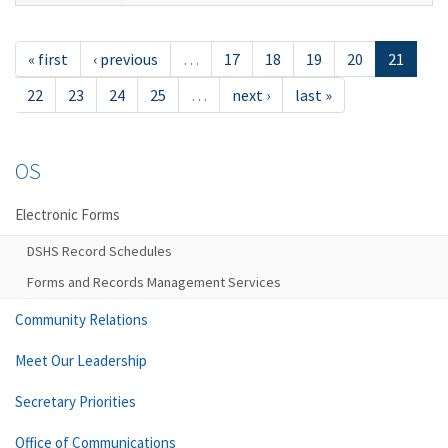
« first
‹ previous
…
17
18
19
20
21
22
23
24
25
…
next ›
last »
OS
Electronic Forms
DSHS Record Schedules
Forms and Records Management Services
Community Relations
Meet Our Leadership
Secretary Priorities
Office of Communications