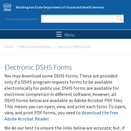
Skip to main content
Washington State Department of Social and Health Services
How may we help you?
Search form
Search
Menu
Home
Office of the Secretary
Electronic DSHS Forms
Electronic DSHS Forms
You may download some DSHS forms. These are provided
only if a DSHS program requests forms to be available
electronically for public use. DSHS forms are available for
electronic completion in different software; however, all
DSHS forms below are available as Adobe Acrobat PDF files.
This means you can open, view, and print each form. To open,
view, and print PDF forms, you need to
download the free
Adobe Acrobat Reader
.
We do our best to ensure the links below are accurate; but, if