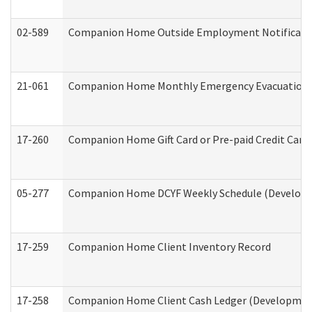
02-589
Companion Home Outside Employment Notification 
21-061
Companion Home Monthly Emergency Evacuation Pr
17-260
Companion Home Gift Card or Pre-paid Credit Card 
05-277
Companion Home DCYF Weekly Schedule (Developme
17-259
Companion Home Client Inventory Record
17-258
Companion Home Client Cash Ledger (Developmenta