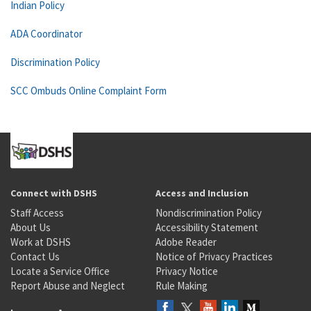
Indian Policy
ADA Coordinator
Discrimination Policy
SCC Ombuds Online Complaint Form
Connect with DSHS
Access and Inclusion
Staff Access
Nondiscrimination Policy
About Us
Accessibility Statement
Work at DSHS
Adobe Reader
Contact Us
Notice of Privacy Practices
Locate a Service Office
Privacy Notice
Report Abuse and Neglect
Rule Making