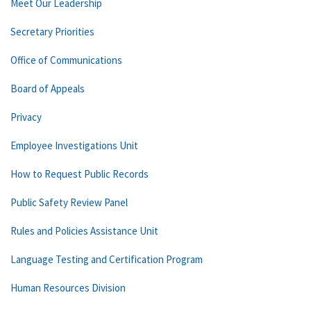
Meet Our Leadership
Secretary Priorities
Office of Communications
Board of Appeals
Privacy
Employee Investigations Unit
How to Request Public Records
Public Safety Review Panel
Rules and Policies Assistance Unit
Language Testing and Certification Program
Human Resources Division