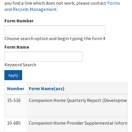
you find a link which does not work, please contact
Forms
and Records Management
.
Form Number
Choose search option and begin typing the form #
Form Name
Keyword Search
Apply
Number
Form Name(asc)
15-516
Companion Home Quarterly Report (Developmental 
10-685
Companion Home Provider Supplemental Informatio