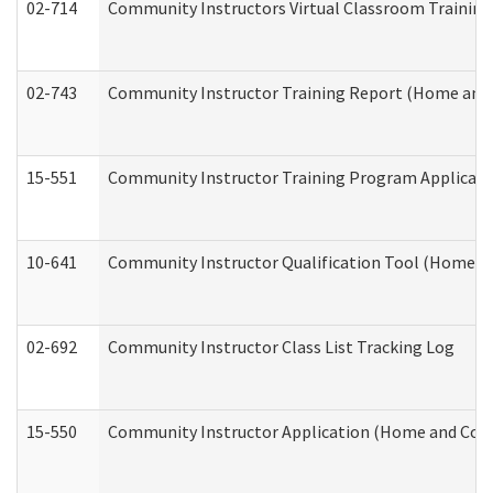
02-714
Community Instructors Virtual Classroom Trainin
02-743
Community Instructor Training Report (Home and
15-551
Community Instructor Training Program Applicat
10-641
Community Instructor Qualification Tool (Home a
02-692
Community Instructor Class List Tracking Log
15-550
Community Instructor Application (Home and Com