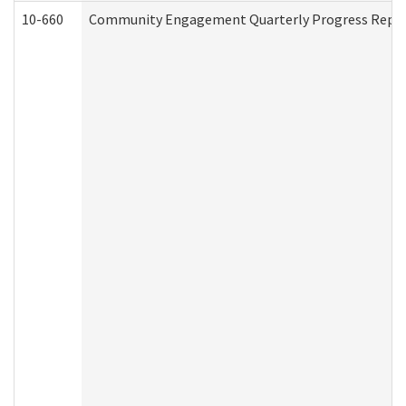
10-660
Community Engagement Quarterly Progress Report 