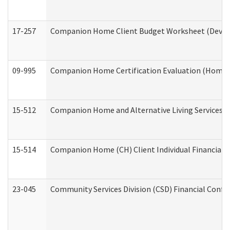
17-257
Companion Home Client Budget Worksheet (Develop
09-995
Companion Home Certification Evaluation (Home 
15-512
Companion Home and Alternative Living Services In
15-514
Companion Home (CH) Client Individual Financial P
23-045
Community Services Division (CSD) Financial Confi