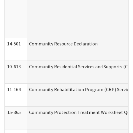
14-501
Community Resource Declaration
10-613
Community Residential Services and Supports (CCRSS
11-164
Community Rehabilitation Program (CRP) Services a
15-365
Community Protection Treatment Worksheet Quar