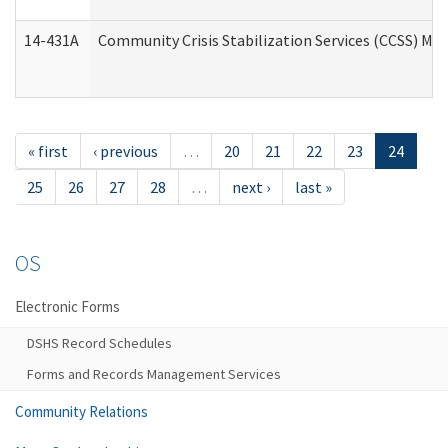
14-431A
Community Crisis Stabilization Services (CCSS) Med
« first
‹ previous
…
20
21
22
23
24
25
26
27
28
…
next ›
last »
OS
Electronic Forms
DSHS Record Schedules
Forms and Records Management Services
Community Relations