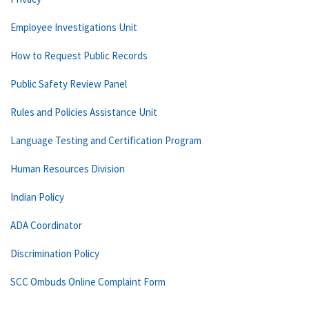
Employee Investigations Unit
How to Request Public Records
Public Safety Review Panel
Rules and Policies Assistance Unit
Language Testing and Certification Program
Human Resources Division
Indian Policy
ADA Coordinator
Discrimination Policy
SCC Ombuds Online Complaint Form