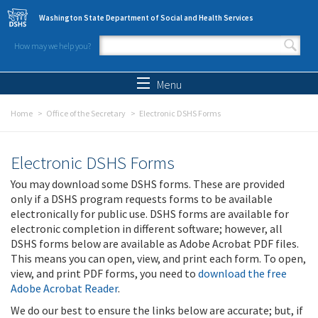
Skip to main content
Washington State Department of Social and Health Services
How may we help you?
Search form
Search
Menu
Home
Office of the Secretary
Electronic DSHS Forms
Electronic DSHS Forms
You may download some DSHS forms. These are provided
only if a DSHS program requests forms to be available
electronically for public use. DSHS forms are available for
electronic completion in different software; however, all
DSHS forms below are available as Adobe Acrobat PDF files.
This means you can open, view, and print each form. To open,
view, and print PDF forms, you need to
download the free
Adobe Acrobat Reader
.
We do our best to ensure the links below are accurate; but, if