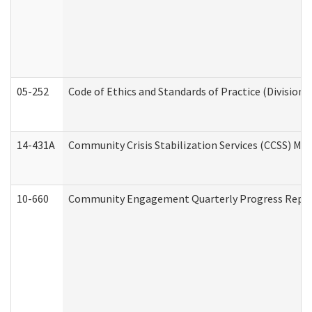
05-252
Code of Ethics and Standards of Practice (Division 
14-431A
Community Crisis Stabilization Services (CCSS) Med
10-660
Community Engagement Quarterly Progress Report 