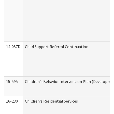
14-057D
Child Support Referral Continuation
15-595
Children's Behavior Intervention Plan (Developmen
16-230
Children's Residential Services