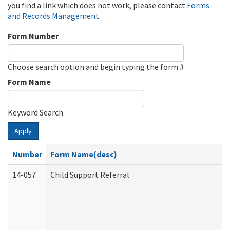
you find a link which does not work, please contact
Forms
and Records Management
.
Form Number
Choose search option and begin typing the form #
Form Name
Keyword Search
Apply
Number
Form Name(desc)
14-057
Child Support Referral