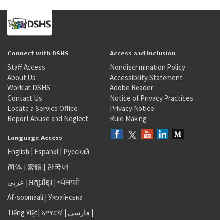
Connect with DSHS
Access and Inclusion
Staff Access
Nondiscrimination Policy
About Us
Accessibility Statement
Work at DSHS
Adobe Reader
Contact Us
Notice of Privacy Practices
Locate a Service Office
Privacy Notice
Report Abuse and Neglect
Rule Making
Language Access
English
|
Español
|
Русский
简体
|
繁體
|
한국어
عربى
|
អក្សរខ្មែរ
|
<ਪੰਜਾਬੀ
Af-soomaali
|
Українська
Tiếng Việt
|
አማርኛ |
فارسی
|