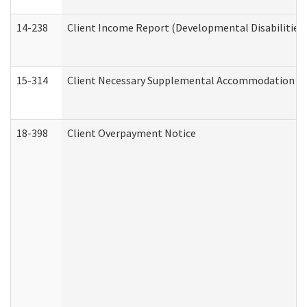
14-238
Client Income Report (Developmental Disabilities
15-314
Client Necessary Supplemental Accommodation Re
18-398
Client Overpayment Notice