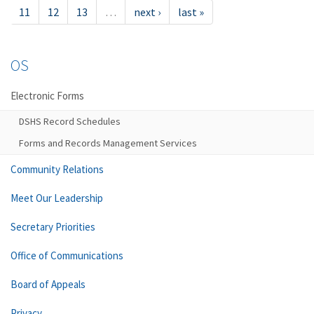
11
12
13
…
next ›
last »
OS
Electronic Forms
DSHS Record Schedules
Forms and Records Management Services
Community Relations
Meet Our Leadership
Secretary Priorities
Office of Communications
Board of Appeals
Privacy