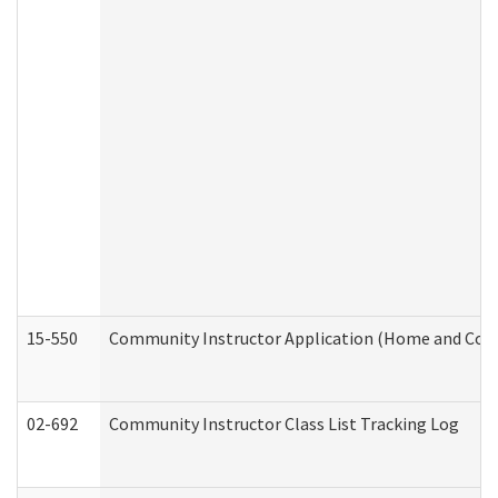
15-550
Community Instructor Application (Home and Com
02-692
Community Instructor Class List Tracking Log