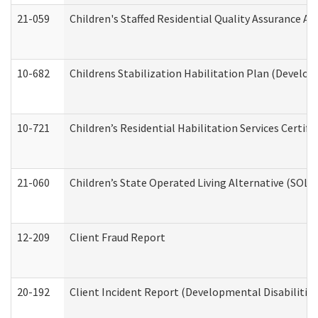
21-059
Children's Staffed Residential Quality Assurance A
10-682
Childrens Stabilization Habilitation Plan (Develop
10-721
Children’s Residential Habilitation Services Certi
21-060
Children’s State Operated Living Alternative (SOL
12-209
Client Fraud Report
20-192
Client Incident Report (Developmental Disabilitie