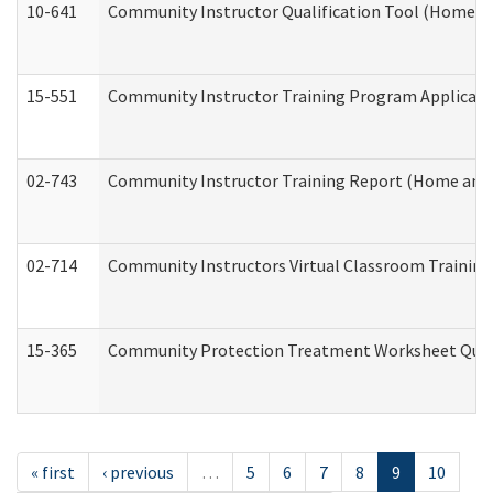
10-641
Community Instructor Qualification Tool (Home a
15-551
Community Instructor Training Program Applicat
02-743
Community Instructor Training Report (Home and
02-714
Community Instructors Virtual Classroom Trainin
15-365
Community Protection Treatment Worksheet Quar
« first
‹ previous
…
5
6
7
8
9
10