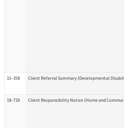
15-358
Client Referral Summary (Developmental Disabilit
18-720
Client Responsibility Notice (Home and Community