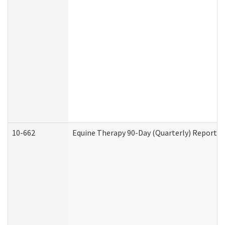
10-662
Equine Therapy 90-Day (Quarterly) Report (