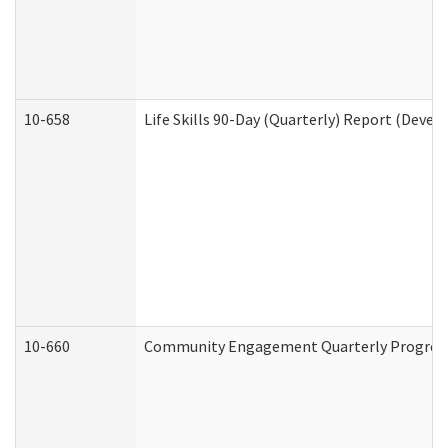
10-658
Life Skills 90-Day (Quarterly) Report (Devel
10-660
Community Engagement Quarterly Progress 