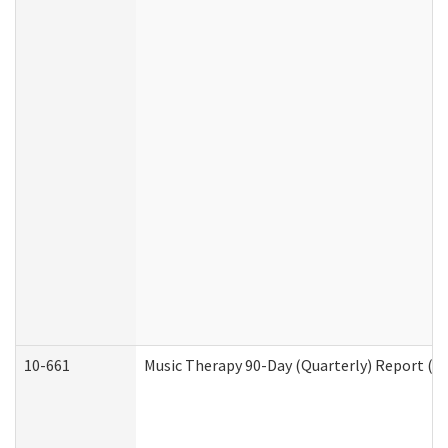
10-661
Music Therapy 90-Day (Quarterly) Report (D