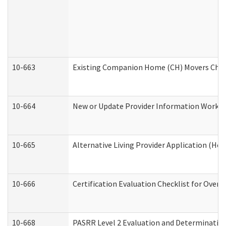
10-663
Existing Companion Home (CH) Movers Check
10-664
New or Update Provider Information Worksh
10-665
Alternative Living Provider Application (H
10-666
Certification Evaluation Checklist for Ove
10-668
PASRR Level 2 Evaluation and Determination