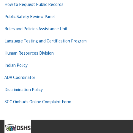
How to Request Public Records
Public Safety Review Panel
Rules and Policies Assistance Unit
Language Testing and Certification Program
Human Resources Division
Indian Policy
ADA Coordinator
Discrimination Policy
SCC Ombuds Online Complaint Form