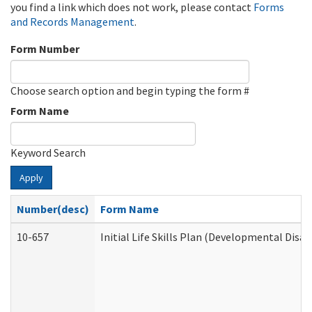
you find a link which does not work, please contact
Forms
and Records Management
.
Form Number
Choose search option and begin typing the form #
Form Name
Keyword Search
Apply
Number(desc)
Form Name
10-657
Initial Life Skills Plan (Developmental Disab