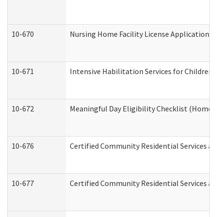
10-670
Nursing Home Facility License Application 
10-671
Intensive Habilitation Services for Children
10-672
Meaningful Day Eligibility Checklist (Home
10-676
Certified Community Residential Services an
10-677
Certified Community Residential Services an