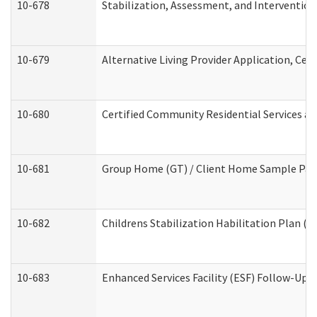
10-678
Stabilization, Assessment, and Intervention
10-679
Alternative Living Provider Application, Ce
10-680
Certified Community Residential Services a
10-681
Group Home (GT) / Client Home Sample Packe
10-682
Childrens Stabilization Habilitation Plan (
10-683
Enhanced Services Facility (ESF) Follow-Up (