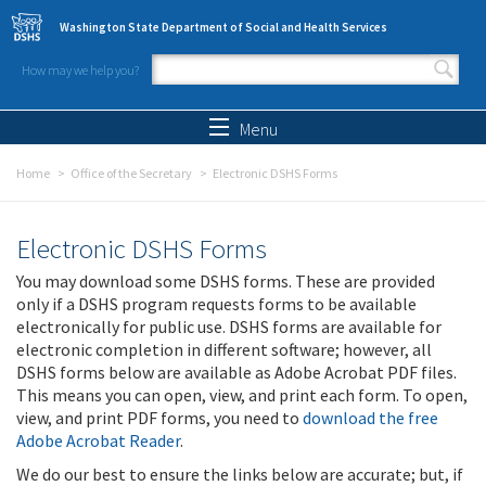
Skip to main content
Washington State Department of Social and Health Services
How may we help you?
Search form
Search
Menu
Home
Office of the Secretary
Electronic DSHS Forms
Electronic DSHS Forms
You may download some DSHS forms. These are provided
only if a DSHS program requests forms to be available
electronically for public use. DSHS forms are available for
electronic completion in different software; however, all
DSHS forms below are available as Adobe Acrobat PDF files.
This means you can open, view, and print each form. To open,
view, and print PDF forms, you need to
download the free
Adobe Acrobat Reader
.
We do our best to ensure the links below are accurate; but, if