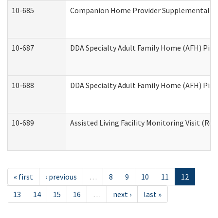
10-685
Companion Home Provider Supplemental Inf
10-687
DDA Specialty Adult Family Home (AFH) Pilot:
10-688
DDA Specialty Adult Family Home (AFH) Pilo
10-689
Assisted Living Facility Monitoring Visit (Res
« first
‹ previous
…
8
9
10
11
12
13
14
15
16
…
next ›
last »