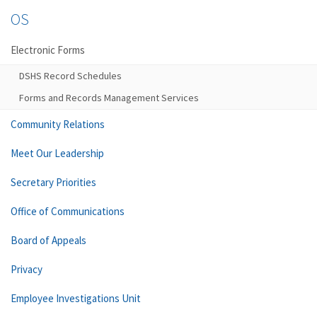
OS
Electronic Forms
DSHS Record Schedules
Forms and Records Management Services
Community Relations
Meet Our Leadership
Secretary Priorities
Office of Communications
Board of Appeals
Privacy
Employee Investigations Unit