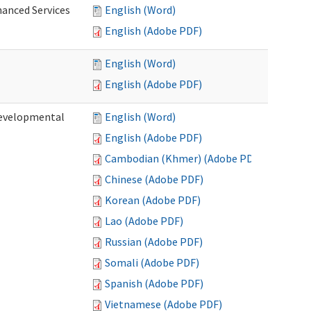
hanced Services
English (Word)
English (Adobe PDF)
English (Word)
English (Adobe PDF)
Developmental
English (Word)
English (Adobe PDF)
Cambodian (Khmer) (Adobe PDF)
Chinese (Adobe PDF)
Korean (Adobe PDF)
Lao (Adobe PDF)
Russian (Adobe PDF)
Somali (Adobe PDF)
Spanish (Adobe PDF)
Vietnamese (Adobe PDF)