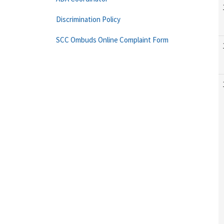
Discrimination Policy
SCC Ombuds Online Complaint Form