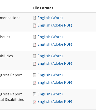
File Format
mmendations
English (Word)
English (Adobe PDF)
Issues
English (Word)
English (Adobe PDF)
ilities
English (Word)
English (Adobe PDF)
rogress Report
English (Word)
English (Adobe PDF)
rogress Report
English (Word)
l Disabilities
English (Adobe PDF)