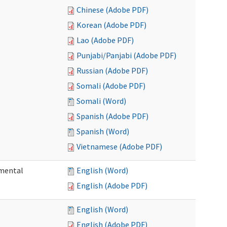
Chinese (Adobe PDF)
Korean (Adobe PDF)
Lao (Adobe PDF)
Punjabi/Panjabi (Adobe PDF)
Russian (Adobe PDF)
Somali (Adobe PDF)
Somali (Word)
Spanish (Adobe PDF)
Spanish (Word)
Vietnamese (Adobe PDF)
pmental
English (Word)
English (Adobe PDF)
English (Word)
English (Adobe PDF)