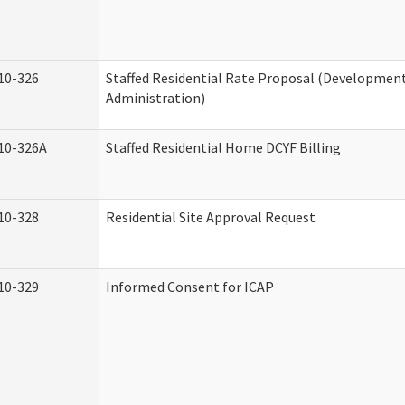
10-326
Staffed Residential Rate Proposal (Developmenta
Administration)
10-326A
Staffed Residential Home DCYF Billing
10-328
Residential Site Approval Request
10-329
Informed Consent for ICAP