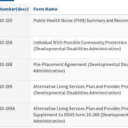
Number(desc)
Form Name
10-255
Public Health Nurse (PHN) Summary and Reco
10-258
Individual With Possible Community Protection 
(Developmental Disabilities Administration)
10-268
Pre-Placement Agreement (Developmental Disab
Administration)
10-269
Alternative Living Services Plan and Provider P
(Developmental Disabilities Administration)
10-269A
Alternative Living Services Plan and Provider P
Supplement to DSHS form 10-269 (Developmenta
Administration)