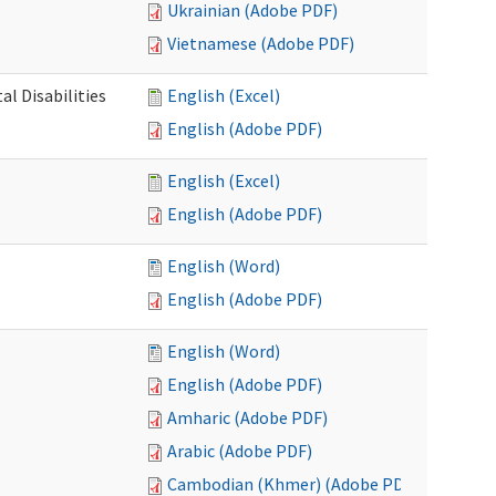
Ukrainian (Adobe PDF)
Vietnamese (Adobe PDF)
l Disabilities
English (Excel)
English (Adobe PDF)
English (Excel)
English (Adobe PDF)
English (Word)
English (Adobe PDF)
English (Word)
English (Adobe PDF)
Amharic (Adobe PDF)
Arabic (Adobe PDF)
Cambodian (Khmer) (Adobe PDF)