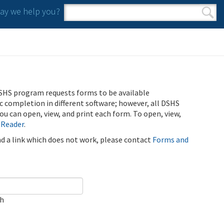
y we help you?
Search form
Search
SHS program requests forms to be available
ic completion in different software; however, all DSHS
u can open, view, and print each form. To open, view,
 Reader
.
ind a link which does not work, please contact
Forms and
ch