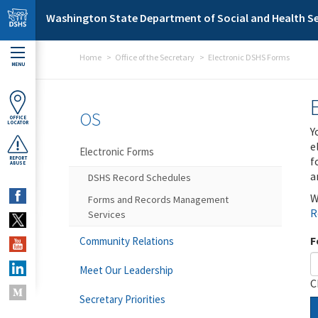
Skip to main content
Washington State Department of Social and Health Se
Home
Office of the Secretary
Electronic DSHS Forms
MENU
OS
OFFICE
LOCATOR
Y
e
Electronic Forms
f
REPORT
ABUSE
a
DSHS Record Schedules
W
Forms and Records Management
R
Services
F
Community Relations
Meet Our Leadership
C
Secretary Priorities