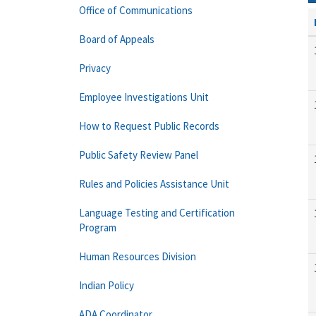
Office of Communications
Board of Appeals
Privacy
Employee Investigations Unit
How to Request Public Records
Public Safety Review Panel
Rules and Policies Assistance Unit
Language Testing and Certification
Program
Human Resources Division
Indian Policy
ADA Coordinator