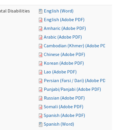
al Disabilities
English (Word)
English (Adobe PDF)
Amharic (Adobe PDF)
Arabic (Adobe PDF)
Cambodian (Khmer) (Adobe PDF)
Chinese (Adobe PDF)
Korean (Adobe PDF)
Lao (Adobe PDF)
Persian (Farsi / Dari) (Adobe PDF)
Punjabi/Panjabi (Adobe PDF)
Russian (Adobe PDF)
Somali (Adobe PDF)
Spanish (Adobe PDF)
Spanish (Word)