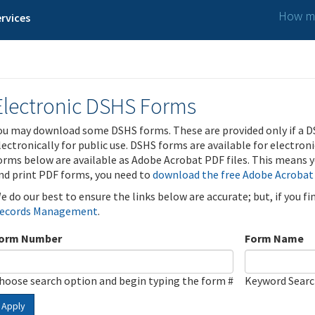
How ma
rvices
Electronic DSHS Forms
ou may download some DSHS forms. These are provided only if a D
lectronically for public use. DSHS forms are available for electron
orms below are available as Adobe Acrobat PDF files. This means yo
nd print PDF forms, you need to
download the free Adobe Acrobat
e do our best to ensure the links below are accurate; but, if you f
ecords Management
.
orm Number
Form Name
hoose search option and begin typing the form #
Keyword Sear
Apply