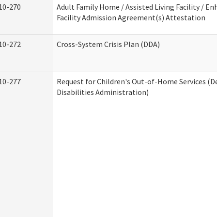
10-270
Adult Family Home / Assisted Living Facility / En
Facility Admission Agreement(s) Attestation
10-272
Cross-System Crisis Plan (DDA)
10-277
Request for Children's Out-of-Home Services (
Disabilities Administration)