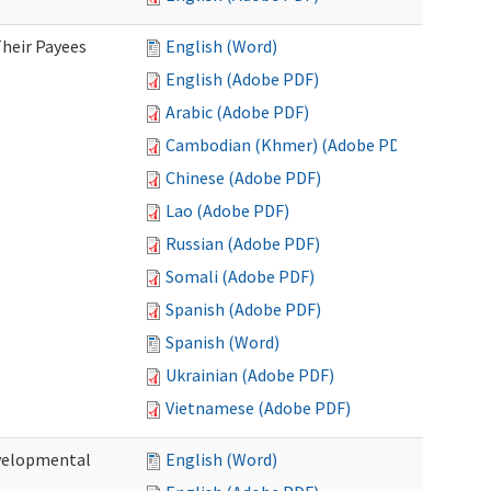
heir Payees
English (Word)
English (Adobe PDF)
Arabic (Adobe PDF)
Cambodian (Khmer) (Adobe PDF)
Chinese (Adobe PDF)
Lao (Adobe PDF)
Russian (Adobe PDF)
Somali (Adobe PDF)
Spanish (Adobe PDF)
Spanish (Word)
Ukrainian (Adobe PDF)
Vietnamese (Adobe PDF)
evelopmental
English (Word)