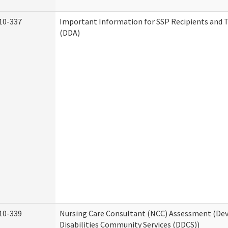
10-337
Important Information for SSP Recipients and T
(DDA)
10-339
Nursing Care Consultant (NCC) Assessment (D
Disabilities Community Services (DDCS))