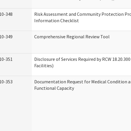
10-348
Risk Assessment and Community Protection P
Information Checklist
10-349
Comprehensive Regional Review Tool
10-351
Disclosure of Services Required by RCW 18.20.300 
Facilities)
10-353
Documentation Request for Medical Condition a
Functional Capacity