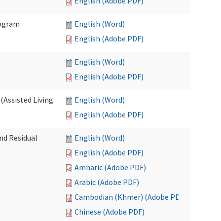
English (Adobe PDF)
rogram
English (Word)
English (Adobe PDF)
English (Word)
English (Adobe PDF)
(Assisted Living
English (Word)
English (Adobe PDF)
nd Residual
English (Word)
English (Adobe PDF)
Amharic (Adobe PDF)
Arabic (Adobe PDF)
Cambodian (Khmer) (Adobe PDF)
Chinese (Adobe PDF)