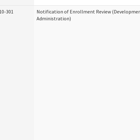
10-301
Notification of Enrollment Review (Development
Administration)