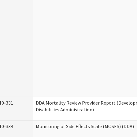
10-331
DDA Mortality Review Provider Report (Develo
Disabilities Administration)
10-334
Monitoring of Side Effects Scale (MOSES) (DDA)