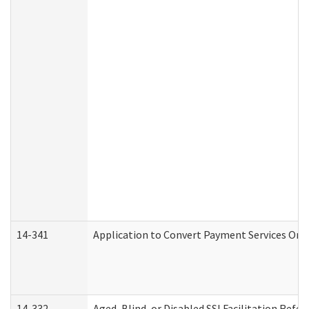
14-341
Application to Convert Payment Services Only 
14-332
Aged, Blind, or Disabled SSI Facilitation Refer