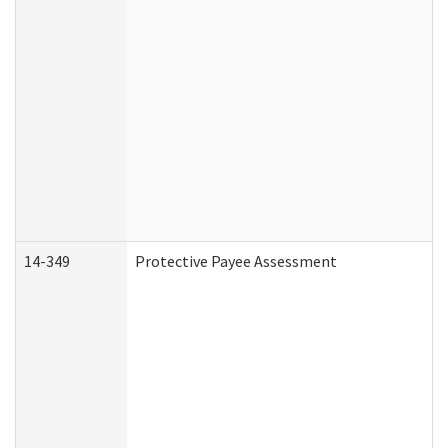
14-349
Protective Payee Assessment