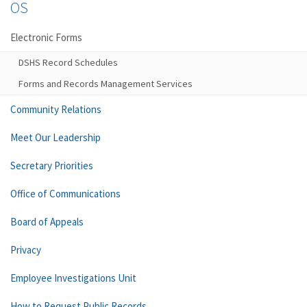
OS
Electronic Forms
DSHS Record Schedules
Forms and Records Management Services
Community Relations
Meet Our Leadership
Secretary Priorities
Office of Communications
Board of Appeals
Privacy
Employee Investigations Unit
How to Request Public Records