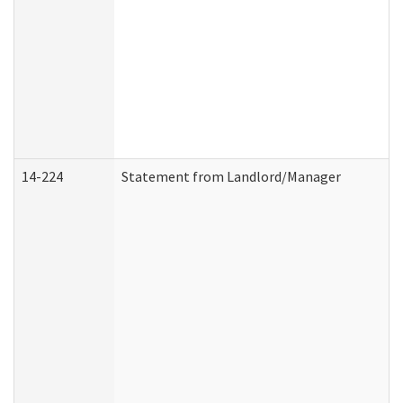
14-224
Statement from Landlord/Manager