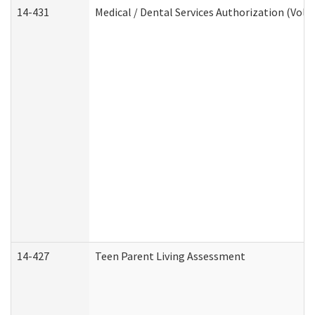
14-431
Medical / Dental Services Authorization (Vol
14-427
Teen Parent Living Assessment