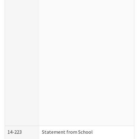
14-223
Statement from School