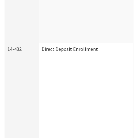
14-432
Direct Deposit Enrollment