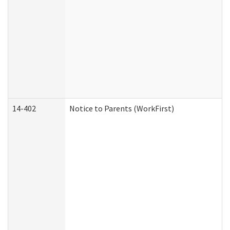
14-402
Notice to Parents (WorkFirst)