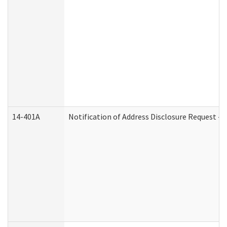
14-401A
Notification of Address Disclosure Request - P