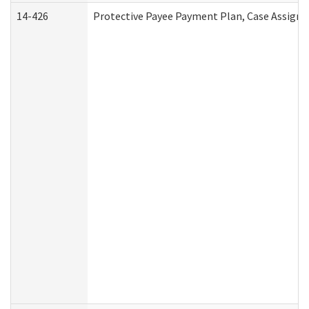
14-426
Protective Payee Payment Plan, Case Assignm