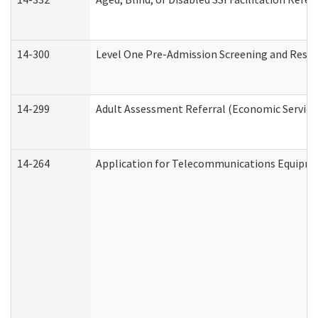
14-300
Level One Pre-Admission Screening and Resi
14-299
Adult Assessment Referral (Economic Service
14-264
Application for Telecommunications Equipm