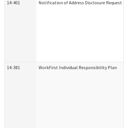
14-401
Notification of Address Disclosure Request - P
14-381
WorkFirst Individual Responsibility Plan