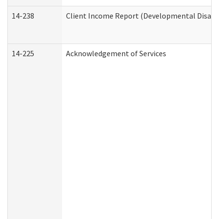
14-238
Client Income Report (Developmental Disabil
14-225
Acknowledgement of Services