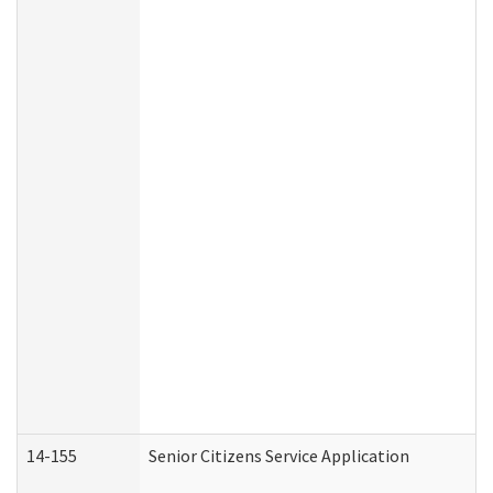
14-155
Senior Citizens Service Application