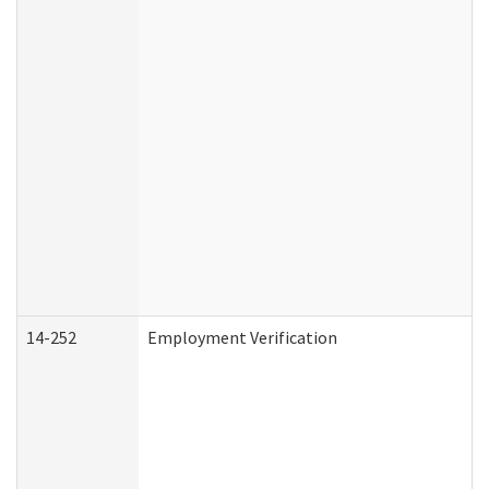
14-252
Employment Verification