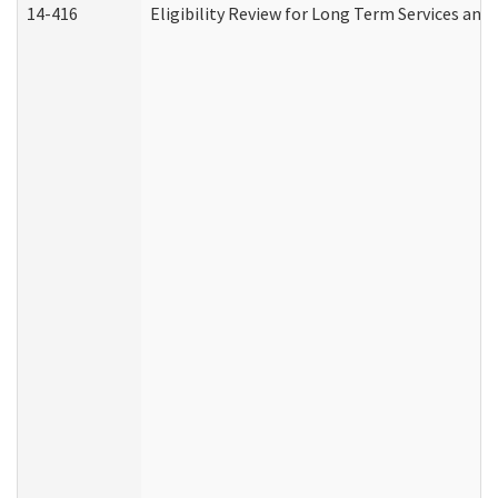
14-416
Eligibility Review for Long Term Services and