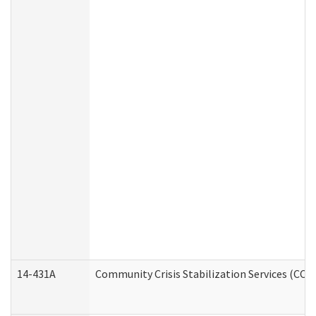
14-431A
Community Crisis Stabilization Services (CCSS