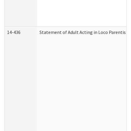
14-436
Statement of Adult Acting in Loco Parentis (A