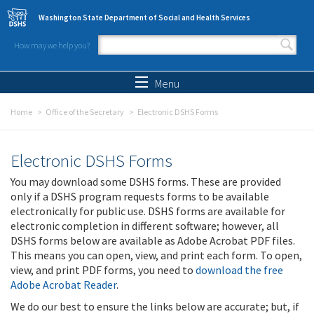
Skip to main content
Washington State Department of Social and Health Services
How may we help you?
Search form
Search
Menu
Home
Office of the Secretary
Electronic DSHS Forms
Electronic DSHS Forms
You may download some DSHS forms. These are provided
only if a DSHS program requests forms to be available
electronically for public use. DSHS forms are available for
electronic completion in different software; however, all
DSHS forms below are available as Adobe Acrobat PDF files.
This means you can open, view, and print each form. To open,
view, and print PDF forms, you need to
download the free
Adobe Acrobat Reader
.
We do our best to ensure the links below are accurate; but, if