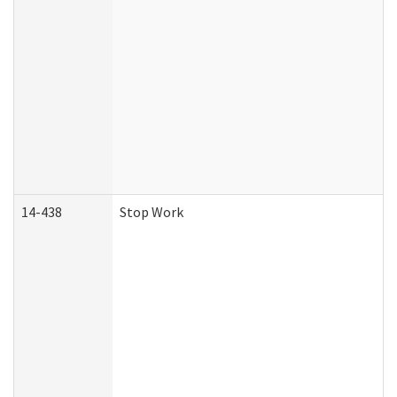
14-438
Stop Work