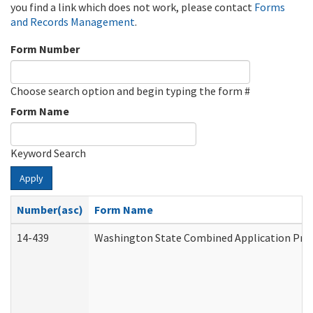
you find a link which does not work, please contact
Forms
and Records Management
.
Form Number
Choose search option and begin typing the form #
Form Name
Keyword Search
Apply
Number(asc)
Form Name
14-439
Washington State Combined Application Pr