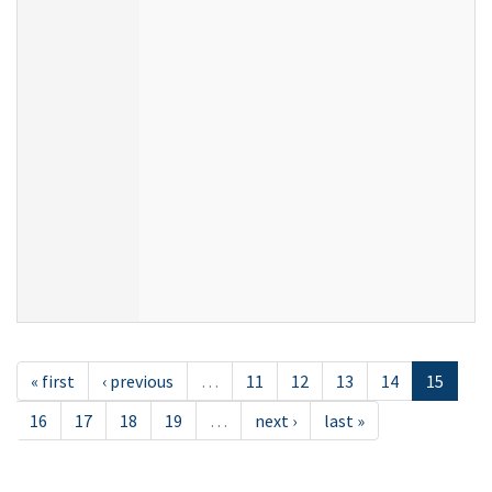
« first
‹ previous
…
11
12
13
14
15
16
17
18
19
…
next ›
last »