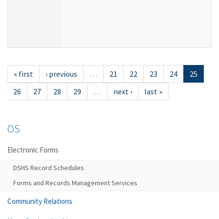
« first
‹ previous
…
21
22
23
24
25
26
27
28
29
…
next ›
last »
OS
Electronic Forms
DSHS Record Schedules
Forms and Records Management Services
Community Relations