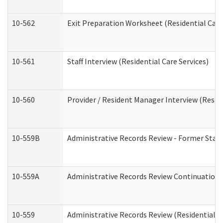
10-562
Exit Preparation Worksheet (Residential Care
10-561
Staff Interview (Residential Care Services)
10-560
Provider / Resident Manager Interview (Reside
10-559B
Administrative Records Review - Former Staff 
10-559A
Administrative Records Review Continuation (
10-559
Administrative Records Review (Residential Ca