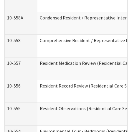
10-558A
Condensed Resident / Representative Intervie
10-558
Comprehensive Resident / Representative Inte
10-557
Resident Medication Review (Residential Care 
10-556
Resident Record Review (Residential Care Serv
10-555
Resident Observations (Residential Care Servi
10-554
Environmental Tour - Bedrooms (Residential 