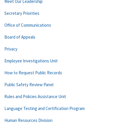
Meet Our Leadership
Secretary Priorities
Office of Communications
Board of Appeals
Privacy
Employee Investigations Unit
How to Request Public Records
Public Safety Review Panel
Rules and Policies Assistance Unit
Language Testing and Certification Program
Human Resources Division