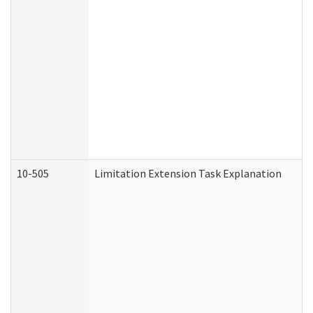
10-505
Limitation Extension Task Explanation