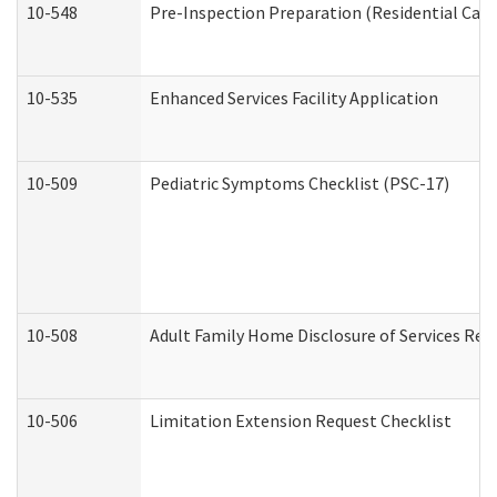
10-548
Pre-Inspection Preparation (Residential Care 
10-535
Enhanced Services Facility Application
10-509
Pediatric Symptoms Checklist (PSC-17)
10-508
Adult Family Home Disclosure of Services Req
10-506
Limitation Extension Request Checklist