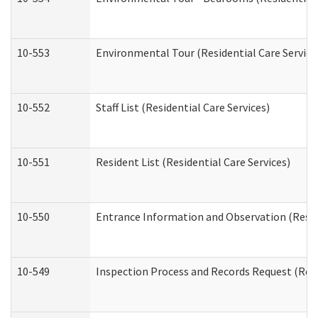
10-553
Environmental Tour (Residential Care Service
10-552
Staff List (Residential Care Services)
10-551
Resident List (Residential Care Services)
10-550
Entrance Information and Observation (Reside
10-549
Inspection Process and Records Request (Resi