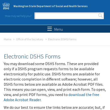
Skip to main content
Washington State Department of Social and Health Services
How may we help you?
Search form
Search
Menu
Home
Office of the Secretary
Electronic DSHS Forms
Electronic DSHS Forms
You may download some DSHS forms. These are provided
only if a DSHS program requests forms to be available
electronically for public use. DSHS forms are available for
electronic completion in different software; however, all
DSHS forms below are available as Adobe Acrobat PDF files.
This means you can open, view, and print each form. To open,
view, and print PDF forms, you need to
download the free
Adobe Acrobat Reader
.
We do our best to ensure the links below are accurate; but, if