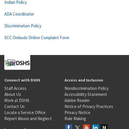
Indian Policy
ADA Coordinator
Discrimination Policy
SCC Ombuds Online Complaint Form
Connect with DSHS
Access and Inclusion
Staff Access
Nondiscrimination Policy
About Us
Accessibility Statement
Work at DSHS
Adobe Reader
Contact Us
Notice of Privacy Practices
Locate a Service Office
Privacy Notice
Report Abuse and Neglect
Rule Making