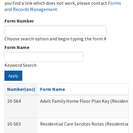
you find a link which does not work, please contact
Forms
and Records Management
.
Form Number
Choose search option and begin typing the form #
Form Name
Keyword Search
Apply
Number(asc)
Form Name
10-564
Adult Family Home Floor Plan Key (Residential
10-563
Residential Care Services Notes (Residential C