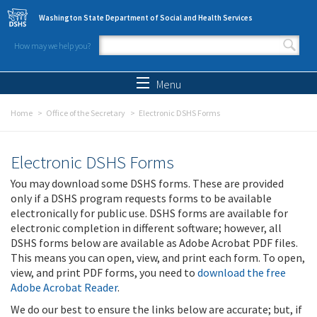
Skip to main content
Washington State Department of Social and Health Services
How may we help you?
Search form
Search
Menu
Home
Office of the Secretary
Electronic DSHS Forms
Electronic DSHS Forms
You may download some DSHS forms. These are provided
only if a DSHS program requests forms to be available
electronically for public use. DSHS forms are available for
electronic completion in different software; however, all
DSHS forms below are available as Adobe Acrobat PDF files.
This means you can open, view, and print each form. To open,
view, and print PDF forms, you need to
download the free
Adobe Acrobat Reader
.
We do our best to ensure the links below are accurate; but, if