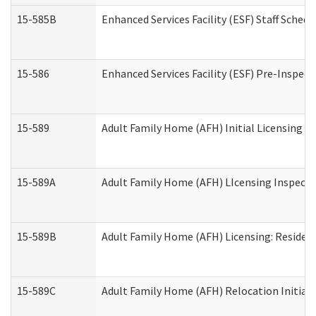
15-585B
Enhanced Services Facility (ESF) Staff Schedu
15-586
Enhanced Services Facility (ESF) Pre-Inspect
15-589
Adult Family Home (AFH) Initial Licensing In
15-589A
Adult Family Home (AFH) LIcensing Inspectio
15-589B
Adult Family Home (AFH) Licensing: Residen
15-589C
Adult Family Home (AFH) Relocation Initial L