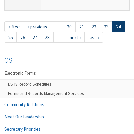
« first
‹ previous
…
20
21
22
23
24
25
26
27
28
…
next ›
last »
OS
Electronic Forms
DSHS Record Schedules
Forms and Records Management Services
Community Relations
Meet Our Leadership
Secretary Priorities