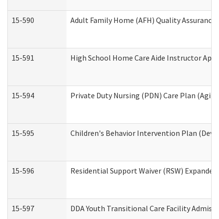
15-590
Adult Family Home (AFH) Quality Assurance Vi
15-591
High School Home Care Aide Instructor App
15-594
Private Duty Nursing (PDN) Care Plan (Agin
15-595
Children's Behavior Intervention Plan (Deve
15-596
Residential Support Waiver (RSW) Expanded
15-597
DDA Youth Transitional Care Facility Admiss