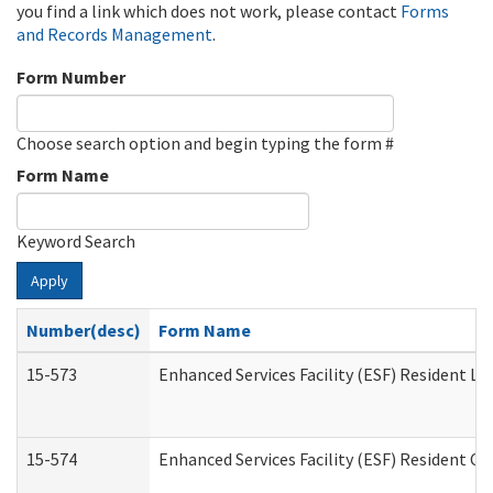
you find a link which does not work, please contact
Forms
and Records Management
.
Form Number
Choose search option and begin typing the form #
Form Name
Keyword Search
Apply
Number(desc)
Form Name
15-573
Enhanced Services Facility (ESF) Resident Lis
15-574
Enhanced Services Facility (ESF) Resident C