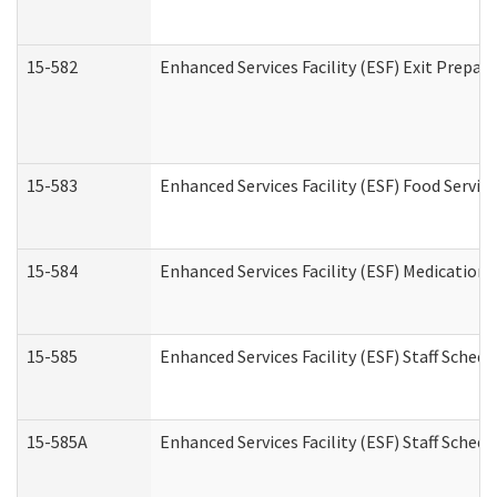
15-582
Enhanced Services Facility (ESF) Exit Prepa
15-583
Enhanced Services Facility (ESF) Food Servic
15-584
Enhanced Services Facility (ESF) Medication
15-585
Enhanced Services Facility (ESF) Staff Sched
15-585A
Enhanced Services Facility (ESF) Staff Schedu