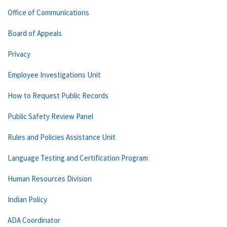
Office of Communications
Board of Appeals
Privacy
Employee Investigations Unit
How to Request Public Records
Public Safety Review Panel
Rules and Policies Assistance Unit
Language Testing and Certification Program
Human Resources Division
Indian Policy
ADA Coordinator