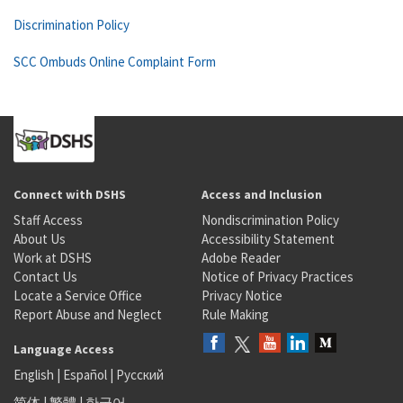
Discrimination Policy
SCC Ombuds Online Complaint Form
Connect with DSHS
Access and Inclusion
Staff Access
Nondiscrimination Policy
About Us
Accessibility Statement
Work at DSHS
Adobe Reader
Contact Us
Notice of Privacy Practices
Locate a Service Office
Privacy Notice
Report Abuse and Neglect
Rule Making
Language Access
English
|
Español
|
Русский
简体
|
繁體
|
한국어