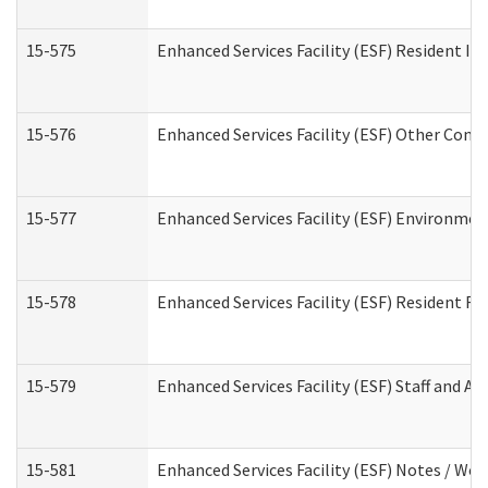
15-575
Enhanced Services Facility (ESF) Resident In
15-576
Enhanced Services Facility (ESF) Other Cont
15-577
Enhanced Services Facility (ESF) Environme
15-578
Enhanced Services Facility (ESF) Resident R
15-579
Enhanced Services Facility (ESF) Staff and A
15-581
Enhanced Services Facility (ESF) Notes / Wo