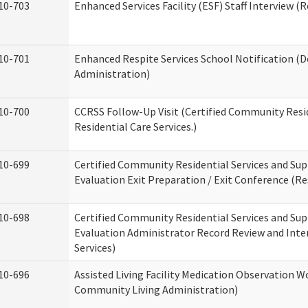
10-703
Enhanced Services Facility (ESF) Staff Interview (R
10-701
Enhanced Respite Services School Notification (D
Administration)
10-700
CCRSS Follow-Up Visit (Certified Community Resid
Residential Care Services.)
10-699
Certified Community Residential Services and Sup
Evaluation Exit Preparation / Exit Conference (Res
10-698
Certified Community Residential Services and Sup
Evaluation Administrator Record Review and Inter
Services)
10-696
Assisted Living Facility Medication Observation
Community Living Administration)