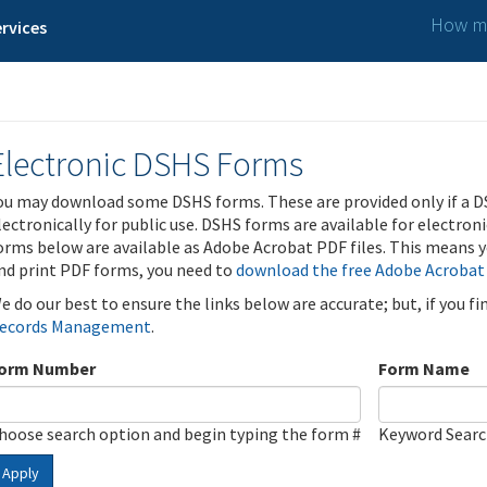
How ma
rvices
Electronic DSHS Forms
ou may download some DSHS forms. These are provided only if a D
lectronically for public use. DSHS forms are available for electron
orms below are available as Adobe Acrobat PDF files. This means yo
nd print PDF forms, you need to
download the free Adobe Acrobat
e do our best to ensure the links below are accurate; but, if you f
ecords Management
.
orm Number
Form Name
hoose search option and begin typing the form #
Keyword Sear
Apply