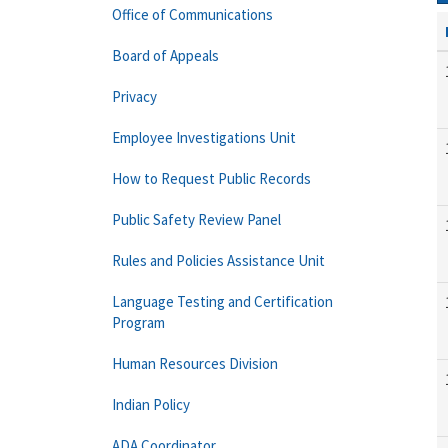
Office of Communications
Board of Appeals
Privacy
Employee Investigations Unit
How to Request Public Records
Public Safety Review Panel
Rules and Policies Assistance Unit
Language Testing and Certification
Program
Human Resources Division
Indian Policy
ADA Coordinator