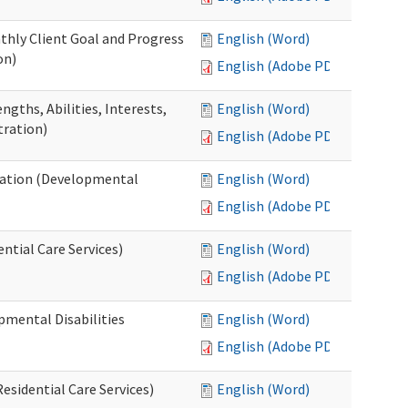
thly Client Goal and Progress
English (Word)
on)
English (Adobe PDF)
gths, Abilities, Interests,
English (Word)
tration)
English (Adobe PDF)
ation (Developmental
English (Word)
English (Adobe PDF)
ntial Care Services)
English (Word)
English (Adobe PDF)
pmental Disabilities
English (Word)
English (Adobe PDF)
sidential Care Services)
English (Word)