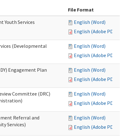
File Format
nt Youth Services
English (Word)
English (Adobe PDF)
rvices (Developmental
English (Word)
English (Adobe PDF)
RHDY) Engagement Plan
English (Word)
English (Adobe PDF)
 Review Committee (DRC)
English (Word)
istration)
English (Adobe PDF)
atment Referral and
English (Word)
ty Services)
English (Adobe PDF)