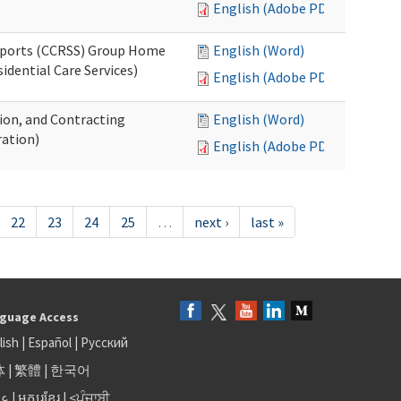
English (Adobe PDF)
upports (CCRSS) Group Home
English (Word)
dential Care Services)
English (Adobe PDF)
tion, and Contracting
English (Word)
ation)
English (Adobe PDF)
22
23
24
25
…
next ›
last »
guage Access
lish
|
Español
|
Русский
体
|
繁體
|
한국어
بى
|
អក្សរខ្មែរ
|
<ਪੰਜਾਬੀ