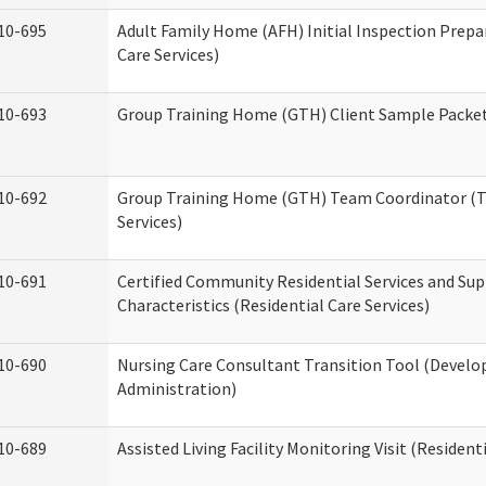
10-695
Adult Family Home (AFH) Initial Inspection Prepa
Care Services)
10-693
Group Training Home (GTH) Client Sample Packet 
10-692
Group Training Home (GTH) Team Coordinator (TC
Services)
10-691
Certified Community Residential Services and Sup
Characteristics (Residential Care Services)
10-690
Nursing Care Consultant Transition Tool (Develo
Administration)
10-689
Assisted Living Facility Monitoring Visit (Residenti