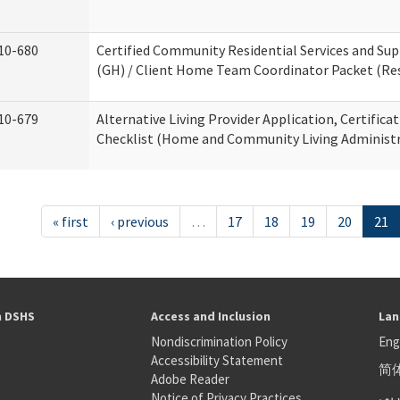
10-680
Certified Community Residential Services and S
(GH) / Client Home Team Coordinator Packet (Resi
10-679
Alternative Living Provider Application, Certifica
Checklist (Home and Community Living Administr
« first
‹ previous
…
17
18
19
20
21
h DSHS
Access and Inclusion
Lan
Nondiscrimination Policy
Eng
Accessibility Statement
简
S
Adobe Reader
عر
Notice of Privacy Practices