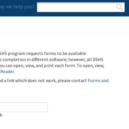
y we help you?
Search form
Search
SHS program requests forms to be available
ic completion in different software; however, all DSHS
u can open, view, and print each form. To open, view,
 Reader
.
ind a link which does not work, please contact
Forms and
ch