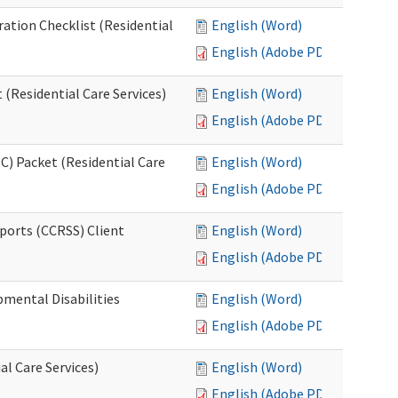
ration Checklist (Residential
English (Word)
English (Adobe PDF)
(Residential Care Services)
English (Word)
English (Adobe PDF)
) Packet (Residential Care
English (Word)
English (Adobe PDF)
ports (CCRSS) Client
English (Word)
English (Adobe PDF)
pmental Disabilities
English (Word)
English (Adobe PDF)
al Care Services)
English (Word)
English (Adobe PDF)