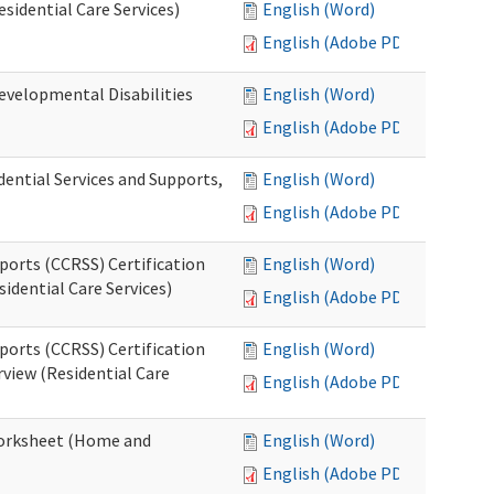
esidential Care Services)
English (Word)
English (Adobe PDF)
evelopmental Disabilities
English (Word)
English (Adobe PDF)
ential Services and Supports,
English (Word)
English (Adobe PDF)
ports (CCRSS) Certification
English (Word)
idential Care Services)
English (Adobe PDF)
ports (CCRSS) Certification
English (Word)
view (Residential Care
English (Adobe PDF)
 Worksheet (Home and
English (Word)
English (Adobe PDF)