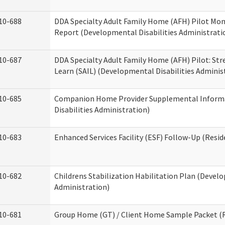
10-688
DDA Specialty Adult Family Home (AFH) Pilot Mon
Report (Developmental Disabilities Administrati
10-687
DDA Specialty Adult Family Home (AFH) Pilot: Stren
Learn (SAIL) (Developmental Disabilities Adminis
10-685
Companion Home Provider Supplemental Inform
Disabilities Administration)
10-683
Enhanced Services Facility (ESF) Follow-Up (Reside
10-682
Childrens Stabilization Habilitation Plan (Develo
Administration)
10-681
Group Home (GT) / Client Home Sample Packet (Re