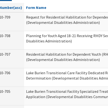
Number(asc)
Form Name
10-709
Request for Residential Habilitation for Depende
(Developmental Disabilities Administration)
10-708
Planning for Youth Aged 18-21 Receiving RHDY Se
Disabilities Administration)
10-707
Residential Habilitation for Dependent Youth (
(Developmental Disabilities Administration)
10-706
Lake Burien Transitional Care Facility Dedicated
Determination (Developmental Disabilities Admin
10-705
Lake Burien Transitional Facility Specialized Tre
Application (Developmental Disabilities Communi