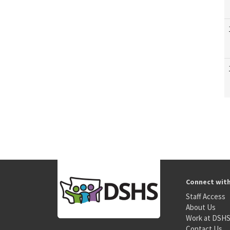
Connect wit
Staff Access
About Us
Work at DSH
Contact Us