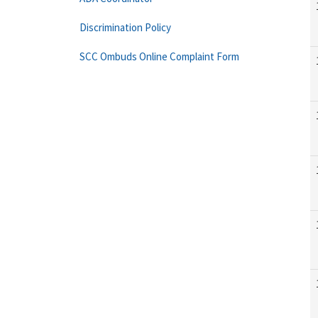
Discrimination Policy
SCC Ombuds Online Complaint Form