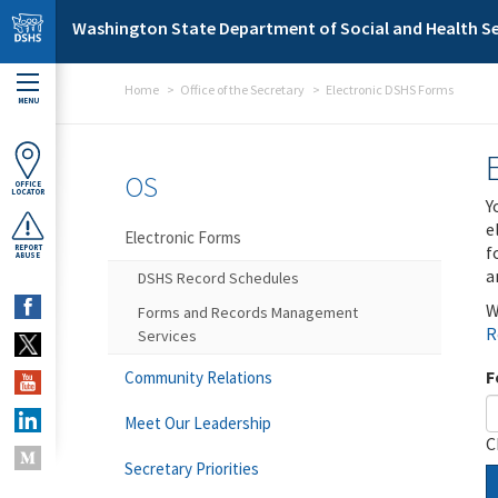
Skip to main content
Washington State Department of Social and Health Se
Home
Office of the Secretary
Electronic DSHS Forms
MENU
OS
OFFICE
LOCATOR
Y
e
Electronic Forms
f
REPORT
ABUSE
a
DSHS Record Schedules
W
Forms and Records Management
R
Services
F
Community Relations
Meet Our Leadership
C
Secretary Priorities