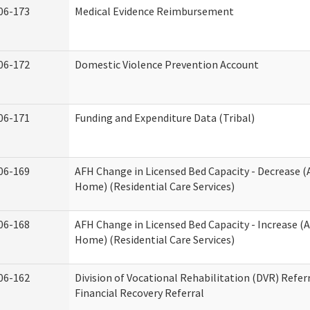
06-173
Medical Evidence Reimbursement
06-172
Domestic Violence Prevention Account
06-171
Funding and Expenditure Data (Tribal)
06-169
AFH Change in Licensed Bed Capacity - Decrease (
Home) (Residential Care Services)
06-168
AFH Change in Licensed Bed Capacity - Increase (A
Home) (Residential Care Services)
06-162
Division of Vocational Rehabilitation (DVR) Referr
Financial Recovery Referral