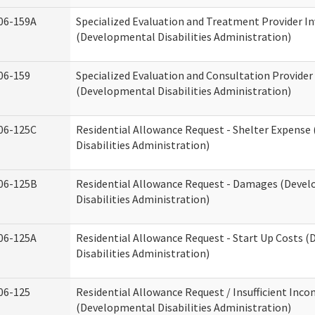
06-159A
Specialized Evaluation and Treatment Provider In
(Developmental Disabilities Administration)
06-159
Specialized Evaluation and Consultation Provider
(Developmental Disabilities Administration)
06-125C
Residential Allowance Request - Shelter Expens
Disabilities Administration)
06-125B
Residential Allowance Request - Damages (Deve
Disabilities Administration)
06-125A
Residential Allowance Request - Start Up Costs 
Disabilities Administration)
06-125
Residential Allowance Request / Insufficient Inc
(Developmental Disabilities Administration)