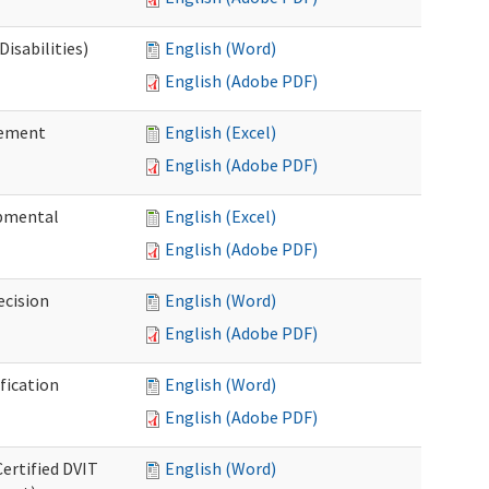
isabilities)
English (Word)
English (Adobe PDF)
sement
English (Excel)
English (Adobe PDF)
pmental
English (Excel)
English (Adobe PDF)
ecision
English (Word)
English (Adobe PDF)
fication
English (Word)
English (Adobe PDF)
Certified DVIT
English (Word)