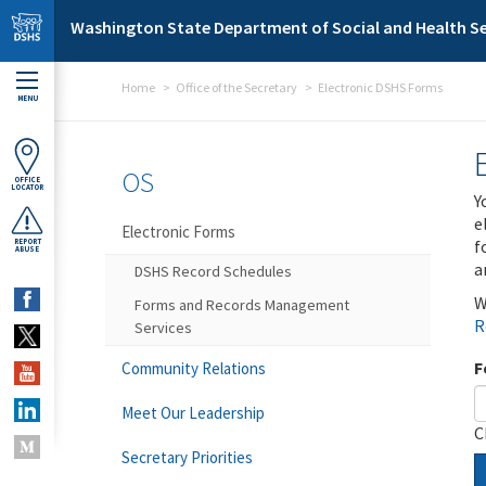
Skip to main content
Washington State Department of Social and Health Se
Home
Office of the Secretary
Electronic DSHS Forms
MENU
OS
OFFICE
LOCATOR
Y
e
Electronic Forms
f
REPORT
ABUSE
a
DSHS Record Schedules
W
Forms and Records Management
R
Services
F
Community Relations
Meet Our Leadership
C
Secretary Priorities