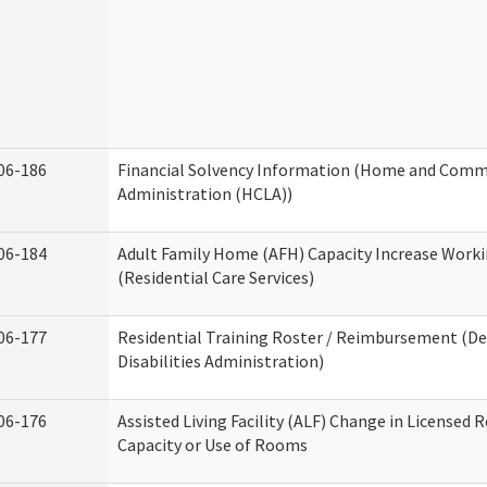
06-186
Financial Solvency Information (Home and Commu
Administration (HCLA))
06-184
Adult Family Home (AFH) Capacity Increase Work
(Residential Care Services)
06-177
Residential Training Roster / Reimbursement (
Disabilities Administration)
06-176
Assisted Living Facility (ALF) Change in Licensed 
Capacity or Use of Rooms