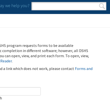
y we help you?
Search form
Search
SHS program requests forms to be available
ic completion in different software; however, all DSHS
u can open, view, and print each form. To open, view,
 Reader
.
ind a link which does not work, please contact
Forms and
ch