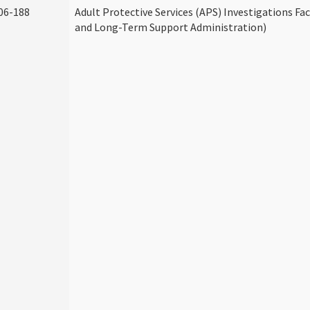
06-188
Adult Protective Services (APS) Investigations Fa
and Long-Term Support Administration)