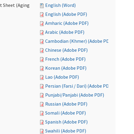
ct Sheet (Aging
English (Word)
English (Adobe PDF)
Amharic (Adobe PDF)
Arabic (Adobe PDF)
Cambodian (Khmer) (Adobe PDF)
Chinese (Adobe PDF)
French (Adobe PDF)
Korean (Adobe PDF)
Lao (Adobe PDF)
Persian (Farsi / Dari) (Adobe PDF)
Punjabi/Panjabi (Adobe PDF)
Russian (Adobe PDF)
Somali (Adobe PDF)
Spanish (Adobe PDF)
Swahili (Adobe PDF)