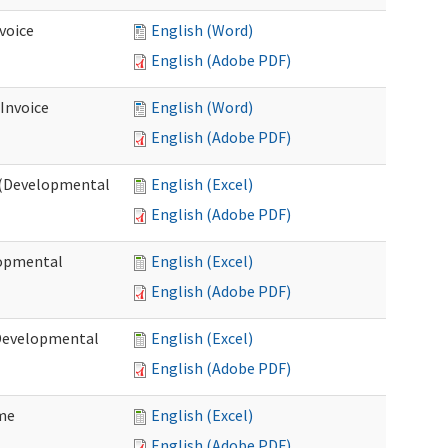
voice
English (Word)
English (Adobe PDF)
 Invoice
English (Word)
English (Adobe PDF)
e (Developmental
English (Excel)
English (Adobe PDF)
lopmental
English (Excel)
English (Adobe PDF)
(Developmental
English (Excel)
English (Adobe PDF)
ome
English (Excel)
English (Adobe PDF)