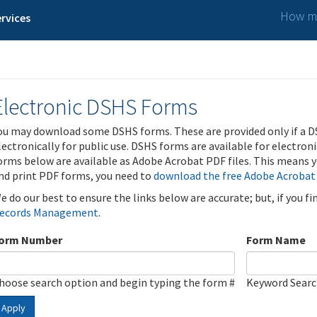
How ma
rvices
Electronic DSHS Forms
ou may download some DSHS forms. These are provided only if a D
lectronically for public use. DSHS forms are available for electron
orms below are available as Adobe Acrobat PDF files. This means yo
nd print PDF forms, you need to
download the free Adobe Acrobat
e do our best to ensure the links below are accurate; but, if you f
ecords Management
.
orm Number
Form Name
hoose search option and begin typing the form #
Keyword Sear
Apply