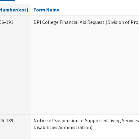
Number(asc)
Form Name
06-191
DPI College Financial Aid Request (Division of Pr
06-189
Notice of Suspension of Supported Living Servic
Disabilities Administration)