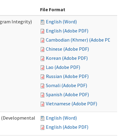
File Format
ogram Integrity)
English (Word)
English (Adobe PDF)
Cambodian (Khmer) (Adobe PDF)
Chinese (Adobe PDF)
Korean (Adobe PDF)
Lao (Adobe PDF)
Russian (Adobe PDF)
Somali (Adobe PDF)
Spanish (Adobe PDF)
Vietnamese (Adobe PDF)
es (Developmental
English (Word)
English (Adobe PDF)