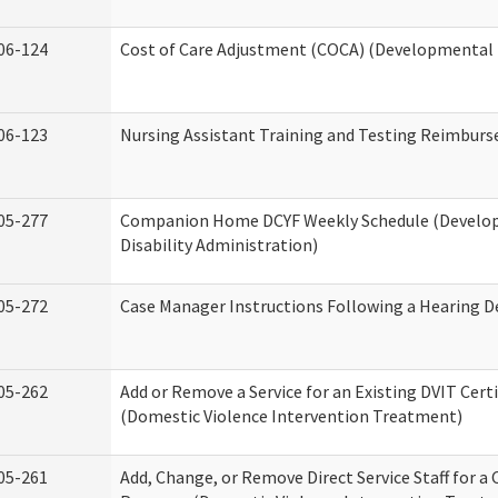
06-124
Cost of Care Adjustment (COCA) (Developmental D
06-123
Nursing Assistant Training and Testing Reimbur
05-277
Companion Home DCYF Weekly Schedule (Develo
Disability Administration)
05-272
Case Manager Instructions Following a Hearing D
05-262
Add or Remove a Service for an Existing DVIT Certi
(Domestic Violence Intervention Treatment)
05-261
Add, Change, or Remove Direct Service Staff for a 