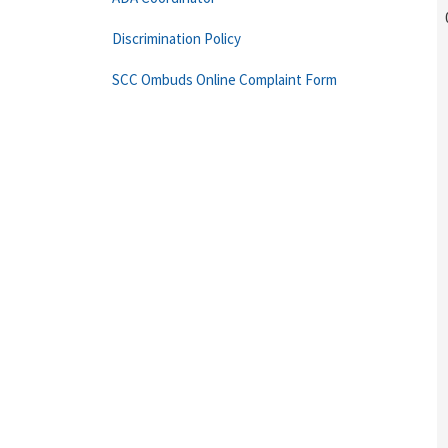
Discrimination Policy
SCC Ombuds Online Complaint Form