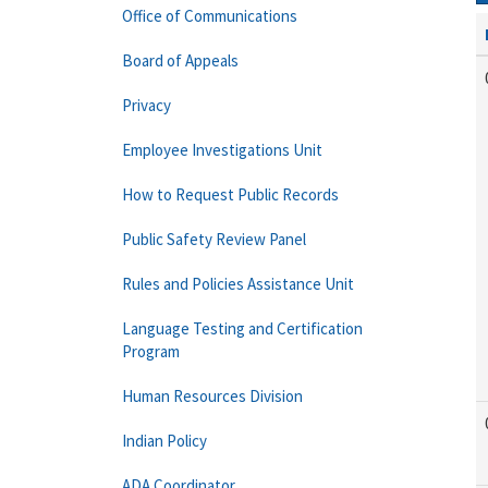
Office of Communications
Board of Appeals
Privacy
Employee Investigations Unit
How to Request Public Records
Public Safety Review Panel
Rules and Policies Assistance Unit
Language Testing and Certification
Program
Human Resources Division
Indian Policy
ADA Coordinator