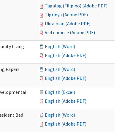
Tagalog (Filipino) (Adobe PDF)
Tigrinya (Adobe PDF)
Ukrainian (Adobe PDF)
Vietnamese (Adobe PDF)
nity Living
English (Word)
English (Adobe PDF)
ing Papers
English (Word)
English (Adobe PDF)
Developmental
English (Excel)
English (Adobe PDF)
Resident Bed
English (Word)
English (Adobe PDF)