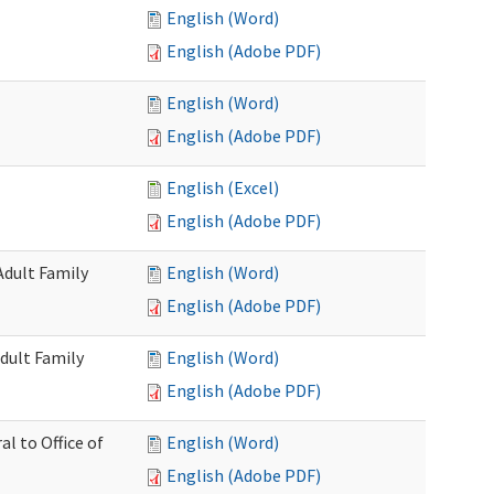
English (Word)
English (Adobe PDF)
English (Word)
English (Adobe PDF)
English (Excel)
English (Adobe PDF)
Adult Family
English (Word)
English (Adobe PDF)
dult Family
English (Word)
English (Adobe PDF)
al to Office of
English (Word)
English (Adobe PDF)