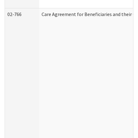
02-766
Care Agreement for Beneficiaries and their Ca