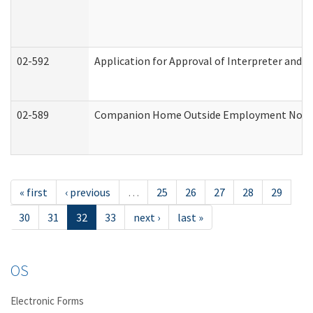
02-592
Application for Approval of Interpreter and T
02-589
Companion Home Outside Employment Notifica
« first
‹ previous
…
25
26
27
28
29
30
31
32
33
next ›
last »
OS
Electronic Forms