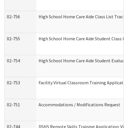
02-756
High School Home Care Aide Class List Track
02-755
High School Home Care Aide Student Class E
02-754
High School Home Care Aide Student Evalua
02-753
Facility Virtual Classroom Training Applicat
02-751
Accommodations / Modifications Request
02-744
DSHS Remote Skills Training Application: Vi