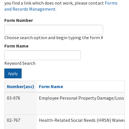
you find a link which does not work, please contact
Forms
and Records Management
.
Form Number
Choose search option and begin typing the form #
Form Name
Keyword Search
Apply
Number(asc)
Form Name
03-076
Employee Personal Property Damage/Loss C
02-767
Health-Related Social Needs (HRSN) Waiver 