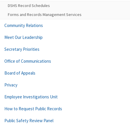
DSHS Record Schedules
Forms and Records Management Services
Community Relations
Meet Our Leadership
Secretary Priorities
Office of Communications
Board of Appeals
Privacy
Employee Investigations Unit
How to Request Public Records
Public Safety Review Panel