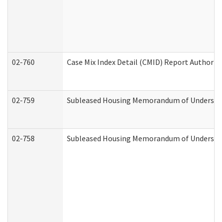
02-760
Case Mix Index Detail (CMID) Report Authori
02-759
Subleased Housing Memorandum of Understandi
02-758
Subleased Housing Memorandum of Understand