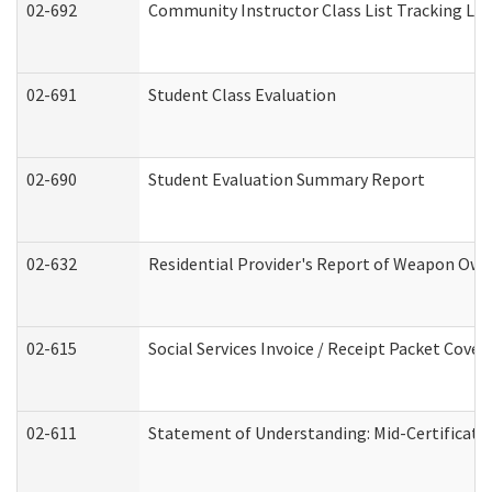
02-692
Community Instructor Class List Tracking Lo
02-691
Student Class Evaluation
02-690
Student Evaluation Summary Report
02-632
Residential Provider's Report of Weapon Owne
02-615
Social Services Invoice / Receipt Packet Cov
02-611
Statement of Understanding: Mid-Certificati