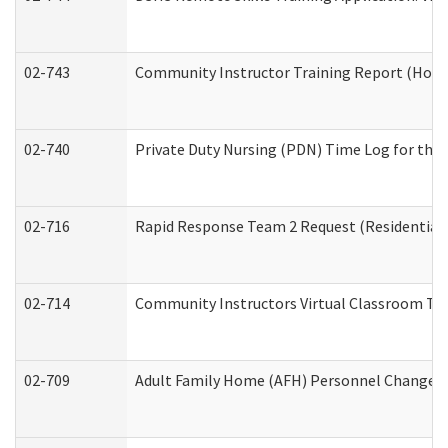
02-743
Community Instructor Training Report (Hom
02-740
Private Duty Nursing (PDN) Time Log for th
02-716
Rapid Response Team 2 Request (Residential 
02-714
Community Instructors Virtual Classroom Tr
02-709
Adult Family Home (AFH) Personnel Changes (