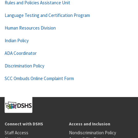
Rules and Policies Assistance Unit
Language Testing and Certification Program
Human Resources Division
Indian Policy
ADA Coordinator
Discrimination Policy
SCC Ombuds Online Complaint Form
Connect with DSHS
Access and Inclusion
Staff Access
Nondiscrimination Policy