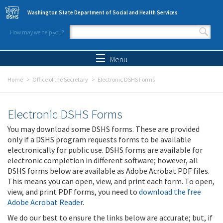
Skip to main content
Washington State Department of Social and Health Services
How may we help you?
Search form
Search
Menu
Home
Office of the Secretary
Electronic DSHS Forms
Electronic DSHS Forms
You may download some DSHS forms. These are provided
only if a DSHS program requests forms to be available
electronically for public use. DSHS forms are available for
electronic completion in different software; however, all
DSHS forms below are available as Adobe Acrobat PDF files.
This means you can open, view, and print each form. To open,
view, and print PDF forms, you need to
download the free
Adobe Acrobat Reader
.
We do our best to ensure the links below are accurate; but, if