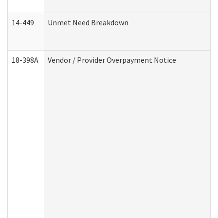
14-449
Unmet Need Breakdown
18-398A
Vendor / Provider Overpayment Notice