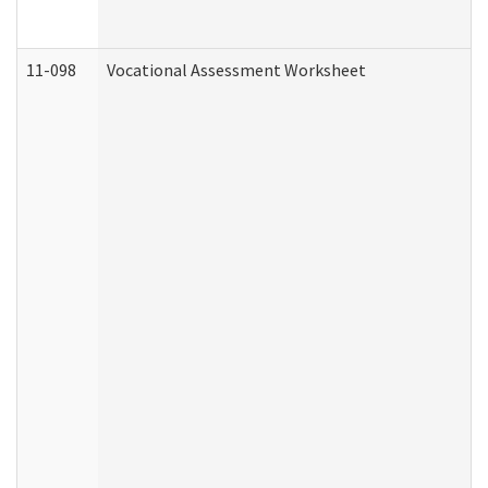
11-098
Vocational Assessment Worksheet