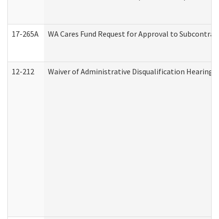
17-265A
WA Cares Fund Request for Approval to Subcontract
12-212
Waiver of Administrative Disqualification Hearing 