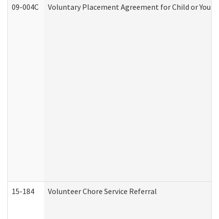
09-004C
Voluntary Placement Agreement for Child or Youth
15-184
Volunteer Chore Service Referral