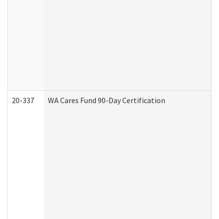
20-337
WA Cares Fund 90-Day Certification