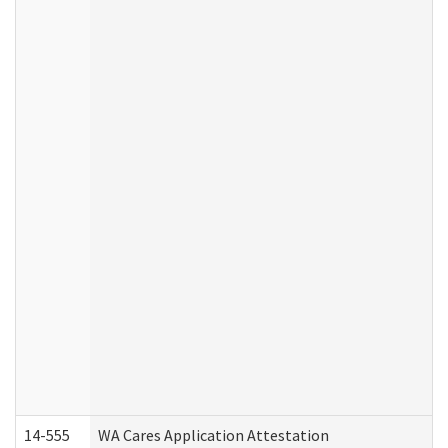
14-555
WA Cares Application Attestation