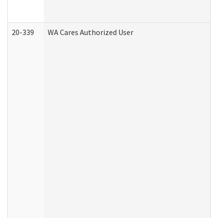
20-339
WA Cares Authorized User