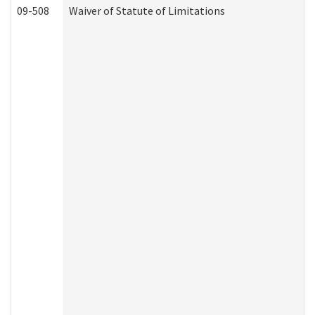
09-508
Waiver of Statute of Limitations