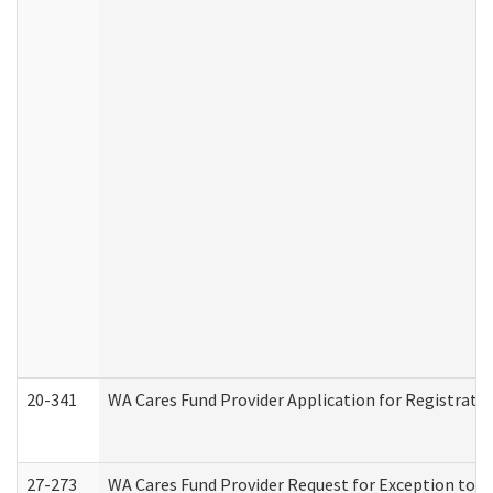
20-341
WA Cares Fund Provider Application for Registrati
27-273
WA Cares Fund Provider Request for Exception to R