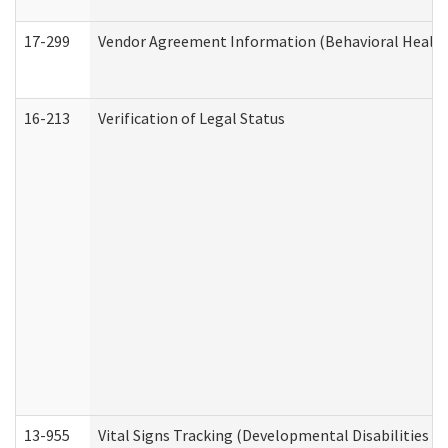
17-299
Vendor Agreement Information (Behavioral Health
16-213
Verification of Legal Status
13-955
Vital Signs Tracking (Developmental Disabilities A