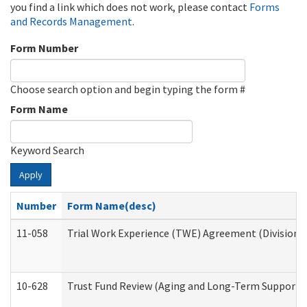
you find a link which does not work, please contact
Forms
and Records Management
.
Form Number
Choose search option and begin typing the form #
Form Name
Keyword Search
Apply
Number
Form Name(desc)
11-058
Trial Work Experience (TWE) Agreement (Division o
10-628
Trust Fund Review (Aging and Long-Term Support 