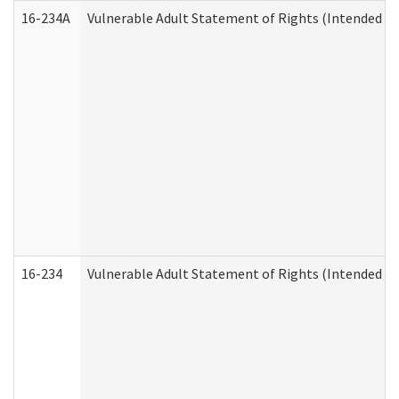
16-234A
Vulnerable Adult Statement of Rights (Intended for
16-234
Vulnerable Adult Statement of Rights (Intended for