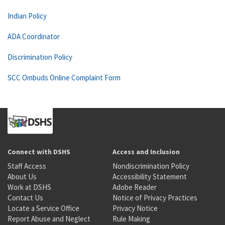
Indian Policy
ADA Coordinator
Discrimination Policy
SCC Ombuds Online Complaint Form
Connect with DSHS
Access and Inclusion
Staff Access
Nondiscrimination Policy
About Us
Accessibility Statement
Work at DSHS
Adobe Reader
Contact Us
Notice of Privacy Practices
Locate a Service Office
Privacy Notice
Report Abuse and Neglect
Rule Making