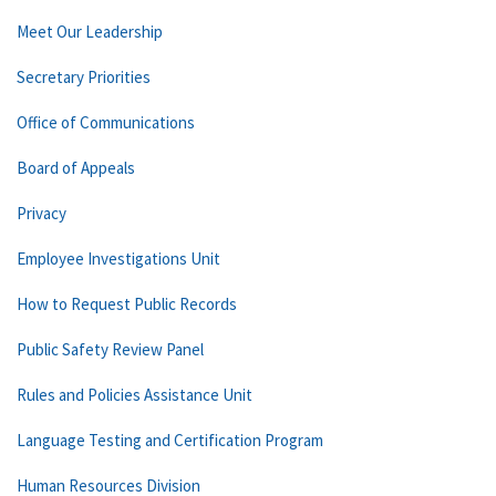
Meet Our Leadership
Secretary Priorities
Office of Communications
Board of Appeals
Privacy
Employee Investigations Unit
How to Request Public Records
Public Safety Review Panel
Rules and Policies Assistance Unit
Language Testing and Certification Program
Human Resources Division