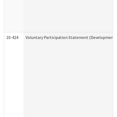
10-424
Voluntary Participation Statement (Developmental