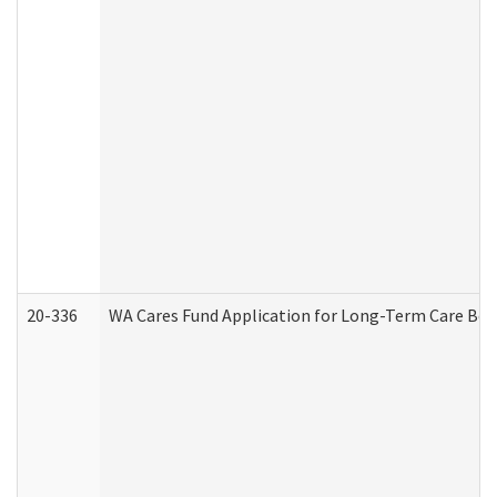
20-336
WA Cares Fund Application for Long-Term Care Ben