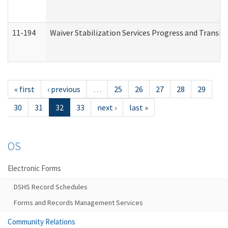
11-194
Waiver Stabilization Services Progress and Transit
« first
‹ previous
…
25
26
27
28
29
30
31
32
33
next ›
last »
OS
Electronic Forms
DSHS Record Schedules
Forms and Records Management Services
Community Relations