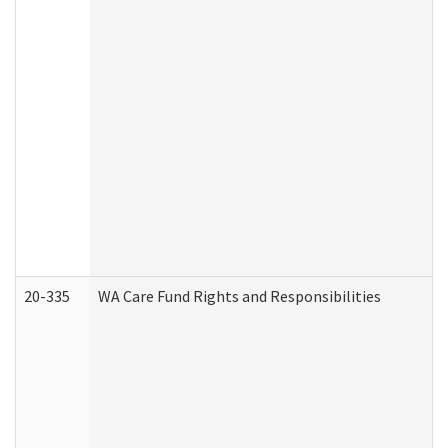
20-335
WA Care Fund Rights and Responsibilities