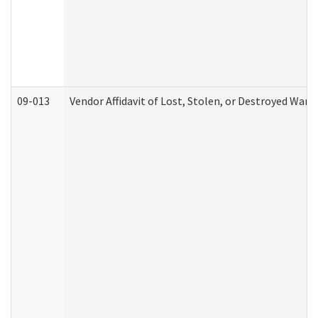
09-013
Vendor Affidavit of Lost, Stolen, or Destroyed Warr