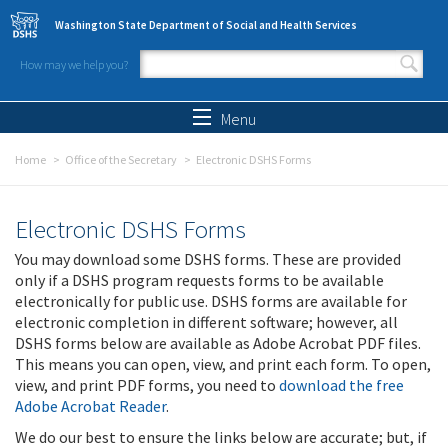
Skip to main content
Washington State Department of Social and Health Services
How may we help you?
Search form
Search
Menu
Home
Office of the Secretary
Electronic DSHS Forms
Electronic DSHS Forms
You may download some DSHS forms. These are provided
only if a DSHS program requests forms to be available
electronically for public use. DSHS forms are available for
electronic completion in different software; however, all
DSHS forms below are available as Adobe Acrobat PDF files.
This means you can open, view, and print each form. To open,
view, and print PDF forms, you need to
download the free
Adobe Acrobat Reader
.
We do our best to ensure the links below are accurate; but, if