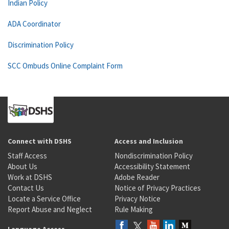
Indian Policy
ADA Coordinator
Discrimination Policy
SCC Ombuds Online Complaint Form
Connect with DSHS
Access and Inclusion
Staff Access
Nondiscrimination Policy
About Us
Accessibility Statement
Work at DSHS
Adobe Reader
Contact Us
Notice of Privacy Practices
Locate a Service Office
Privacy Notice
Report Abuse and Neglect
Rule Making