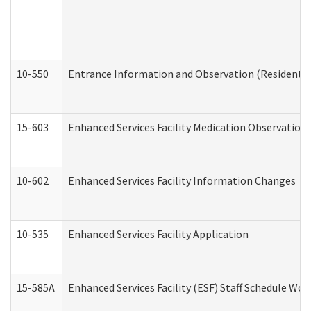
10-550
Entrance Information and Observation (Residential
15-603
Enhanced Services Facility Medication Observation 
10-602
Enhanced Services Facility Information Changes
10-535
Enhanced Services Facility Application
15-585A
Enhanced Services Facility (ESF) Staff Schedule Work