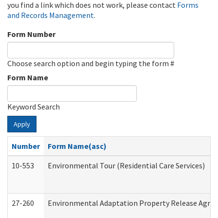
you find a link which does not work, please contact
Forms
and Records Management
.
Form Number
Choose search option and begin typing the form #
Form Name
Keyword Search
Apply
Number
Form Name(asc)
10-553
Environmental Tour (Residential Care Services)
27-260
Environmental Adaptation Property Release Agre