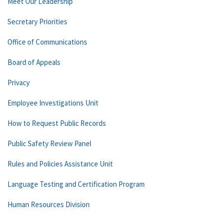
Meet Our Leadership
Secretary Priorities
Office of Communications
Board of Appeals
Privacy
Employee Investigations Unit
How to Request Public Records
Public Safety Review Panel
Rules and Policies Assistance Unit
Language Testing and Certification Program
Human Resources Division