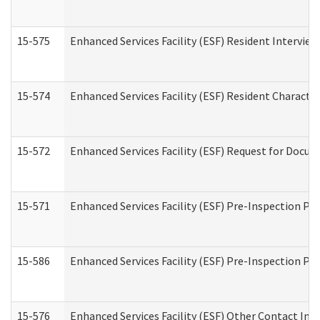
15-575
Enhanced Services Facility (ESF) Resident Interview
15-574
Enhanced Services Facility (ESF) Resident Characte
15-572
Enhanced Services Facility (ESF) Request for Docu
15-571
Enhanced Services Facility (ESF) Pre-Inspection Pr
15-586
Enhanced Services Facility (ESF) Pre-Inspection Pa
15-576
Enhanced Services Facility (ESF) Other Contact Int