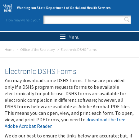
Skip to main content
Washington State Department of Social and Health Services
How may we help you?
Search form
Search
Menu
Home
Office of the Secretary
Electronic DSHS Forms
Electronic DSHS Forms
You may download some DSHS forms. These are provided
only if a DSHS program requests forms to be available
electronically for public use. DSHS forms are available for
electronic completion in different software; however, all
DSHS forms below are available as Adobe Acrobat PDF files.
This means you can open, view, and print each form. To open,
view, and print PDF forms, you need to
download the free
Adobe Acrobat Reader
.
We do our best to ensure the links below are accurate; but, if