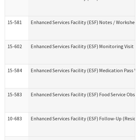
15-581
Enhanced Services Facility (ESF) Notes / Worksheet
15-602
Enhanced Services Facility (ESF) Monitoring Visit (R
15-584
Enhanced Services Facility (ESF) Medication Pass 
15-583
Enhanced Services Facility (ESF) Food Service Obse
10-683
Enhanced Services Facility (ESF) Follow-Up (Residen