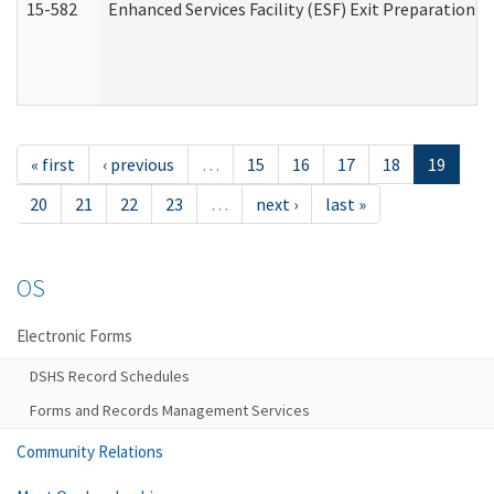
15-582
Enhanced Services Facility (ESF) Exit Preparation 
« first
‹ previous
…
15
16
17
18
19
20
21
22
23
…
next ›
last »
OS
Electronic Forms
DSHS Record Schedules
Forms and Records Management Services
Community Relations