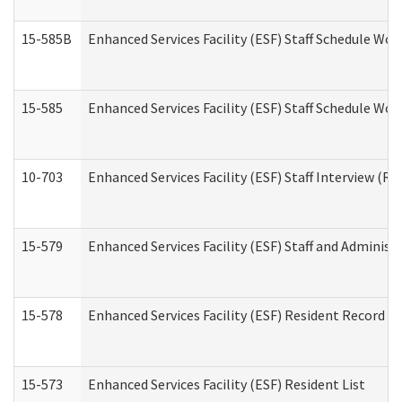
15-585B
Enhanced Services Facility (ESF) Staff Schedule Work
15-585
Enhanced Services Facility (ESF) Staff Schedule Wor
10-703
Enhanced Services Facility (ESF) Staff Interview (Re
15-579
Enhanced Services Facility (ESF) Staff and Administ
15-578
Enhanced Services Facility (ESF) Resident Record R
15-573
Enhanced Services Facility (ESF) Resident List