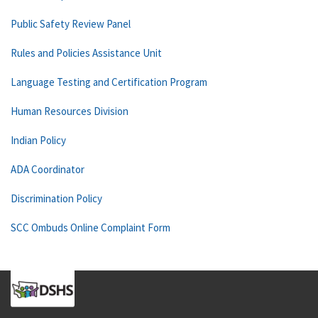
Public Safety Review Panel
Rules and Policies Assistance Unit
Language Testing and Certification Program
Human Resources Division
Indian Policy
ADA Coordinator
Discrimination Policy
SCC Ombuds Online Complaint Form