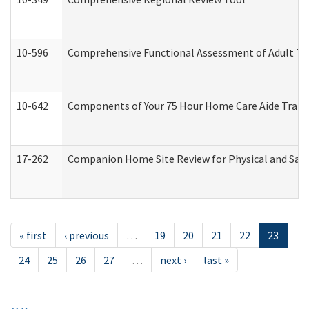
10-596
Comprehensive Functional Assessment of Adult Tr
10-642
Components of Your 75 Hour Home Care Aide Trai
17-262
Companion Home Site Review for Physical and Saf
« first
‹ previous
…
19
20
21
22
23
24
25
26
27
…
next ›
last »