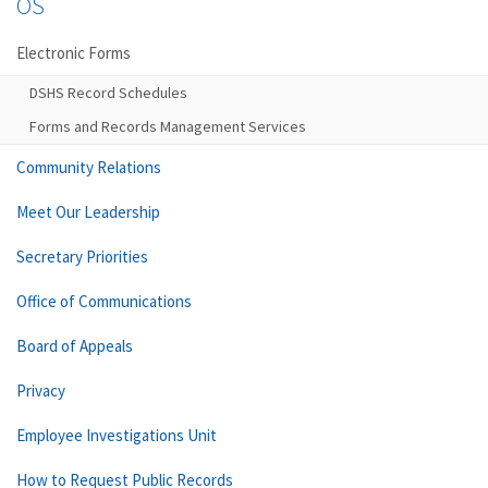
OS
Electronic Forms
DSHS Record Schedules
Forms and Records Management Services
Community Relations
Meet Our Leadership
Secretary Priorities
Office of Communications
Board of Appeals
Privacy
Employee Investigations Unit
How to Request Public Records