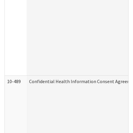
10-489
Confidential Health Information Consent Agreem