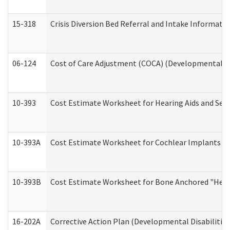
15-318
Crisis Diversion Bed Referral and Intake Informati
06-124
Cost of Care Adjustment (COCA) (Developmental Dis
10-393
Cost Estimate Worksheet for Hearing Aids and Serv
10-393A
Cost Estimate Worksheet for Cochlear Implants (Di
10-393B
Cost Estimate Worksheet for Bone Anchored "Hearin
16-202A
Corrective Action Plan (Developmental Disabilitie