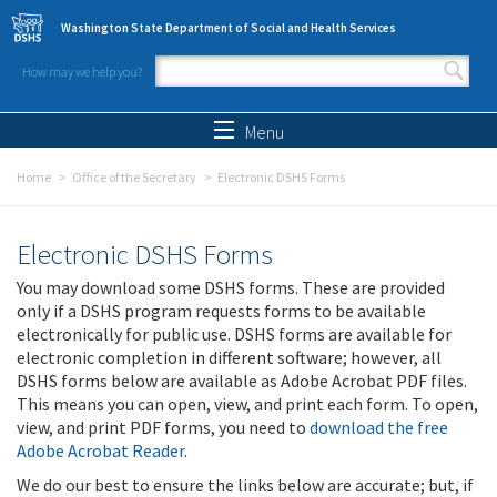
Skip to main content
Washington State Department of Social and Health Services
How may we help you?
Search form
Search
Menu
Home
Office of the Secretary
Electronic DSHS Forms
Electronic DSHS Forms
You may download some DSHS forms. These are provided
only if a DSHS program requests forms to be available
electronically for public use. DSHS forms are available for
electronic completion in different software; however, all
DSHS forms below are available as Adobe Acrobat PDF files.
This means you can open, view, and print each form. To open,
view, and print PDF forms, you need to
download the free
Adobe Acrobat Reader
.
We do our best to ensure the links below are accurate; but, if