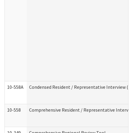
10-558A
Condensed Resident / Representative Interview (Res
10-558
Comprehensive Resident / Representative Interview
10-349
Comprehensive Regional Review Tool