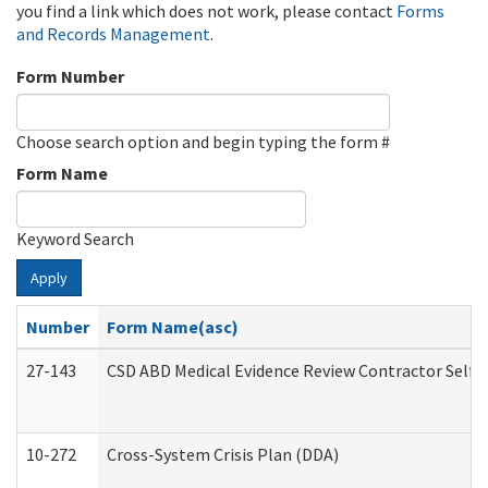
you find a link which does not work, please contact
Forms
and Records Management
.
Form Number
Choose search option and begin typing the form #
Form Name
Keyword Search
Apply
Number
Form Name(asc)
27-143
CSD ABD Medical Evidence Review Contractor Self
10-272
Cross-System Crisis Plan (DDA)