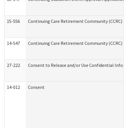
15-556
Continuing Care Retirement Community (CCRC) Re
14-547
Continuing Care Retirement Community (CCRC) Reg
27-222
Consent to Release and/or Use Confidential Infor
14-012
Consent