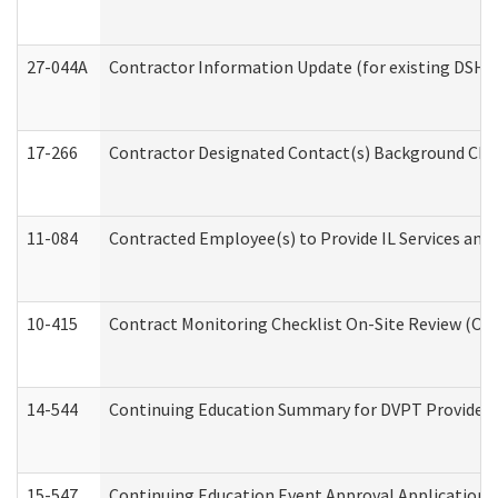
27-044A
Contractor Information Update (for existing DSHS
17-266
Contractor Designated Contact(s) Background Check
11-084
Contracted Employee(s) to Provide IL Services and S
10-415
Contract Monitoring Checklist On-Site Review (Off
14-544
Continuing Education Summary for DVPT Providers
15-547
Continuing Education Event Approval Application 