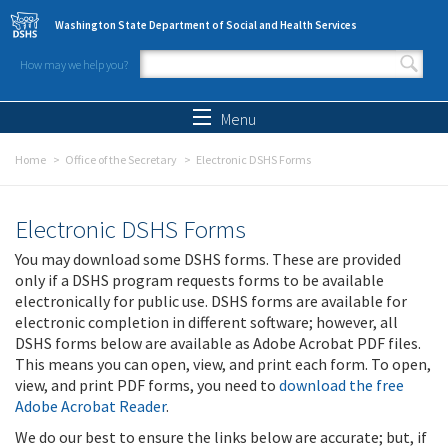
Skip to main content
Washington State Department of Social and Health Services
How may we help you?
Search form
Search
Menu
Home
Office of the Secretary
Electronic DSHS Forms
Electronic DSHS Forms
You may download some DSHS forms. These are provided
only if a DSHS program requests forms to be available
electronically for public use. DSHS forms are available for
electronic completion in different software; however, all
DSHS forms below are available as Adobe Acrobat PDF files.
This means you can open, view, and print each form. To open,
view, and print PDF forms, you need to
download the free
Adobe Acrobat Reader
.
We do our best to ensure the links below are accurate; but, if