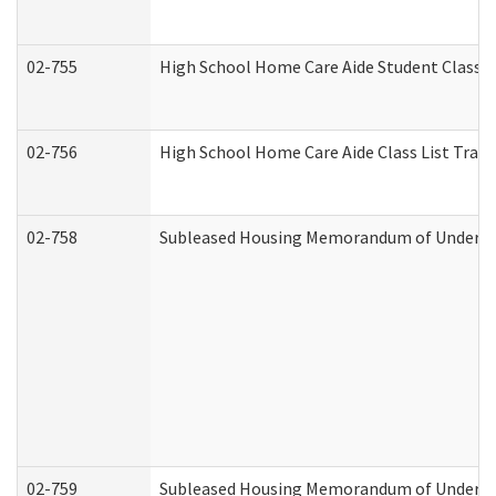
02-755
High School Home Care Aide Student Class 
02-756
High School Home Care Aide Class List Tra
02-758
Subleased Housing Memorandum of Understan
02-759
Subleased Housing Memorandum of Understan