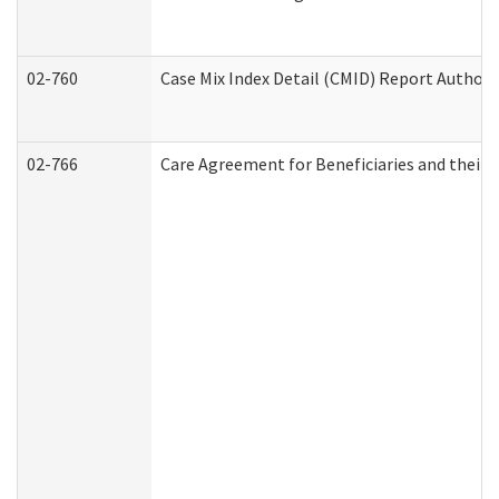
02-760
Case Mix Index Detail (CMID) Report Author
02-766
Care Agreement for Beneficiaries and their 