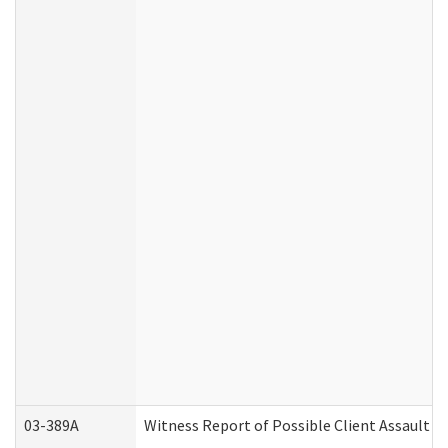
03-389A
Witness Report of Possible Client Assault (