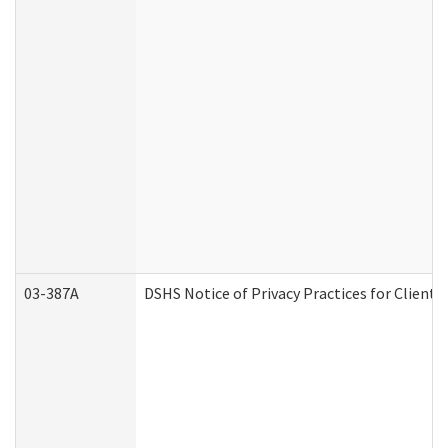
03-387A
DSHS Notice of Privacy Practices for Clien