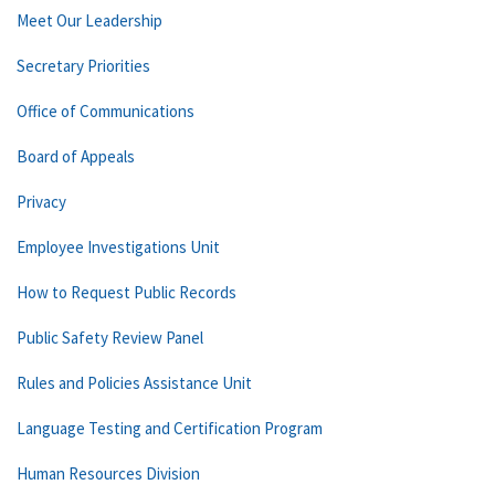
Meet Our Leadership
Secretary Priorities
Office of Communications
Board of Appeals
Privacy
Employee Investigations Unit
How to Request Public Records
Public Safety Review Panel
Rules and Policies Assistance Unit
Language Testing and Certification Program
Human Resources Division