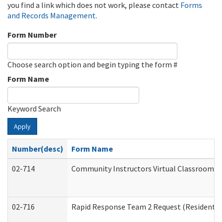
you find a link which does not work, please contact
Forms
and Records Management
.
Form Number
Choose search option and begin typing the form #
Form Name
Keyword Search
Apply
Number(desc)
Form Name
02-714
Community Instructors Virtual Classroom T
02-716
Rapid Response Team 2 Request (Residential