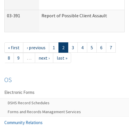
03-391
Report of Possible Client Assault
« first
‹ previous
1
2
3
4
5
6
7
8
9
…
next ›
last »
OS
Electronic Forms
DSHS Record Schedules
Forms and Records Management Services
Community Relations