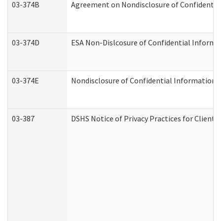
03-374B
Agreement on Nondisclosure of Confidenti
03-374D
ESA Non-Dislcosure of Confidential Inform
03-374E
Nondisclosure of Confidential Information
03-387
DSHS Notice of Privacy Practices for Client