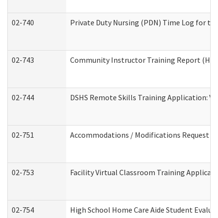
02-740
Private Duty Nursing (PDN) Time Log for t
02-743
Community Instructor Training Report (Ho
02-744
DSHS Remote Skills Training Application: V
02-751
Accommodations / Modifications Request
02-753
Facility Virtual Classroom Training Applic
02-754
High School Home Care Aide Student Evalu