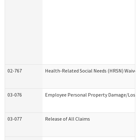
02-767
Health-Related Social Needs (HRSN) Waiver
03-076
Employee Personal Property Damage/Loss 
03-077
Release of All Claims