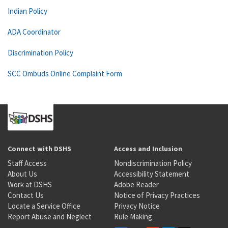
Indian Policy
ADA Coordinator
Discrimination Policy
SCC Ombuds Online Complaint Form
Connect with DSHS
Access and Inclusion
Staff Access
Nondiscrimination Policy
About Us
Accessibility Statement
Work at DSHS
Adobe Reader
Contact Us
Notice of Privacy Practices
Locate a Service Office
Privacy Notice
Report Abuse and Neglect
Rule Making