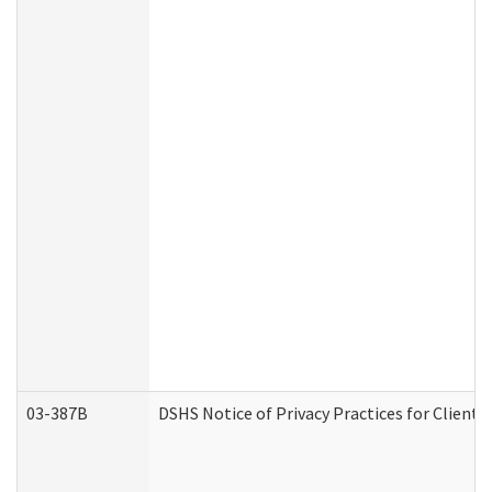
03-387B
DSHS Notice of Privacy Practices for Clien