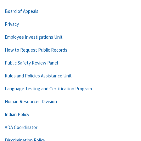
Board of Appeals
Privacy
Employee Investigations Unit
How to Request Public Records
Public Safety Review Panel
Rules and Policies Assistance Unit
Language Testing and Certification Program
Human Resources Division
Indian Policy
ADA Coordinator
Discrimination Policy