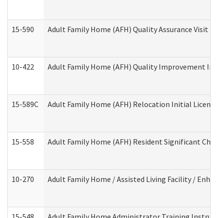
15-590
Adult Family Home (AFH) Quality Assurance Visit (Re
10-422
Adult Family Home (AFH) Quality Improvement Initi
15-589C
Adult Family Home (AFH) Relocation Initial Licensi
15-558
Adult Family Home (AFH) Resident Significant Ch
10-270
Adult Family Home / Assisted Living Facility / Enh
15-548
Adult Family Home Administrator Training Instruc