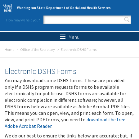
Skip to main content
Washington State Department of Social and Health Services
How may we help you?
Search form
Search
Menu
Home
Office of the Secretary
Electronic DSHS Forms
Electronic DSHS Forms
You may download some DSHS forms. These are provided
only if a DSHS program requests forms to be available
electronically for public use. DSHS forms are available for
electronic completion in different software; however, all
DSHS forms below are available as Adobe Acrobat PDF files.
This means you can open, view, and print each form. To open,
view, and print PDF forms, you need to
download the free
Adobe Acrobat Reader
.
We do our best to ensure the links below are accurate; but, if