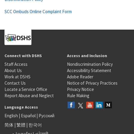
SCC Ombuds Online Complaint Form
Connect with DSHS
Access and Inclusion
Staff Access
Nondiscrimination Policy
About Us
Accessibility Statement
Work at DSHS
Adobe Reader
Contact Us
Notice of Privacy Practices
Locate a Service Office
Privacy Notice
Report Abuse and Neglect
Rule Making
Language Access
English
|
Español
|
Русский
简体
|
繁體
|
한국어