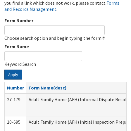
you find a link which does not work, please contact
Forms
and Records Management
.
Form Number
Choose search option and begin typing the form #
Form Name
Keyword Search
Apply
Number
Form Name(desc)
27-179
Adult Family Home (AFH) Informal Dispute Resoluti
10-695
Adult Family Home (AFH) Initial Inspection Prepara