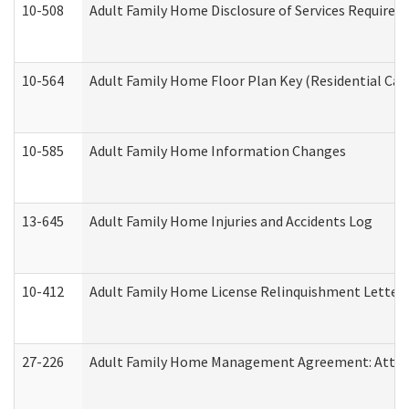
10-508
Adult Family Home Disclosure of Services Required
10-564
Adult Family Home Floor Plan Key (Residential Care
10-585
Adult Family Home Information Changes
13-645
Adult Family Home Injuries and Accidents Log
10-412
Adult Family Home License Relinquishment Letter
27-226
Adult Family Home Management Agreement: Attesta