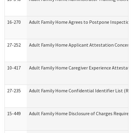
16-270
Adult Family Home Agrees to Postpone Inspection D
27-252
Adult Family Home Applicant Attestation Concern
10-417
Adult Family Home Caregiver Experience Attestati
27-235
Adult Family Home Confidential Identifier List (Res
15-449
Adult Family Home Disclosure of Charges Required 