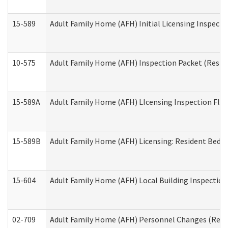
15-589
Adult Family Home (AFH) Initial Licensing Inspectio
10-575
Adult Family Home (AFH) Inspection Packet (Residen
15-589A
Adult Family Home (AFH) LIcensing Inspection Floor
15-589B
Adult Family Home (AFH) Licensing: Resident Bedr
15-604
Adult Family Home (AFH) Local Building Inspection 
02-709
Adult Family Home (AFH) Personnel Changes (Reside