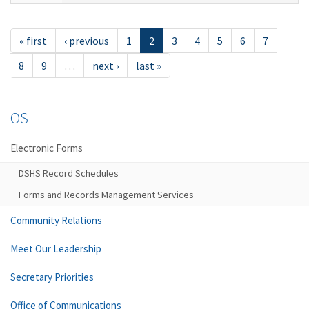
« first
‹ previous
1
2
3
4
5
6
7
8
9
…
next ›
last »
OS
Electronic Forms
DSHS Record Schedules
Forms and Records Management Services
Community Relations
Meet Our Leadership
Secretary Priorities
Office of Communications