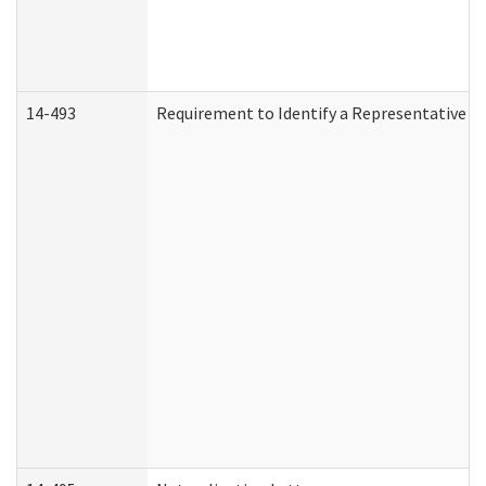
14-493
Requirement to Identify a Representative (