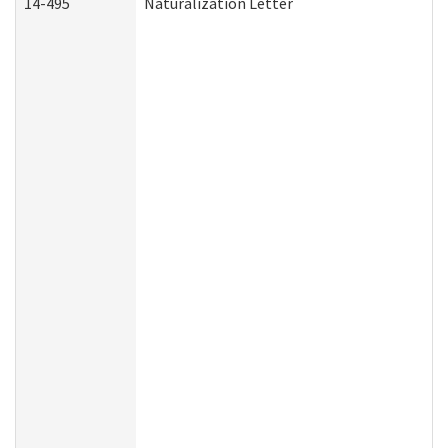
14-495
Naturalization Letter