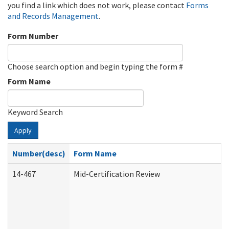
you find a link which does not work, please contact
Forms
and Records Management
.
Form Number
Choose search option and begin typing the form #
Form Name
Keyword Search
Apply
Number(desc)
Form Name
14-467
Mid-Certification Review