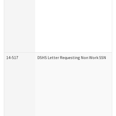
14-517
DSHS Letter Requesting Non Work SSN