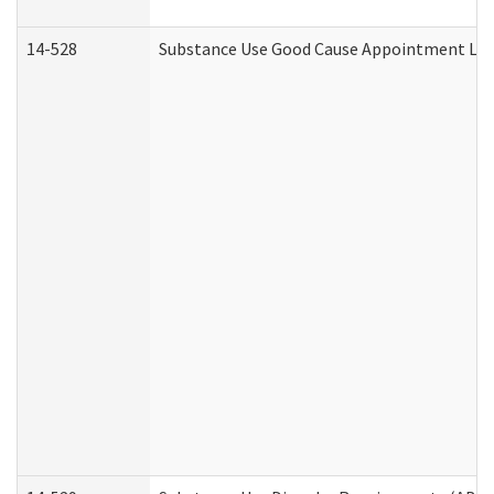
14-528
Substance Use Good Cause Appointment Lett