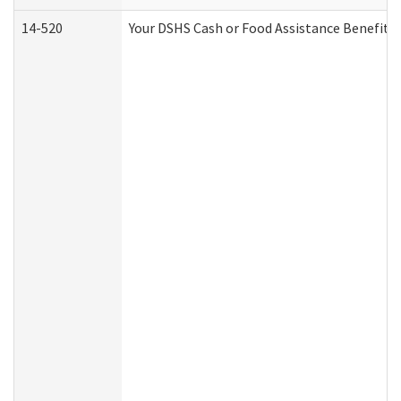
14-520
Your DSHS Cash or Food Assistance Benefits