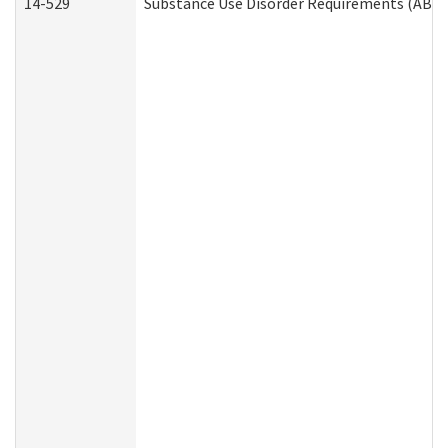
14-529
Substance Use Disorder Requirements (ABD 