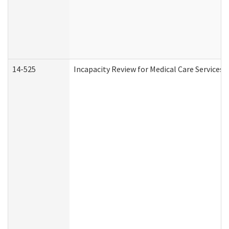
14-525
Incapacity Review for Medical Care Services