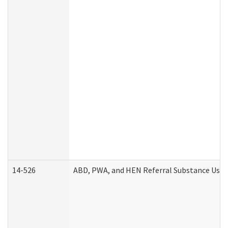
14-526
ABD, PWA, and HEN Referral Substance Use D