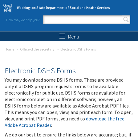
Skip to main content
Washington State Department of Social and Health Services
How may we help you?
Search form
Search
Menu
Home
Office of the Secretary
Electronic DSHS Forms
Electronic DSHS Forms
You may download some DSHS forms. These are provided
only if a DSHS program requests forms to be available
electronically for public use. DSHS forms are available for
electronic completion in different software; however, all
DSHS forms below are available as Adobe Acrobat PDF files.
This means you can open, view, and print each form. To open,
view, and print PDF forms, you need to
download the free
Adobe Acrobat Reader
.
We do our best to ensure the links below are accurate; but, if