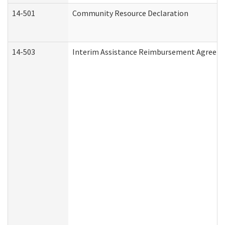
14-501
Community Resource Declaration
14-503
Interim Assistance Reimbursement Agreem