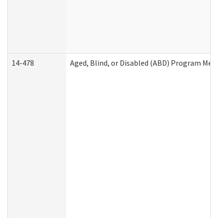
14-478
Aged, Blind, or Disabled (ABD) Program Med