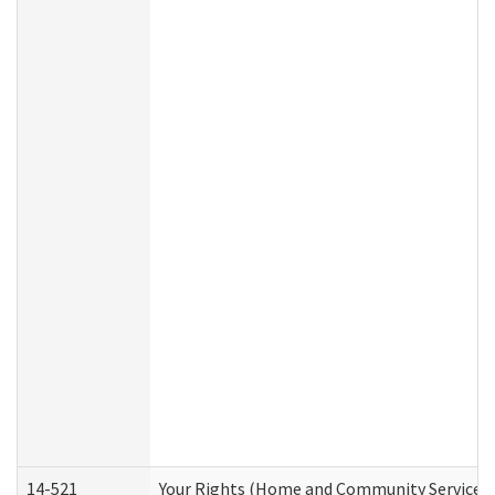
14-521
Your Rights (Home and Community Services)