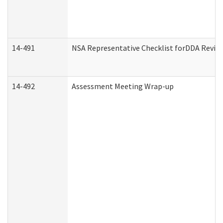
14-491
NSA Representative Checklist forDDA Revie
14-492
Assessment Meeting Wrap-up