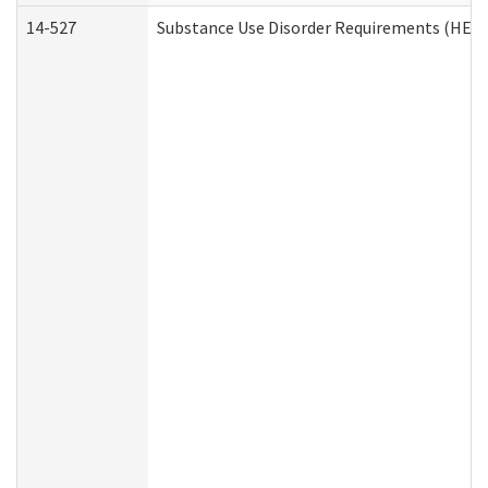
14-527
Substance Use Disorder Requirements (HEN 