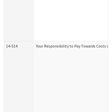
14-514
Your Responsibility to Pay Towards Costs of 