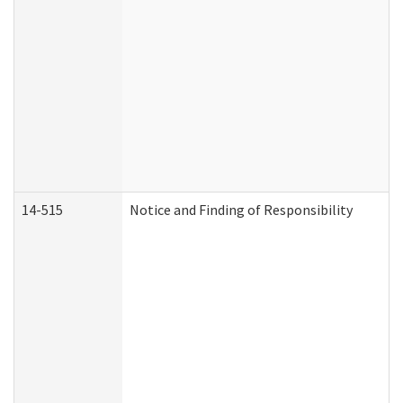
14-515
Notice and Finding of Responsibility