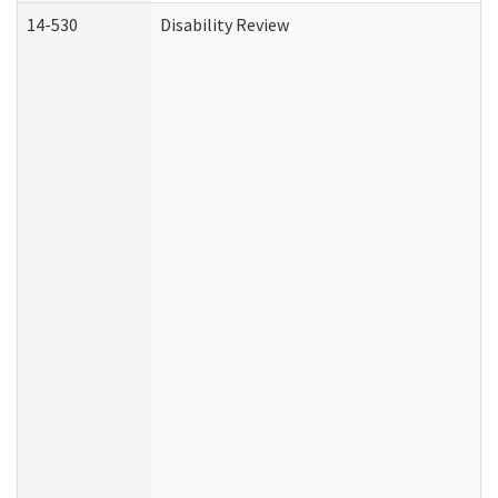
14-530
Disability Review