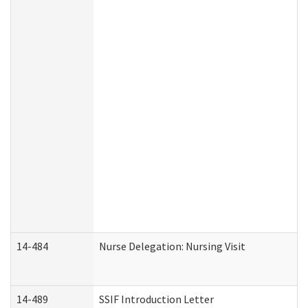
14-484
Nurse Delegation: Nursing Visit
14-489
SSIF Introduction Letter