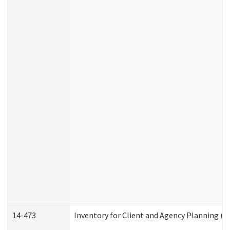
14-473
Inventory for Client and Agency Planning (I