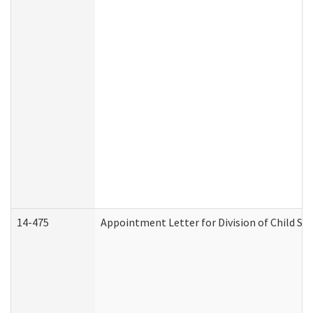
14-475
Appointment Letter for Division of Child S