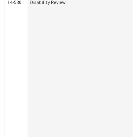
14-530
Disability Review