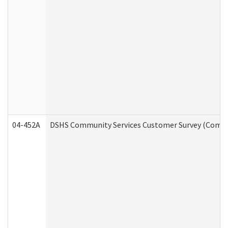
04-452A
DSHS Community Services Customer Survey (Commun