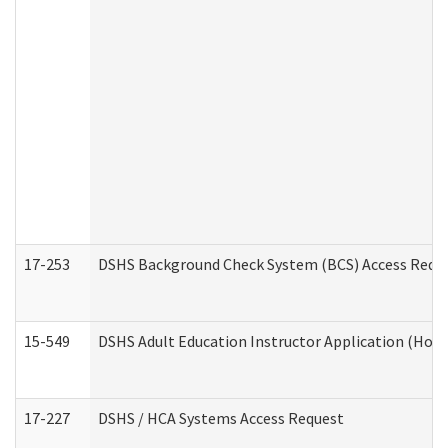
17-253
DSHS Background Check System (BCS) Access Requ
15-549
DSHS Adult Education Instructor Application (Hom
17-227
DSHS / HCA Systems Access Request