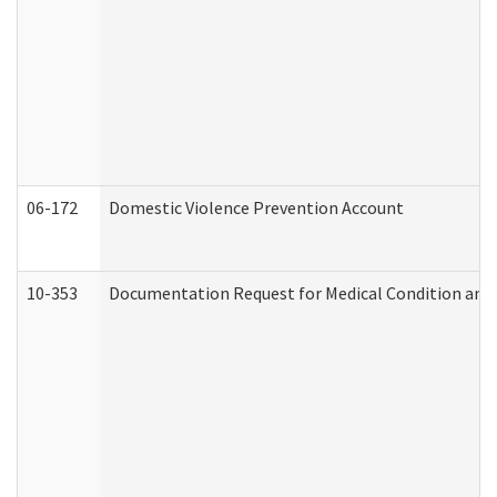
06-172
Domestic Violence Prevention Account
10-353
Documentation Request for Medical Condition and 