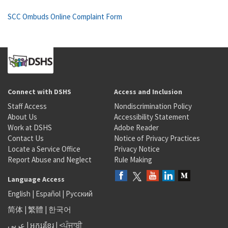
SCC Ombuds Online Complaint Form
Connect with DSHS
Access and Inclusion
Staff Access
Nondiscrimination Policy
About Us
Accessibility Statement
Work at DSHS
Adobe Reader
Contact Us
Notice of Privacy Practices
Locate a Service Office
Privacy Notice
Report Abuse and Neglect
Rule Making
Language Access
English
|
Español
|
Русский
简体
|
繁體
|
한국어
عربى
|
អក្សរខ្មែរ
|
<ਪੰਜਾਬੀ