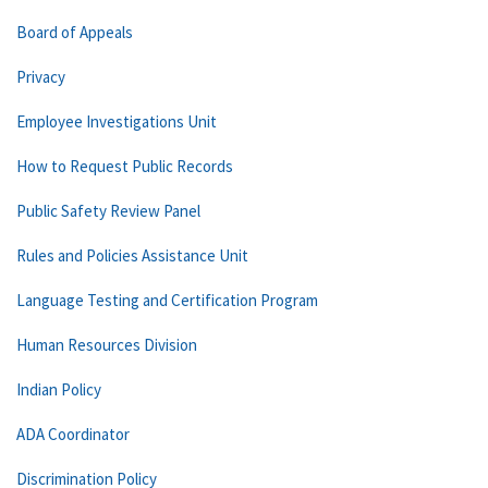
Board of Appeals
Privacy
Employee Investigations Unit
How to Request Public Records
Public Safety Review Panel
Rules and Policies Assistance Unit
Language Testing and Certification Program
Human Resources Division
Indian Policy
ADA Coordinator
Discrimination Policy