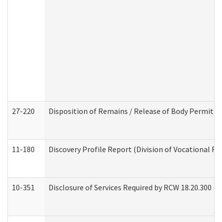
27-220
Disposition of Remains / Release of Body Permit (
11-180
Discovery Profile Report (Division of Vocational Re
10-351
Disclosure of Services Required by RCW 18.20.300 (Ass