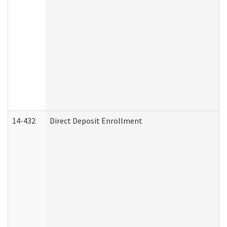
14-432
Direct Deposit Enrollment