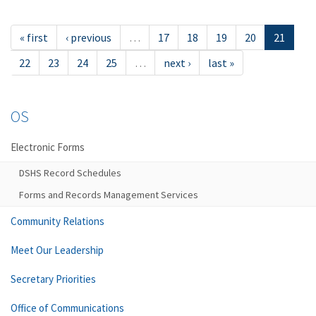
« first
‹ previous
…
17
18
19
20
21
22
23
24
25
…
next ›
last »
OS
Electronic Forms
DSHS Record Schedules
Forms and Records Management Services
Community Relations
Meet Our Leadership
Secretary Priorities
Office of Communications