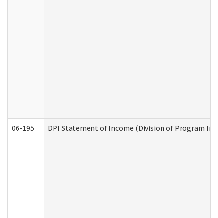
06-195
DPI Statement of Income (Division of Program Int