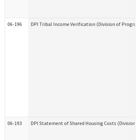
06-196
DPI Tribal Income Verification (Division of Program
06-193
DPI Statement of Shared Housing Costs (Division o