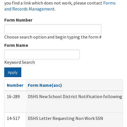
you find a link which does not work, please contact
Forms
and Records Management
.
Form Number
Choose search option and begin typing the form #
Form Name
Keyword Search
Apply
Number
Form Name(asc)
16-289
DSHS New School District Notification following M
14-517
DSHS Letter Requesting Non Work SSN