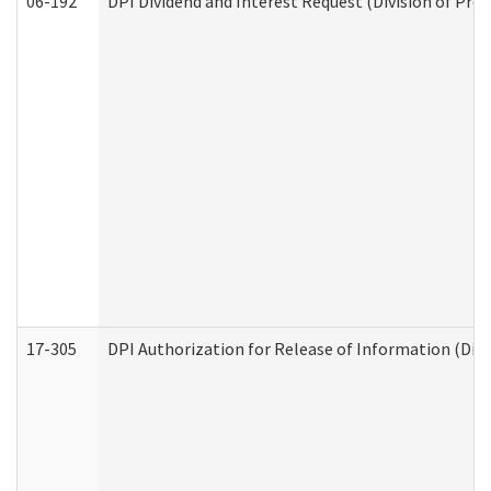
06-192
DPI Dividend and Interest Request (Division of Pro
17-305
DPI Authorization for Release of Information (Divi