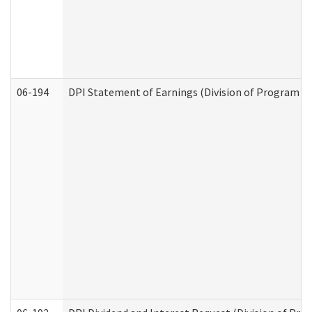
06-194
DPI Statement of Earnings (Division of Program In