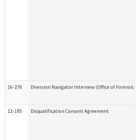
16-276
Diversion Navigator Interview (Office of Forensic 
12-195
Disqualification Consent Agreement