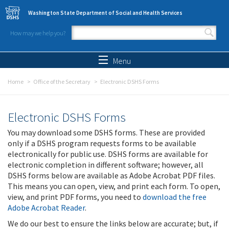
Skip to main content
Washington State Department of Social and Health Services
How may we help you?
Search form
Search
Menu
Home
Office of the Secretary
Electronic DSHS Forms
Electronic DSHS Forms
You may download some DSHS forms. These are provided
only if a DSHS program requests forms to be available
electronically for public use. DSHS forms are available for
electronic completion in different software; however, all
DSHS forms below are available as Adobe Acrobat PDF files.
This means you can open, view, and print each form. To open,
view, and print PDF forms, you need to
download the free
Adobe Acrobat Reader
.
We do our best to ensure the links below are accurate; but, if