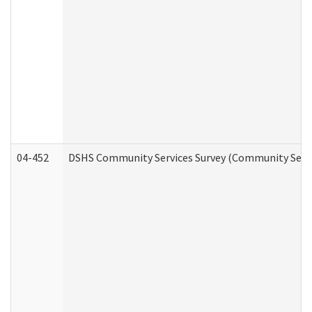
04-452
DSHS Community Services Survey (Community Servic