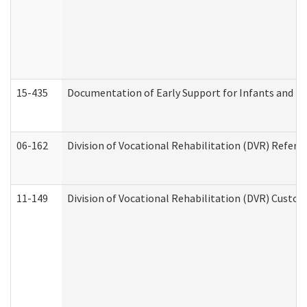
15-435
Documentation of Early Support for Infants and To
06-162
Division of Vocational Rehabilitation (DVR) Referral
11-149
Division of Vocational Rehabilitation (DVR) Cus